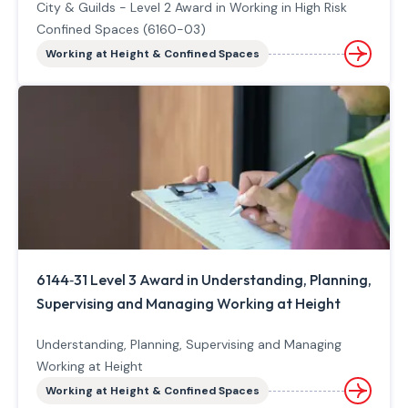
City & Guilds - Level 2 Award in Working in High Risk
Confined Spaces (6160-03)
Working at Height & Confined Spaces
6144‐31 Level 3 Award in Understanding, Planning,
Supervising and Managing Working at Height
Understanding, Planning, Supervising and Managing
Working at Height
Working at Height & Confined Spaces