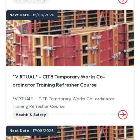
Next Date
- 12/08/2026
*VIRTUAL* – CITB Temporary Works Co-
ordinator Training Refresher Course
*VIRTUAL* – CITB Temporary Works Co-ordinator
Training Refresher Course
Health & Safety
Next Date
- 17/08/2026