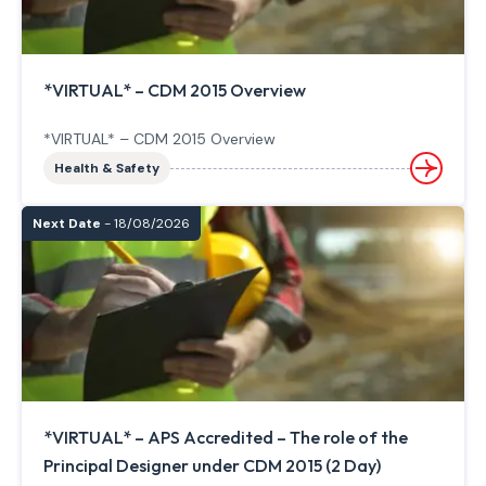
*VIRTUAL* – CDM 2015 Overview
*VIRTUAL* – CDM 2015 Overview
Health & Safety
Next Date
- 18/08/2026
*VIRTUAL* – APS Accredited – The role of the
Principal Designer under CDM 2015 (2 Day)