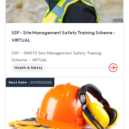
SSP - Site Management Safety Training Scheme -
VIRTUAL
SSP - SMSTS Site Management Safety Training
Scheme - VIRTUAL
Health & Safety
Next Date
- 20/08/2026