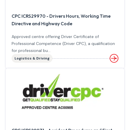
CPC ICRS29970 - Drivers Hours, Working Time
Directive and Highway Code
Approved centre offering Driver Certificate of
Professional Competence (Driver CPC), a qualification
for professional bu...
Logistics & Driving