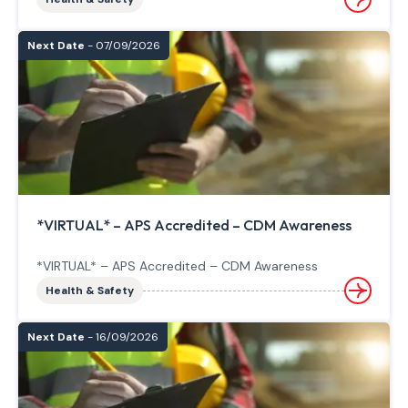
Next Date
- 07/09/2026
*VIRTUAL* – APS Accredited – CDM Awareness
*VIRTUAL* – APS Accredited – CDM Awareness
Health & Safety
Next Date
- 16/09/2026