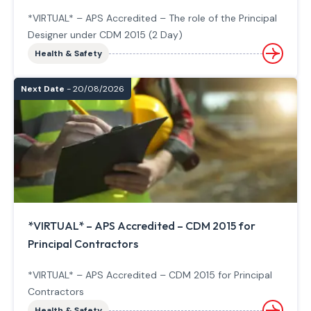
*VIRTUAL* – APS Accredited – The role of the Principal
Designer under CDM 2015 (2 Day)
Health & Safety
Next Date
- 20/08/2026
*VIRTUAL* – APS Accredited – CDM 2015 for
Principal Contractors
*VIRTUAL* – APS Accredited – CDM 2015 for Principal
Contractors
Health & Safety