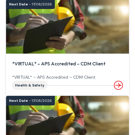
Next Date
- 17/08/2026
*VIRTUAL* – APS Accredited – CDM Client
*VIRTUAL* – APS Accredited – CDM Client
Health & Safety
Next Date
- 17/08/2026