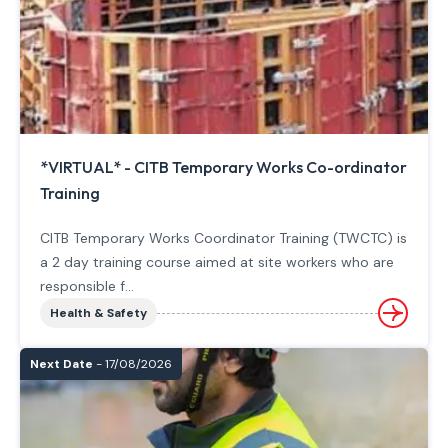
*VIRTUAL* - CITB Temporary Works Co-ordinator
Training
CITB Temporary Works Coordinator Training (TWCTC) is
a 2 day training course aimed at site workers who are
responsible f...
Health & Safety
Next Date
- 17/08/2026