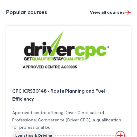
Popular courses
View all courses
CPC ICRS30148 - Route Planning and Fuel
Efficiency
Approved centre offering Driver Certificate of
Professional Competence (Driver CPC), a qualification
for professional bu...
Logistics & Driving