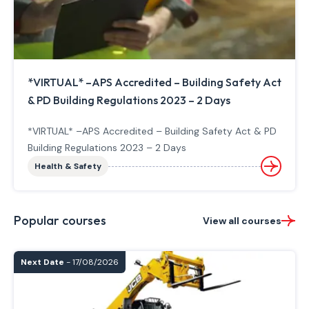
*VIRTUAL* –APS Accredited – Building Safety Act
& PD Building Regulations 2023 – 2 Days
*VIRTUAL* –APS Accredited – Building Safety Act & PD
Building Regulations 2023 – 2 Days
Health & Safety
Popular courses
View all courses
Next Date
- 17/08/2026