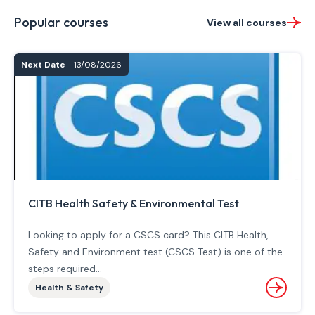
Popular courses
View all courses
Next Date
- 13/08/2026
CITB Health Safety & Environmental Test
Looking to apply for a CSCS card? This CITB Health,
Safety and Environment test (CSCS Test) is one of the
steps required...
Health & Safety