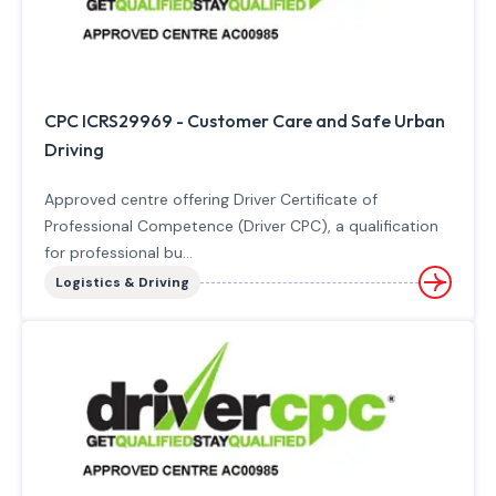
CPC ICRS29969 - Customer Care and Safe Urban
Driving
Approved centre offering Driver Certificate of
Professional Competence (Driver CPC), a qualification
for professional bu...
Logistics & Driving