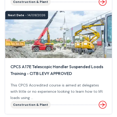
Construction & Plant
Next Date
- 14/09/2026
CPCS A17E Telescopic Handler Suspended Loads
Training - CITB LEVY APPROVED
This CPCS Accredited course is aimed at delegates
with little or no experience looking to learn how to lift
loads using ...
Construction & Plant