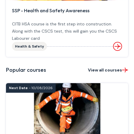
SSP - Health and Safety Awareness
CITB HSA course is the first step into construction.
Along with the CSCS test, this will gain you the CSCS
Labourer card
Health & Safety
Popular courses
View all courses
Next Date
- 10/08/2026