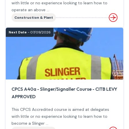
with little or no experience looking to learn how to
operate an above ...
Construction & Plant
Next Date
- 07/09/2026
CPCS A40a - Slinger/Signaller Course - CITB LEVY
APPROVED
This CPCS Accredited course is aimed at delegates
with little or no experience looking to learn how to
become a Slinger ...