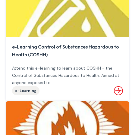
e-Learning Control of Substances Hazardous to
Health (COSHH)
Attend this e-learning to learn about COSHH - the
Control of Substances Hazardous to Health. Aimed at
anyone exposed to...
e-Learning