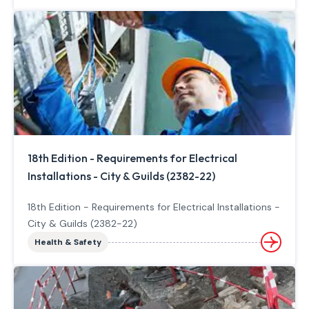
18th Edition - Requirements for Electrical
Installations - City & Guilds (2382-22)
18th Edition - Requirements for Electrical Installations -
City & Guilds (2382-22)
Health & Safety