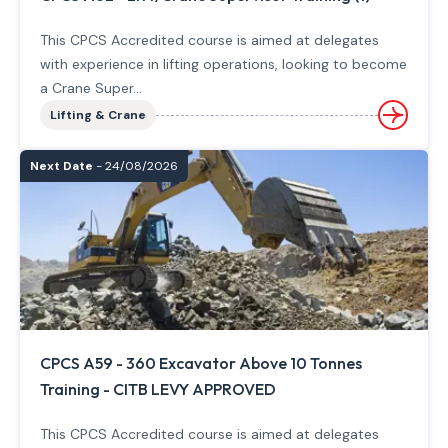
This CPCS Accredited course is aimed at delegates
with experience in lifting operations, looking to become
a Crane Super...
Lifting & Crane
Next Date
- 24/08/2026
CPCS A59 - 360 Excavator Above 10 Tonnes
Training - CITB LEVY APPROVED
This CPCS Accredited course is aimed at delegates