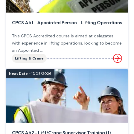
CPCS A61 - Appointed Person - Lifting Operations
This CPCS Accredited course is aimed at delegates
with experience in lifting operations, looking to become
an Appointed ...
Lifting & Crane
Next Date
- 17/08/2026
CPCS A62 - Lift/Crane Supervisor Training (1)