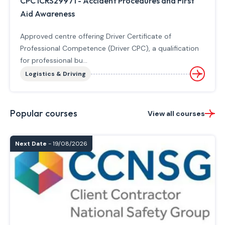
CPC ICRS29971 - Accident Procedures and First
Aid Awareness
Approved centre offering Driver Certificate of
Professional Competence (Driver CPC), a qualification
for professional bu...
Logistics & Driving
Popular courses
View all courses
Next Date
- 19/08/2026