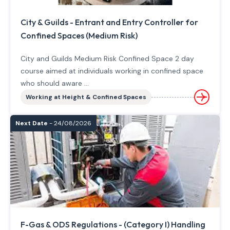
City & Guilds - Entrant and Entry Controller for
Confined Spaces (Medium Risk)
City and Guilds Medium Risk Confined Space 2 day
course aimed at individuals working in confined space
who should aware ...
Working at Height & Confined Spaces
Next Date
- 24/08/2026
F-Gas & ODS Regulations - (Category I) Handling