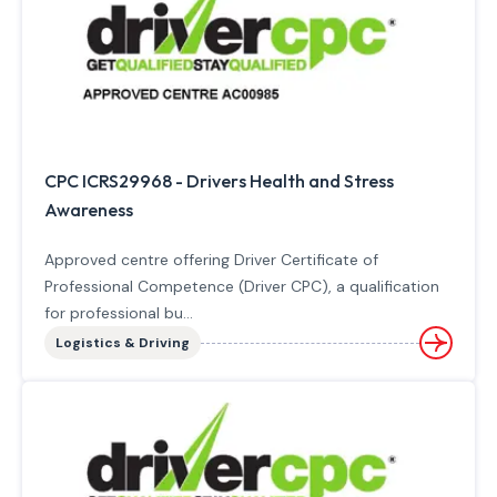
CPC ICRS29968 - Drivers Health and Stress
Awareness
Approved centre offering Driver Certificate of
Professional Competence (Driver CPC), a qualification
for professional bu...
Logistics & Driving