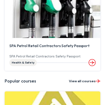
SPA Petrol Retail Contractors Safety Passport
SPA Petrol Retail Contractors Safety Passport
Health & Safety
Popular courses
View all courses