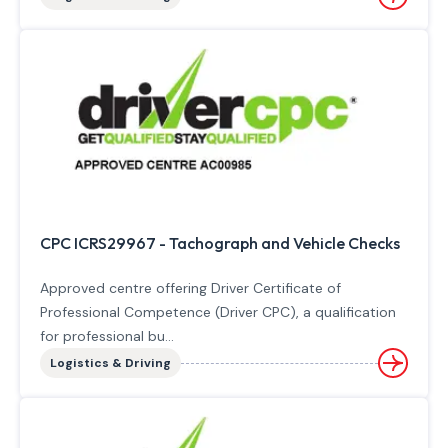
CPC ICRS29967 - Tachograph and Vehicle Checks
Approved centre offering Driver Certificate of
Professional Competence (Driver CPC), a qualification
for professional bu...
Logistics & Driving