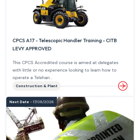
CPCS A17 - Telescopic Handler Training - CITB
LEVY APPROVED
This CPCS Accredited course is aimed at delegates
with little or no experience looking to learn how to
operate a Telehan...
Construction & Plant
Next Date
- 17/08/2026