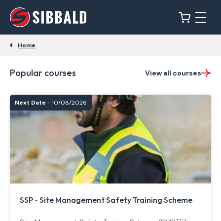
Home
Popular courses
View all courses
Next Date
- 10/08/2026
SSP - Site Management Safety Training Scheme