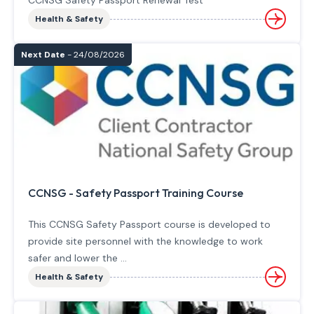
CCNSG Safety Passport Renewal Test
Health & Safety
Next Date
- 24/08/2026
CCNSG - Safety Passport Training Course
This CCNSG Safety Passport course is developed to
provide site personnel with the knowledge to work
safer and lower the ...
Health & Safety