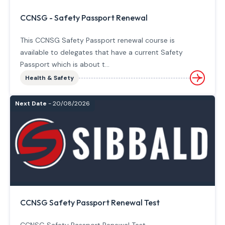
CCNSG - Safety Passport Renewal
This CCNSG Safety Passport renewal course is
available to delegates that have a current Safety
Passport which is about t...
Health & Safety
Next Date
- 20/08/2026
CCNSG Safety Passport Renewal Test