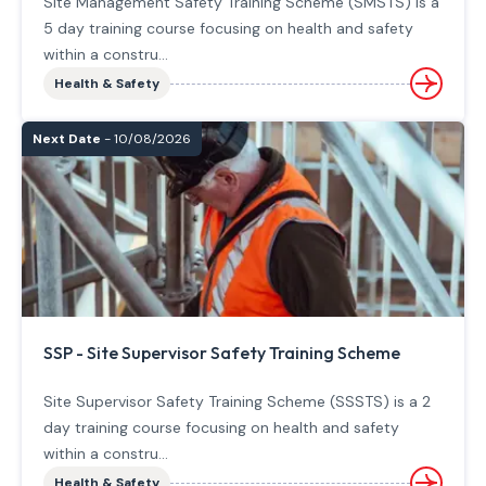
Site Management Safety Training Scheme (SMSTS) is a
5 day training course focusing on health and safety
within a constru...
Health & Safety
Next Date
- 10/08/2026
SSP - Site Supervisor Safety Training Scheme
Site Supervisor Safety Training Scheme (SSSTS) is a 2
day training course focusing on health and safety
within a constru...
Health & Safety