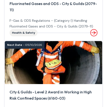
Fluorinated Gases and ODS - City & Guilds (2079-
11)
F-Gas & ODS Regulations - (Category I) Handling
Fluorinated Gases and ODS - City & Guilds (2079-11)
Health & Safety
Next Date
- 05/10/2026
City & Guilds - Level 2 Award in Working in High
Risk Confined Spaces (6160-03)