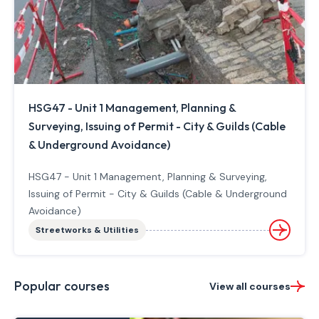
HSG47 - Unit 1 Management, Planning &
Surveying, Issuing of Permit - City & Guilds (Cable
& Underground Avoidance)
HSG47 - Unit 1 Management, Planning & Surveying,
Issuing of Permit - City & Guilds (Cable & Underground
Avoidance)
Streetworks & Utilities
Popular courses
View all courses