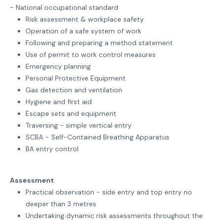
- National occupational standard
Risk assessment & workplace safety
Operation of a safe system of work
Following and preparing a method statement
Use of permit to work control measures
Emergency planning
Personal Protective Equipment
Gas detection and ventilation
Hygiene and first aid
Escape sets and equipment
Traversing - simple vertical entry
SCBA - Self-Contained Breathing Apparatus
BA entry control
Assessment
Practical observation - side entry and top entry no
deeper than 3 metres
Undertaking dynamic risk assessments throughout the