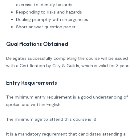
exercise to identify hazards
Responding to risks and hazards
Dealing promptly with emergencies
Short answer question paper
Qualifications Obtained
Delegates successfully completing the course will be issued
with a Certification by City & Guilds, which is valid for 3 years.
Entry Requirements
The minimum entry requirement is a good understanding of
spoken and written English.
The minimum age to attend this course is 18.
It is a mandatory requirement that candidates attending a