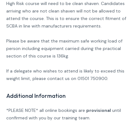
High Risk course will need to be clean shaven. Candidates
arriving who are not clean shaven will not be allowed to
attend the course. This is to ensure the correct fitment of
SCBA in line with manufacturers requirements.
Please be aware that the maximum safe working load of
person including equipment carried during the practical
section of this course is 136kg.
If a delegate who wishes to attend is likely to exceed this
weight limit, please contact us on 01501 750900.
Additional Information
*PLEASE NOTE* all online bookings are
provisional
until
confirmed with you by our training team.