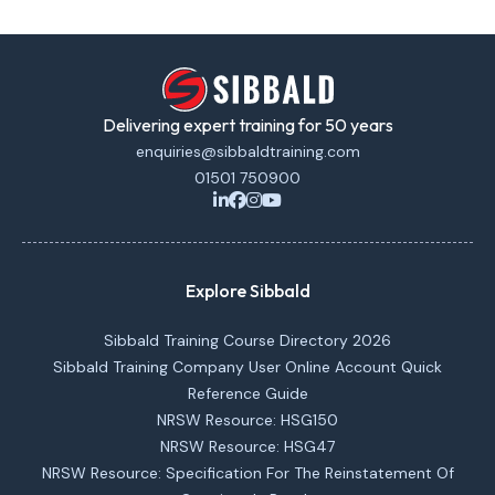
Delivering expert training for 50 years
enquiries@sibbaldtraining.com
01501 750900
Explore Sibbald
Sibbald Training Course Directory 2026
Sibbald Training Company User Online Account Quick
Reference Guide
NRSW Resource: HSG150
NRSW Resource: HSG47
NRSW Resource: Specification For The Reinstatement Of