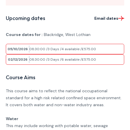
Upcoming dates
Email dates
Course dates for :
Blackridge, West Lothian
05/10/2026
08:30:00
3 Days
4 available
£575.00
02/12/2026
08:30:00
3 Days
6 available
£575.00
Course Aims
This course aims to reflect the national occupational
standard for a high risk related confined space environment.
It covers both water and non-water industry areas.
Water
This may include working with potable water, sewage