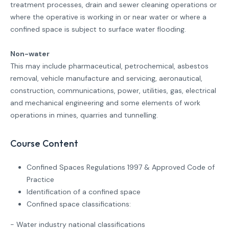
treatment processes, drain and sewer cleaning operations or
where the operative is working in or near water or where a
confined space is subject to surface water flooding.
Non-water
This may include pharmaceutical, petrochemical, asbestos
removal, vehicle manufacture and servicing, aeronautical,
construction, communications, power, utilities, gas, electrical
and mechanical engineering and some elements of work
operations in mines, quarries and tunnelling.
Course Content
Confined Spaces Regulations 1997 & Approved Code of
Practice
Identification of a confined space
Confined space classifications:
- Water industry national classifications