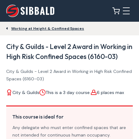
Working at Height & Confined Spaces
City & Guilds - Level 2 Award in Working in
High Risk Confined Spaces (6160-03)
City & Guilds - Level 2 Award in Working in High Risk Confined
Spaces (6160-03)
City & Guilds
This is a 3 day course.
6 places max
This course is ideal for
Any delegate who must enter confined spaces that are
not intended for continuous human occupancy.