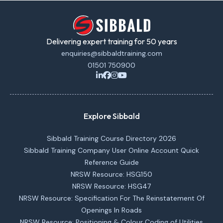
Delivering expert training for 50 years
enquiries@sibbaldtraining.com
01501 750900
Explore Sibbald
Sibbald Training Course Directory 2026
Sibbald Training Company User Online Account Quick
Reference Guide
NRSW Resource: HSG150
NRSW Resource: HSG47
NRSW Resource: Specification For The Reinstatement Of
Openings In Roads
NRSW Resource: Positioning & Colour Coding of Utilities