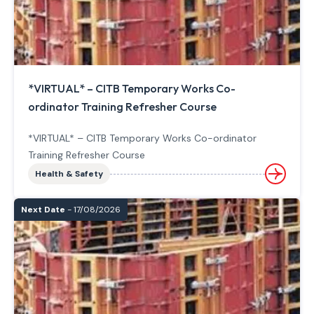
*VIRTUAL* – CITB Temporary Works Co-
ordinator Training Refresher Course
*VIRTUAL* – CITB Temporary Works Co-ordinator
Training Refresher Course
Health & Safety
Next Date
- 17/08/2026