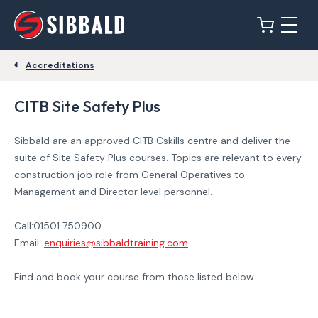
Accreditations
CITB Site Safety Plus
Sibbald are an approved CITB Cskills centre and deliver the
suite of Site Safety Plus courses. Topics are relevant to every
construction job role from General Operatives to
Management and Director level personnel.
Call:01501 750900
Email:
enquiries@sibbaldtraining.com
Find and book your course from those listed below.