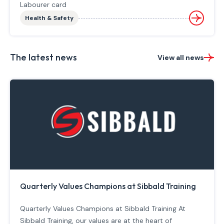
Labourer card
Health & Safety
The latest news
View all news
Quarterly Values Champions at Sibbald Training
Quarterly Values Champions at Sibbald Training At
Sibbald Training, our values are at the heart of