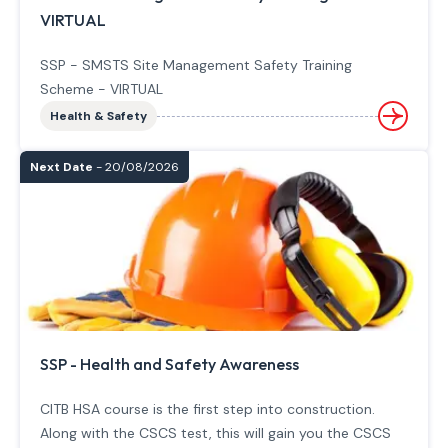
VIRTUAL
SSP - SMSTS Site Management Safety Training
Scheme - VIRTUAL
Health & Safety
Next Date
- 20/08/2026
SSP - Health and Safety Awareness
CITB HSA course is the first step into construction.
Along with the CSCS test, this will gain you the CSCS