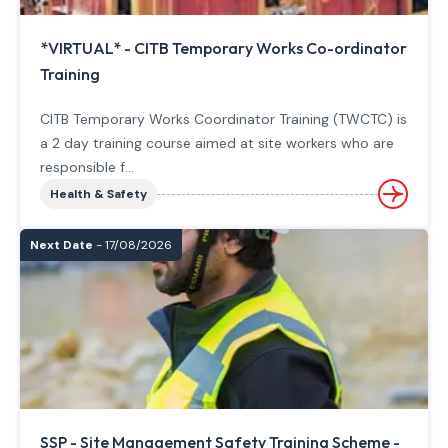
*VIRTUAL* - CITB Temporary Works Co-ordinator
Training
CITB Temporary Works Coordinator Training (TWCTC) is
a 2 day training course aimed at site workers who are
responsible f...
Health & Safety
Next Date
- 17/08/2026
SSP - Site Management Safety Training Scheme -