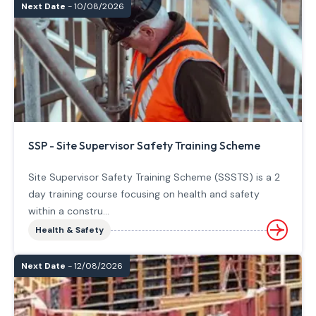
Next Date
- 10/08/2026
SSP - Site Supervisor Safety Training Scheme
Site Supervisor Safety Training Scheme (SSSTS) is a 2
day training course focusing on health and safety
within a constru...
Health & Safety
Next Date
- 12/08/2026