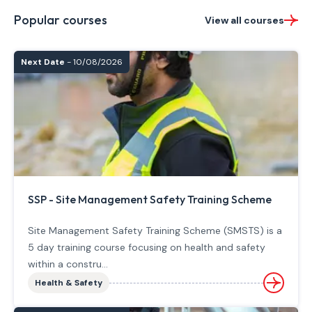
Popular courses
View all courses
Next Date
- 10/08/2026
SSP - Site Management Safety Training Scheme
Site Management Safety Training Scheme (SMSTS) is a
5 day training course focusing on health and safety
within a constru...
Health & Safety