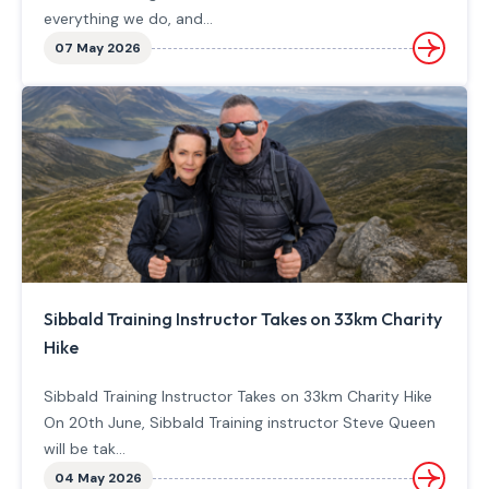
everything we do, and...
07 May 2026
Sibbald Training Instructor Takes on 33km Charity
Hike
Sibbald Training Instructor Takes on 33km Charity Hike
On 20th June, Sibbald Training instructor Steve Queen
will be tak...
04 May 2026