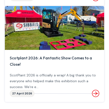
Scotplant 2026: A Fantastic Show Comes to a
Close!
ScotPlant 2026 is officially a wrap! A big thank you to
everyone who helped make this exhibition such a
success. We’re e...
27 April 2026