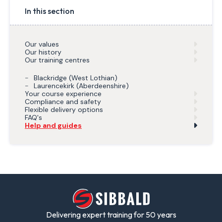
In this section
Our values
Our history
Our training centres
Blackridge (West Lothian)
Laurencekirk (Aberdeenshire)
Your course experience
Compliance and safety
Flexible delivery options
FAQ's
Help and guides
Delivering expert training for 50 years