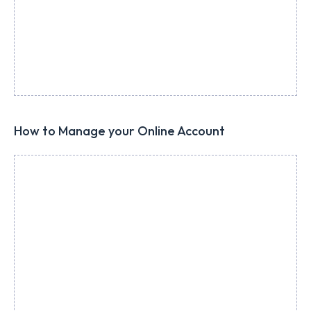
How to Manage your Online Account