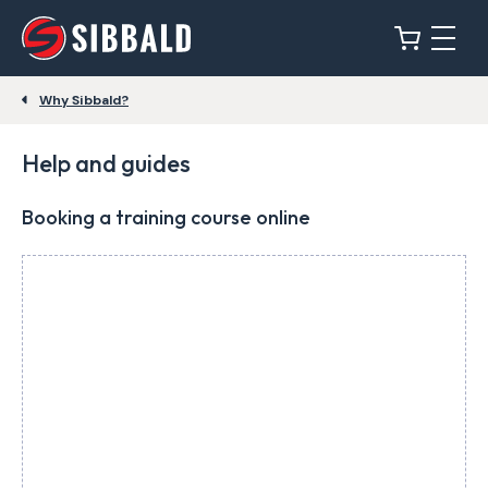
Why Sibbald?
Help and guides
Booking a training course online