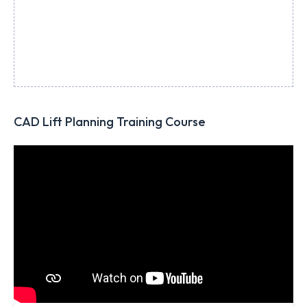
CAD Lift Planning Training Course