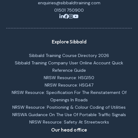
enquiries@sibbaldtraining.com
01501 750900
Explore Sibbald
Sibbald Training Course Directory 2026
Sibbald Training Company User Online Account Quick
Reference Guide
NRSW Resource: HSG150
NRSW Resource: HSG47
NRSW Resource: Specification For The Reinstatement Of
Openings In Roads
NRSW Resource: Positioning & Colour Coding of Utilities
NRSWA Guidance On The Use Of Portable Traffic Signals
NRSW Resource: Safety At Streetworks
Our head office