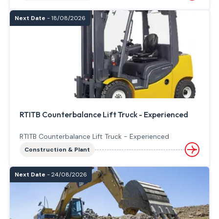
Next Date
- 18/08/2026
RTITB Counterbalance Lift Truck - Experienced
RTITB Counterbalance Lift Truck - Experienced
Construction & Plant
Next Date
- 24/08/2026