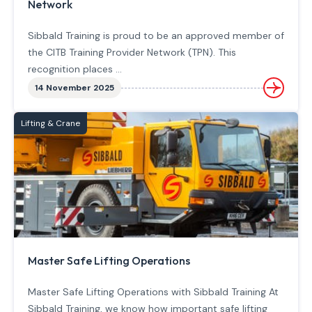
Network
Sibbald Training is proud to be an approved member of
the CITB Training Provider Network (TPN). This
recognition places ...
14 November 2025
Lifting & Crane
Master Safe Lifting Operations
Master Safe Lifting Operations with Sibbald Training At
Sibbald Training, we know how important safe lifting