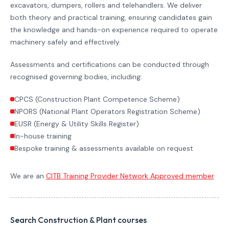
excavators, dumpers, rollers and telehandlers. We deliver
both theory and practical training, ensuring candidates gain
the knowledge and hands-on experience required to operate
machinery safely and effectively.
Assessments and certifications can be conducted through
recognised governing bodies, including:
CPCS (Construction Plant Competence Scheme)
NPORS (National Plant Operators Registration Scheme)
EUSR (Energy & Utility Skills Register)
In-house training
Bespoke training & assessments available on request
We are an
CITB Training Provider Network Approved member
Search Construction & Plant courses