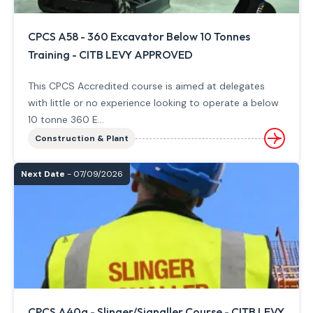
CPCS A58 - 360 Excavator Below 10 Tonnes
Training - CITB LEVY APPROVED
This CPCS Accredited course is aimed at delegates
with little or no experience looking to operate a below
10 tonne 360 E...
Construction & Plant
Next Date
- 07/09/2026
CPCS A40a - Slinger/Signaller Course - CITB LEVY