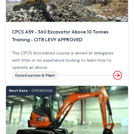
CPCS A59 - 360 Excavator Above 10 Tonnes
Training - CITB LEVY APPROVED
This CPCS Accredited course is aimed at delegates
with little or no experience looking to learn how to
operate an above ...
Construction & Plant
Next Date
- 07/09/2026