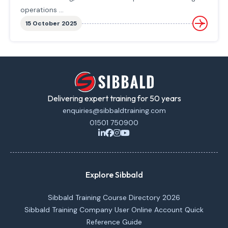
operations ...
15 October 2025
Delivering expert training for 50 years
enquiries@sibbaldtraining.com
01501 750900
Explore Sibbald
Sibbald Training Course Directory 2026
Sibbald Training Company User Online Account Quick
Reference Guide