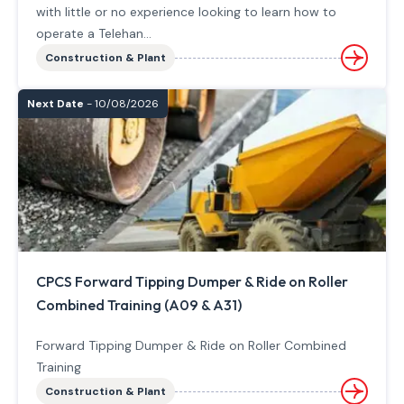
with little or no experience looking to learn how to
operate a Telehan...
Construction & Plant
Next Date
- 10/08/2026
CPCS Forward Tipping Dumper & Ride on Roller
Combined Training (A09 & A31)
Forward Tipping Dumper & Ride on Roller Combined
Training
Construction & Plant