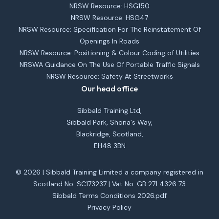
NRSW Resource: HSG150
NRSW Resource: HSG47
NRSW Resource: Specification For The Reinstatement Of
Openings In Roads
NRSW Resource: Positioning & Colour Coding of Utilities
NRSWA Guidance On The Use Of Portable Traffic Signals
NRSW Resource: Safety At Streetworks
Our head office
Sibbald Training Ltd,
Sibbald Park, Shona's Way,
Blackridge, Scotland,
EH48 3BN
© 2026 | Sibbald Training Limited a company registered in
Scotland No. SC173237 | Vat No. GB 271 4326 73
Sibbald Terms Conditions 2026.pdf
Privacy Policy