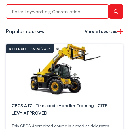
Popular courses
View all courses
Next Date
- 10/08/2026
CPCS A17 - Telescopic Handler Training - CITB
LEVY APPROVED
This CPCS Accredited course is aimed at delegates