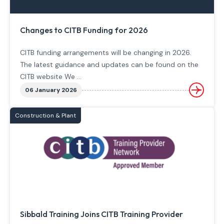
Changes to CITB Funding for 2026
CITB funding arrangements will be changing in 2026.
The latest guidance and updates can be found on the
CITB website We ...
06 January 2026
Construction & Plant
Sibbald Training Joins CITB Training Provider