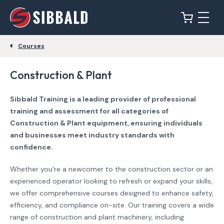
Courses
Construction & Plant
Sibbald Training is a leading provider of professional
training and assessment for all categories of
Construction & Plant equipment, ensuring individuals
and businesses meet industry standards with
confidence.
Whether you're a newcomer to the construction sector or an
experienced operator looking to refresh or expand your skills,
we offer comprehensive courses designed to enhance safety,
efficiency, and compliance on-site. Our training covers a wide
range of construction and plant machinery, including