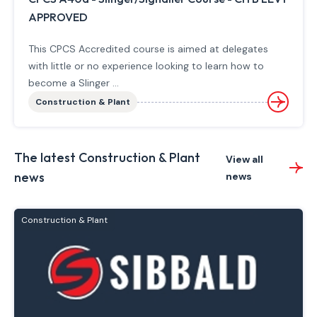
APPROVED
This CPCS Accredited course is aimed at delegates
with little or no experience looking to learn how to
become a Slinger ...
Construction & Plant
The latest Construction & Plant
View all
news
news
Construction & Plant