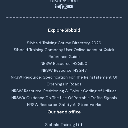
01501 750900
Explore Sibbald
Sibbald Training Course Directory 2026
Sibbald Training Company User Online Account Quick
Reference Guide
NRSW Resource: HSG150
NRSW Resource: HSG47
NRSW Resource: Specification For The Reinstatement Of
Openings In Roads
NRSW Resource: Positioning & Colour Coding of Utilities
NRSWA Guidance On The Use Of Portable Traffic Signals
NRSW Resource: Safety At Streetworks
Our head office
Sibbald Training Ltd,