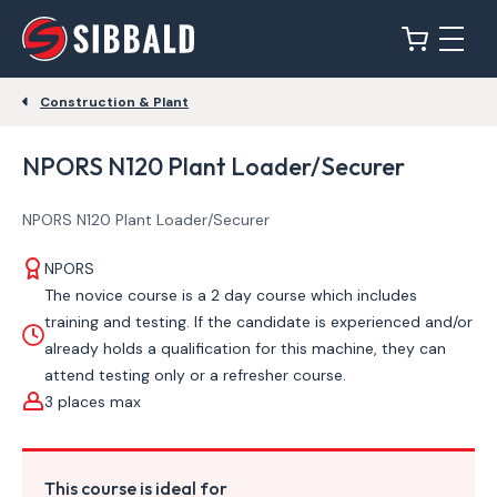
Construction & Plant
NPORS N120 Plant Loader/Securer
NPORS N120 Plant Loader/Securer
NPORS
The novice course is a 2 day course which includes
training and testing. If the candidate is experienced and/or
already holds a qualification for this machine, they can
attend testing only or a refresher course.
3 places max
This course is ideal for