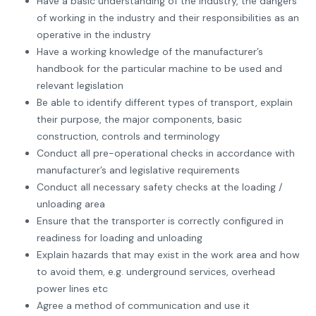
Have a basic understanding of the industry, the dangers
of working in the industry and their responsibilities as an
operative in the industry
Have a working knowledge of the manufacturer’s
handbook for the particular machine to be used and
relevant legislation
Be able to identify different types of transport, explain
their purpose, the major components, basic
construction, controls and terminology
Conduct all pre-operational checks in accordance with
manufacturer’s and legislative requirements
Conduct all necessary safety checks at the loading /
unloading area
Ensure that the transporter is correctly configured in
readiness for loading and unloading
Explain hazards that may exist in the work area and how
to avoid them, e.g. underground services, overhead
power lines etc
Agree a method of communication and use it