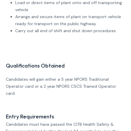
Load or direct items of plant onto and off transporting
vehicle
Arrange and secure items of plant on transport vehicle
ready for transport on the public highway
Carry out all end of shift and shut down procedures
Qualifications Obtained
Candidates will gain either a 5 year NPORS Traditional
Operator card or a 2 year NPORS CSCS Trained Operator
card.
Entry Requirements
Candidates must have passed the CITB Health Safety &