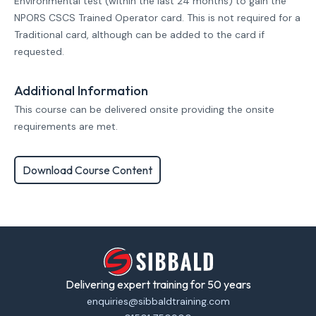
Environmental test (within the last 24 months) to gain the
NPORS CSCS Trained Operator card. This is not required for a
Traditional card, although can be added to the card if
requested.
Additional Information
This course can be delivered onsite providing the onsite
requirements are met.
Download Course Content
Delivering expert training for 50 years
enquiries@sibbaldtraining.com