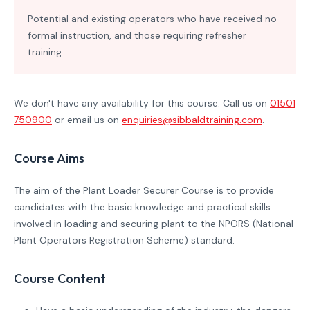
Potential and existing operators who have received no
formal instruction, and those requiring refresher
training.
We don't have any availability for this course. Call us on
01501
750900
or email us on
enquiries@sibbaldtraining.com
.
Course Aims
The aim of the Plant Loader Securer Course is to provide
candidates with the basic knowledge and practical skills
involved in loading and securing plant to the NPORS (National
Plant Operators Registration Scheme) standard.
Course Content