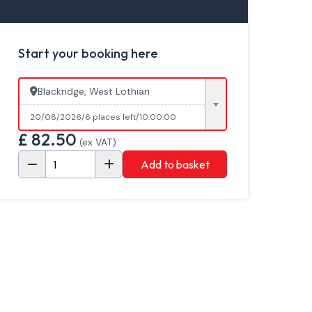
Start your booking here
Blackridge, West Lothian
20/08/2026
6 places left
10:00:00
£
82.50
(ex VAT)
Add to basket