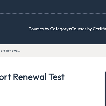
Courses by Category
Courses by Certifi
port Renewal…
rt Renewal Test