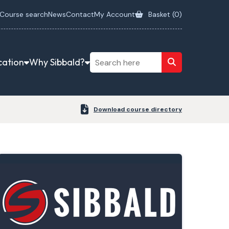
Course search
News
Contact
My Account
Basket (
0
)
cation
Why Sibbald?
Download course directory