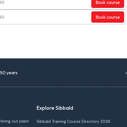
Book
course
50
Book
course
50
r 50 years
Explore Sibbald
 hiring out plant
Sibbald Training Course Directory 2026