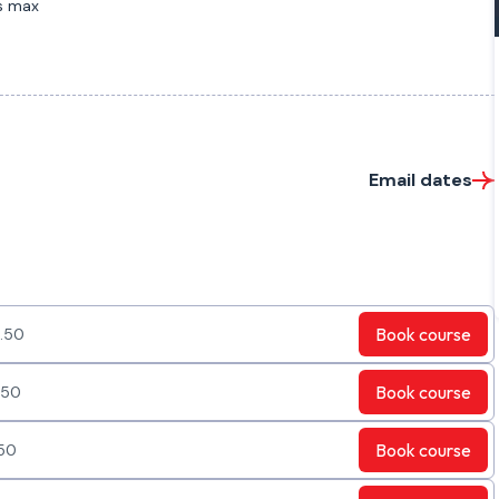
s max
Email dates
Book
course
.50
Book
course
.50
Book
course
50