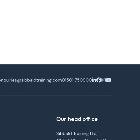
enquiries@sibbaldtraining.com
01501 750900
Our head office
Sibbald Training Ltd,