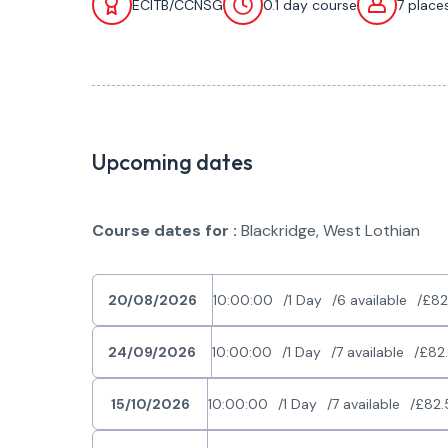
ECITB/CCNSG
0.1 day course
7 place
Upcoming dates
Course dates for :
Blackridge, West Lothian
20/08/2026
10:00:00
1 Day
6 available
£82
24/09/2026
10:00:00
1 Day
7 available
£82
15/10/2026
10:00:00
1 Day
7 available
£82.