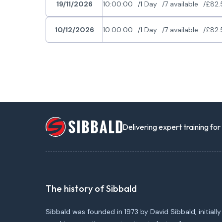
19/11/2026
10:00:00
1 Day
7 available
£82.
10/12/2026
10:00:00
1 Day
7 available
£82.
Delivering expert training fo
The history of Sibbald
Sibbald was founded in 1973 by David Sibbald, initially