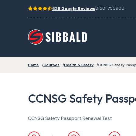
01501 750900
628 Google Reviews
Home
Courses
Health & Safety
CCNSG Safety Pass
CCNSG Safety Passpo
CCNSG Safety Passport Renewal Test