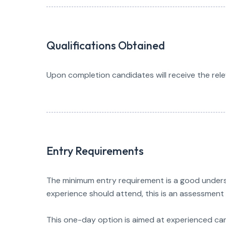
Qualifications Obtained
Upon completion candidates will receive the rele
Entry Requirements
The minimum entry requirement is a good underst
experience should attend, this is an assessment 
This one-day option is aimed at experienced ca