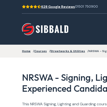
01501 750900
628 Google Reviews
Home
Courses
Streetworks & Utilities
NRSWA - Sig
NRSWA - Signing, Li
Experienced Candidat
This NRSWA Signing, Lighting and Guarding course 