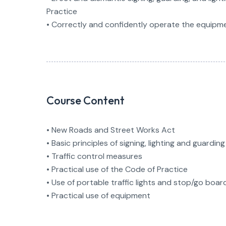
Practice
• Correctly and confidently operate the equipm
Course Content
• New Roads and Street Works Act
• Basic principles of signing, lighting and guarding
• Traffic control measures
• Practical use of the Code of Practice
• Use of portable traffic lights and stop/go boar
• Practical use of equipment