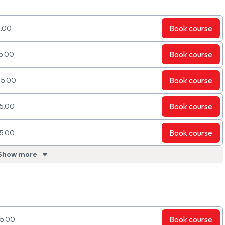
Book
course
.00
Book
course
5.00
Book
course
5.00
Book
course
5.00
Book
course
5.00
Show more
e
Book
course
5.00