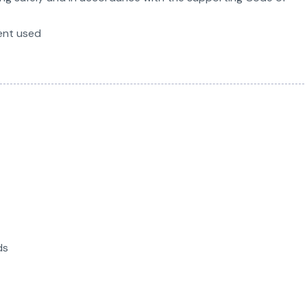
ent used
ds