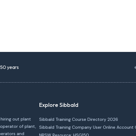
r 50 years
Explore Sibbald
 hiring out plant
Sibbald Training Course Directory 2026
operator of plant,
Sibbald Training Company User Online Account 
operators and
NRSW Resource: HSG150