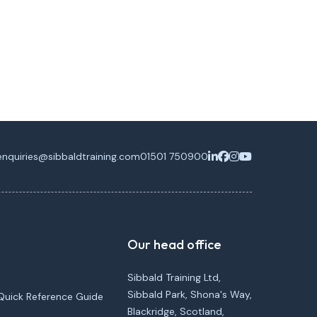
enquiries@sibbaldtraining.com
01501 750900
Our head office
Sibbald Training Ltd,
Sibbald Park, Shona's Way,
Quick Reference Guide
Blackridge, Scotland,