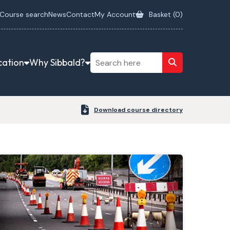
Course search
News
Contact
My Account
Basket (
0
)
cation
Why Sibbald?
Download course directory