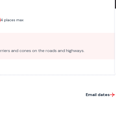
4 places max
barriers and cones on the roads and highways.
Email dates