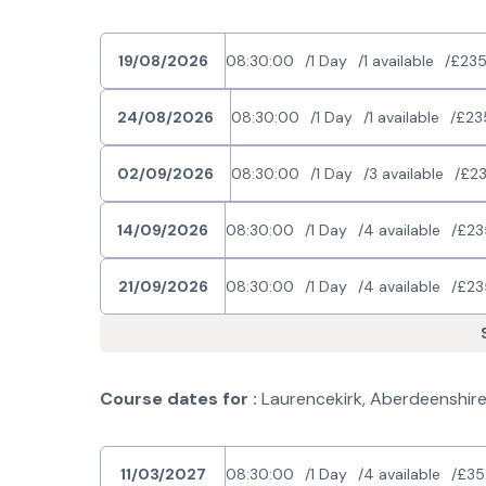
19/08/2026
08:30:00
1 Day
1 available
£235
24/08/2026
08:30:00
1 Day
1 available
£23
02/09/2026
08:30:00
1 Day
3 available
£23
14/09/2026
08:30:00
1 Day
4 available
£23
21/09/2026
08:30:00
1 Day
4 available
£23
Course dates for :
Laurencekirk, Aberdeenshir
11/03/2027
08:30:00
1 Day
4 available
£35