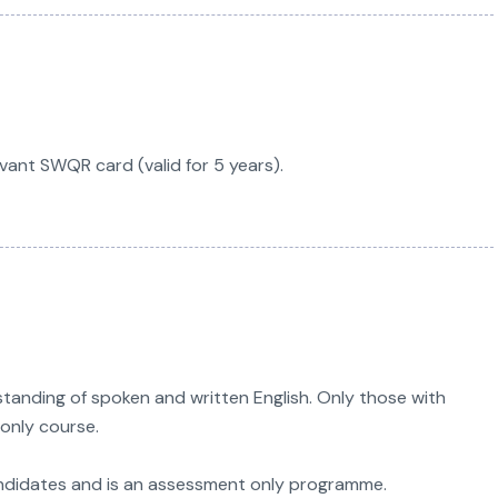
vant SWQR card (valid for 5 years).
anding of spoken and written English. Only those with
only course.
ndidates and is an assessment only programme.