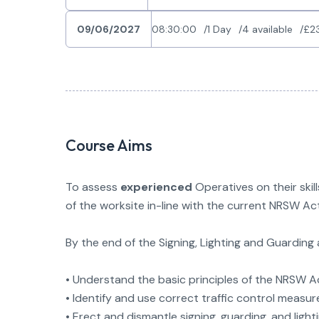
09/06/2027
08:30:00
1 Day
4 available
£2
Course Aims
To assess
experienced
Operatives on their skil
of the worksite in-line with the current NRSW A
By the end of the Signing, Lighting and Guardin
• Understand the basic principles of the NRSW 
• Identify and use correct traffic control measur
• Erect and dismantle signing, guarding, and lig