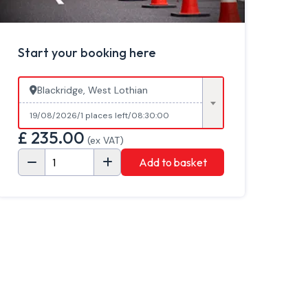
Start your booking here
Blackridge, West Lothian
19/08/2026
1 places left
08:30:00
£
235.00
(ex VAT)
Add to basket