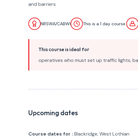
and barriers
NRSWA/CABWI
This is a 1 day course.
This course is ideal for
operatives who must set up traffic lights, 
Upcoming dates
Course dates for :
Blackridge, West Lothian