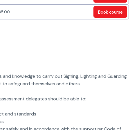
Book
course
35.00
ls and knowledge to carry out Signing, Lighting and Guarding
ct to safeguard themselves and others.
g assessment delegates should be able to:
Act and standards
es
hting safely and in accordance with the supporting Code of