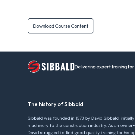
Download Course Content
Delivering expert training fo
The history of Sibbald
Sibbald was founded in 1973 by David Sibbald, initially
machinery to the construction industry. As an owner-
David struggled to find good quality training for his 