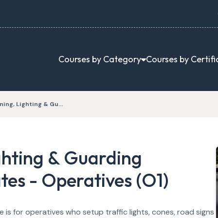
Courses by Category
Courses by Certifi
ning, Lighting & Gu…
ghting & Guarding
es - Operatives (O1)
is for operatives who setup traffic lights, cones, road signs