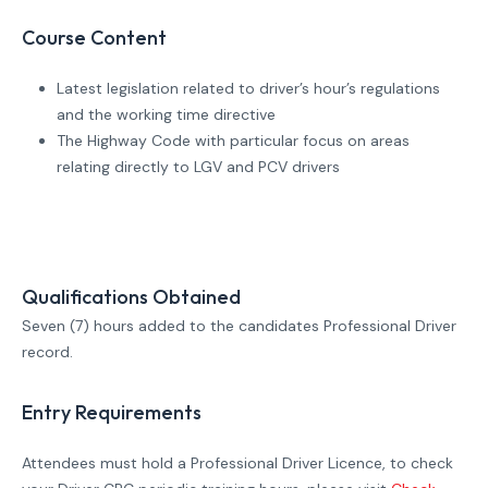
Course Content
Latest legislation related to driver’s hour’s regulations
and the working time directive
The Highway Code with particular focus on areas
relating directly to LGV and PCV drivers
Qualifications Obtained
Seven (7) hours added to the candidates Professional Driver
record.
Entry Requirements
Attendees must hold a Professional Driver Licence, to check