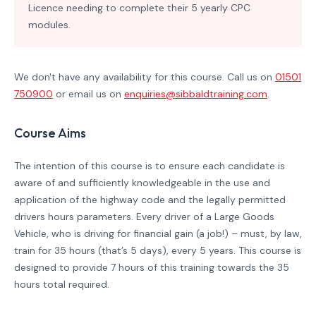
Licence needing to complete their 5 yearly CPC
modules.
We don't have any availability for this course. Call us on
01501
750900
or email us on
enquiries@sibbaldtraining.com
.
Course Aims
The intention of this course is to ensure each candidate is
aware of and sufficiently knowledgeable in the use and
application of the highway code and the legally permitted
drivers hours parameters.
Every driver of a Large Goods
Vehicle, who is driving for financial gain (a job!) – must, by law,
train for 35 hours (that’s 5 days), every 5 years. This course is
designed to provide 7 hours of this training towards the 35
hours total required.