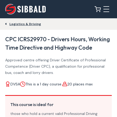
Logistics & Driving
CPC ICRS29970 - Drivers Hours, Working
Time Directive and Highway Code
Approved centre offering Driver Certificate of Professional
Competence (Driver CPC), a qualification for professional
bus, coach and lorry drivers.
DVSA
This is a 1 day course.
20 places max
This course is ideal for
those who hold a current valid Professional Driving