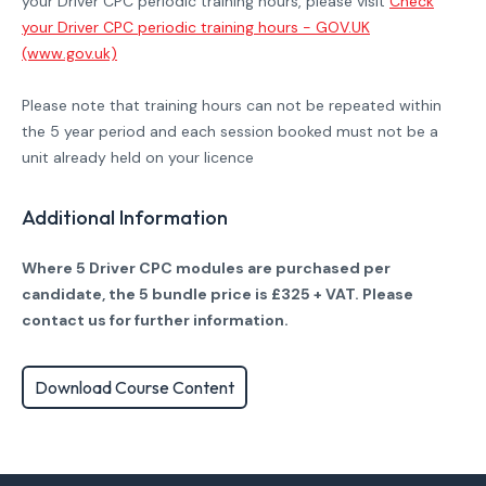
your Driver CPC periodic training hours, please visit
Check
your Driver CPC periodic training hours - GOV.UK
(www.gov.uk)
Please note that training hours can not be repeated within
the 5 year period and each session booked must not be a
unit already held on your licence
Additional Information
Where 5 Driver CPC modules are purchased per
candidate, the 5 bundle price is £325 + VAT. Please
contact us for further information.
Download Course Content