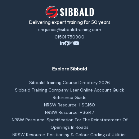
Delivering expert training for 50 years
enquiries@sibbaldtraining.com
01501 750900
Explore Sibbald
Sibbald Training Course Directory 2026
Sibbald Training Company User Online Account Quick
Reference Guide
NRSW Resource: HSG150
NRSW Resource: HSG47
NRSW Resource: Specification For The Reinstatement Of
Openings In Roads
NRSW Resource: Positioning & Colour Coding of Utilities