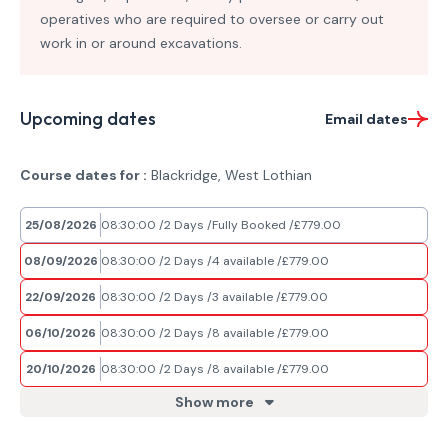
operatives who are required to oversee or carry out
work in or around excavations.
Upcoming dates
Email dates
Course dates for :
Blackridge, West Lothian
25/08/2026
08:30:00
2 Days
Fully Booked
£779.00
08/09/2026
08:30:00
2 Days
4 available
£779.00
22/09/2026
08:30:00
2 Days
3 available
£779.00
06/10/2026
08:30:00
2 Days
8 available
£779.00
20/10/2026
08:30:00
2 Days
8 available
£779.00
Show more