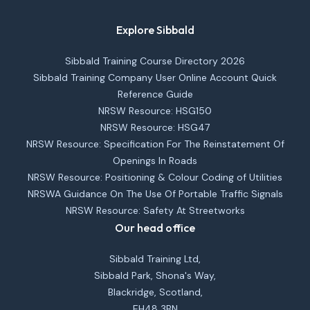
Explore Sibbald
Sibbald Training Course Directory 2026
Sibbald Training Company User Online Account Quick
Reference Guide
NRSW Resource: HSG150
NRSW Resource: HSG47
NRSW Resource: Specification For The Reinstatement Of
Openings In Roads
NRSW Resource: Positioning & Colour Coding of Utilities
NRSWA Guidance On The Use Of Portable Traffic Signals
NRSW Resource: Safety At Streetworks
Our head office
Sibbald Training Ltd,
Sibbald Park, Shona's Way,
Blackridge, Scotland,
EH48 3BN