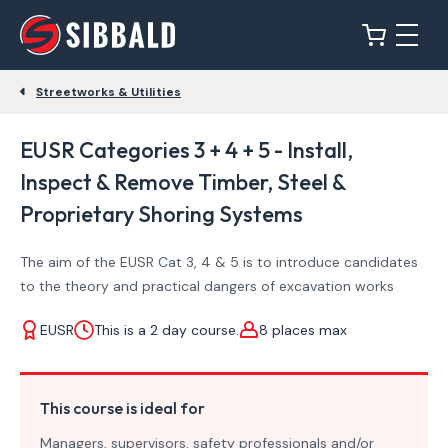
Streetworks & Utilities
EUSR Categories 3 + 4 + 5 - Install,
Inspect & Remove Timber, Steel &
Proprietary Shoring Systems
The aim of the EUSR Cat 3, 4 & 5 is to introduce candidates
to the theory and practical dangers of excavation works
EUSR
This is a 2 day course.
8 places max
This course is ideal for
Managers, supervisors, safety professionals and/or