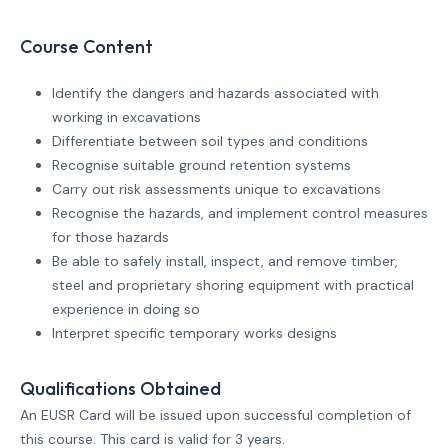
Course Content
Identify the dangers and hazards associated with
working in excavations
Differentiate between soil types and conditions
Recognise suitable ground retention systems
Carry out risk assessments unique to excavations
Recognise the hazards, and implement control measures
for those hazards
Be able to safely install, inspect, and remove timber,
steel and proprietary shoring equipment with practical
experience in doing so
Interpret specific temporary works designs
Qualifications Obtained
An EUSR Card will be issued upon successful completion of
this course. This card is valid for 3 years.