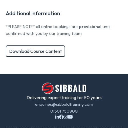
Additional Information
*PLEASE NOTE* all online bookings are
provisional
until
confirmed with you by our training team.
Download Course Content
Delivering expert training for 50 years
enquiries@sibbaldtraining.com
01501 750900