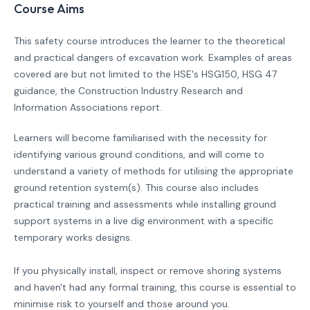
Course Aims
This safety course introduces the learner to the theoretical
and practical dangers of excavation work. Examples of areas
covered are but not limited to the HSE's HSG150, HSG 47
guidance, the Construction Industry Research and
Information Associations report.
Learners will become familiarised with the necessity for
identifying various ground conditions, and will come to
understand a variety of methods for utilising the appropriate
ground retention system(s). This course also includes
practical training and assessments while installing ground
support systems in a live dig environment with a specific
temporary works designs.
If you physically install, inspect or remove shoring systems
and haven't had any formal training, this course is essential to
minimise risk to yourself and those around you.