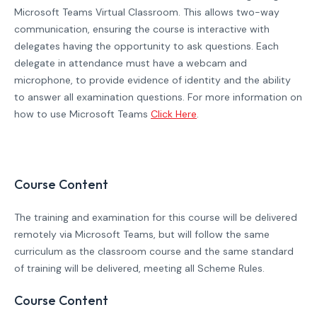
Microsoft Teams Virtual Classroom. This allows two-way
communication, ensuring the course is interactive with
delegates having the opportunity to ask questions. Each
delegate in attendance must have a webcam and
microphone, to provide evidence of identity and the ability
to answer all examination questions. For more information on
how to use Microsoft Teams
Click Here
.
Course Content
The training and examination for this course will be delivered
remotely via Microsoft Teams, but will follow the same
curriculum as the classroom course and the same standard
of training will be delivered, meeting all Scheme Rules.
Course Content