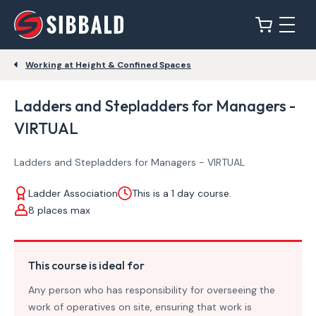
Working at Height & Confined Spaces
Ladders and Stepladders for Managers -
VIRTUAL
Ladders and Stepladders for Managers - VIRTUAL
Ladder Association
This is a 1 day course.
8 places max
This course is ideal for
Any person who has responsibility for overseeing the
work of operatives on site, ensuring that work is