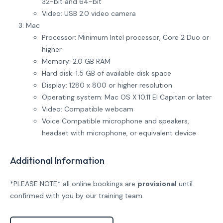
32-bit and 64-bit
Video: USB 2.0 video camera
Mac
Processor: Minimum Intel processor, Core 2 Duo or
higher
Memory: 2.0 GB RAM
Hard disk: 1.5 GB of available disk space
Display: 1280 x 800 or higher resolution
Operating system: Mac OS X 10.11 El Capitan or later
Video: Compatible webcam
Voice Compatible microphone and speakers,
headset with microphone, or equivalent device
Additional Information
*PLEASE NOTE* all online bookings are
provisional
until
confirmed with you by our training team.