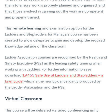
them to ensure work is properly planned and organised, and
that those involved in carrying out the work are competent
and properly trained.
This
remote learning
and examination option for the
Ladders and Stepladders for Managers course has been
created to allow delegates to gain and develop the required
knowledge outside of the classroom.
Ladder Association courses are recognised by The Health and
Safety Executive (HSE) as the leading safety training when
working with Ladders. For further information please
download
‘LA455 Safe Use of Ladders and Stepladders – a
brief guide’
which is the new guidance jointly produced by
the Ladder Association and the HSE.
Virtual Classroom
This course will be delivered via video conferencing using