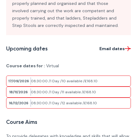
properly planned and organised and that those
involved carrying out the work are competent and
properly trained, and that ladders, Stepladders and
Step Stools are correctly inspected and maintained.
Upcoming dates
Email dates
Course dates for :
Virtual
17/09/2026
08:30:00
1 Day
10 available
£168.10
18/11/2026
08:30:00
1 Day
11 available
£168.10
16/12/2026
08:30:00
1 Day
12 available
£168.10
Course Aims
To provide delegates with knowledge and skills that will allow