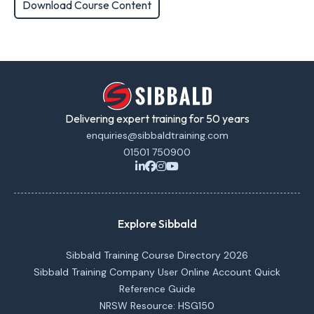
Download Course Content
Delivering expert training for 50 years
enquiries@sibbaldtraining.com
01501 750900
Explore Sibbald
Sibbald Training Course Directory 2026
Sibbald Training Company User Online Account Quick
Reference Guide
NRSW Resource: HSG150