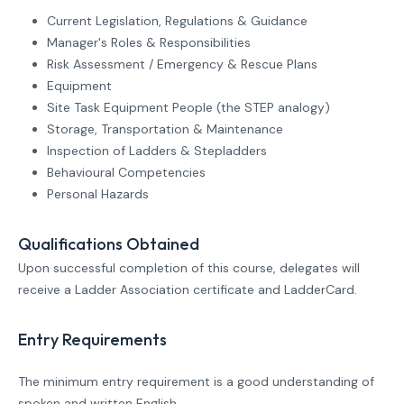
Current Legislation, Regulations & Guidance
Manager's Roles & Responsibilities
Risk Assessment / Emergency & Rescue Plans
Equipment
Site Task Equipment People (the STEP analogy)
Storage, Transportation & Maintenance
Inspection of Ladders & Stepladders
Behavioural Competencies
Personal Hazards
Qualifications Obtained
Upon successful completion of this course, delegates will
receive a Ladder Association certificate and LadderCard.
Entry Requirements
The minimum entry requirement is a good understanding of
spoken and written English