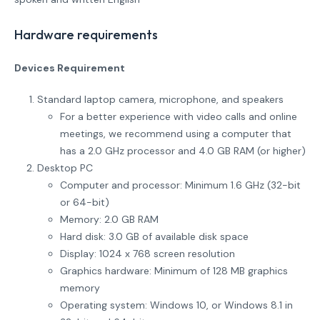
Hardware requirements
Devices Requirement
Standard laptop camera, microphone, and speakers
For a better experience with video calls and online
meetings, we recommend using a computer that
has a 2.0 GHz processor and 4.0 GB RAM (or higher)
Desktop PC
Computer and processor: Minimum 1.6 GHz (32-bit
or 64-bit)
Memory: 2.0 GB RAM
Hard disk: 3.0 GB of available disk space
Display: 1024 x 768 screen resolution
Graphics hardware: Minimum of 128 MB graphics
memory
Operating system: Windows 10, or Windows 8.1 in