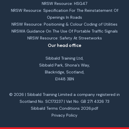
NRSW Resource: HSG47
NRSW Resource: Specification For The Reinstatement Of
Openings In Roads
NRSW Resource: Positioning & Colour Coding of Utilities
NRSWA Guidance On The Use Of Portable Traffic Signals
NRSW Resource: Safety At Streetworks
Our head office
Sibbald Training Ltd,
Sibbald Park, Shona's Way,
Blackridge, Scotland,
EH48 3BN
© 2026 | Sibbald Training Limited a company registered in
Scotland No. SC173237 | Vat No. GB 271 4326 73
Sibbald Terms Conditions 2026.pdf
Privacy Policy