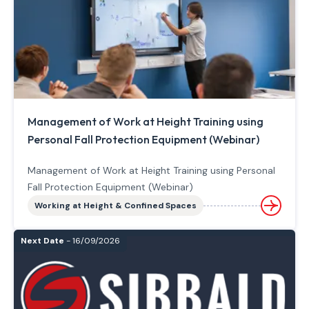
Management of Work at Height Training using
Personal Fall Protection Equipment (Webinar)
Management of Work at Height Training using Personal
Fall Protection Equipment (Webinar)
Working at Height & Confined Spaces
Next Date
- 16/09/2026