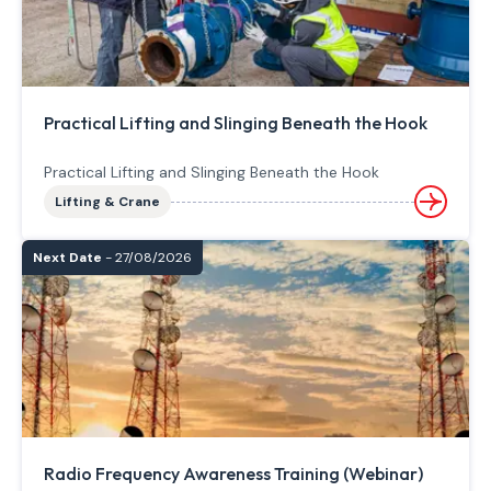
Practical Lifting and Slinging Beneath the Hook
Practical Lifting and Slinging Beneath the Hook
Lifting & Crane
Next Date
- 27/08/2026
Radio Frequency Awareness Training (Webinar)