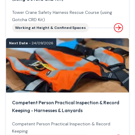
Tower Crane Safety Harness Rescue Course (using
Gotcha CRD Kit)
Working at Height & Confined Spaces
Next Date
- 24/09/2026
Competent Person Practical Inspection & Record
Keeping - Harnesses & Lanyards
Competent Person Practical Inspection & Record
Keeping