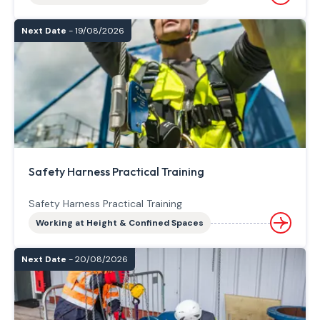
Next Date
- 19/08/2026
Safety Harness Practical Training
Safety Harness Practical Training
Working at Height & Confined Spaces
Next Date
- 20/08/2026