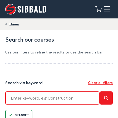
Home
Search our courses
Use our filters to refine the results or use the search bar.
Search via keyword
Clear all filters
SPANSET