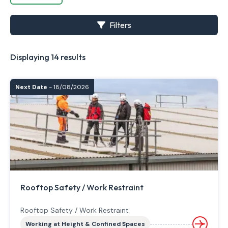
Filters
Displaying 14 results
Next Date
- 18/08/2026
Rooftop Safety / Work Restraint
Rooftop Safety / Work Restraint
Working at Height & Confined Spaces