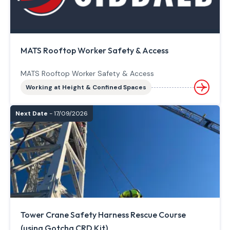
MATS Rooftop Worker Safety & Access
MATS Rooftop Worker Safety & Access
Working at Height & Confined Spaces
Next Date
- 17/09/2026
Tower Crane Safety Harness Rescue Course
(using Gotcha CRD Kit)