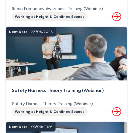
Radio Frequency Awareness Training (Webinar)
Working at Height & Confined Spaces
Next Date
- 28/08/2026
Safety Harness Theory Training (Webinar)
Safety Harness Theory Training (Webinar)
Working at Height & Confined Spaces
Next Date
- 03/09/2026