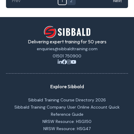
Prev
1
2
Next
Delivering expert training for 50 years
enquiries@sibbaldtraining.com
01501 750900
Explore Sibbald
Sibbald Training Course Directory 2026
Sibbald Training Company User Online Account Quick
Reference Guide
NRSW Resource: HSG150
NRSW Resource: HSG47