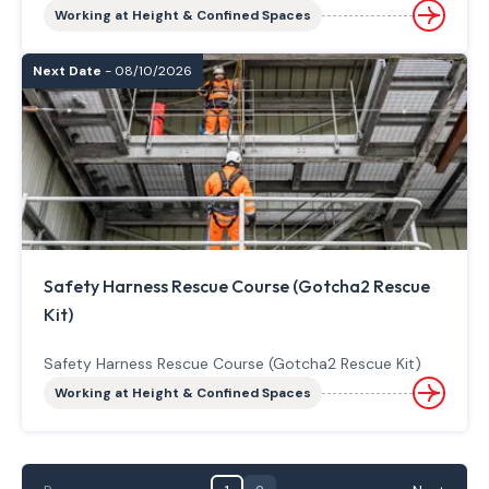
Working at Height & Confined Spaces
Next Date
- 08/10/2026
Safety Harness Rescue Course (Gotcha2 Rescue
Kit)
Safety Harness Rescue Course (Gotcha2 Rescue Kit)
Working at Height & Confined Spaces