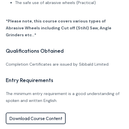
The safe use of abrasive wheels (Practical)
*Please note, this course covers various types of
Abrasive Wheels including Cut off (Stihl) Saw, Angle
Grinders etc..*
Qualifications Obtained
Completion Certificates are issued by Sibbald Limited.
Entry Requirements
The minimum entry requirement is a good understanding of
spoken and written English.
Download Course Content