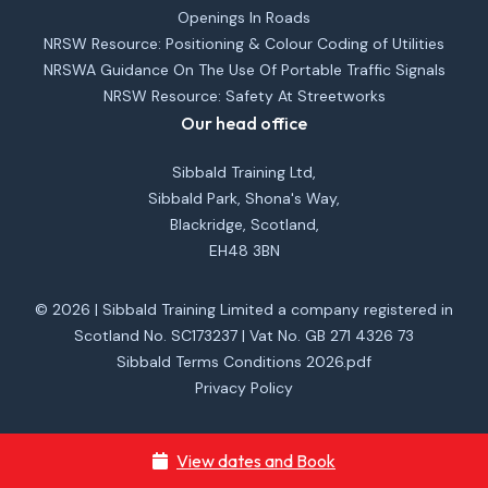
Openings In Roads
NRSW Resource: Positioning & Colour Coding of Utilities
NRSWA Guidance On The Use Of Portable Traffic Signals
NRSW Resource: Safety At Streetworks
Our head office
Sibbald Training Ltd,
Sibbald Park, Shona's Way,
Blackridge, Scotland,
EH48 3BN
© 2026 | Sibbald Training Limited a company registered in
Scotland No. SC173237 | Vat No. GB 271 4326 73
Sibbald Terms Conditions 2026.pdf
Privacy Policy
View dates and Book