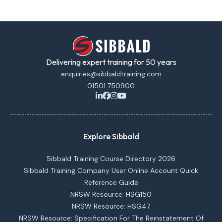
Delivering expert training for 50 years
enquiries@sibbaldtraining.com
01501 750900
Explore Sibbald
Sibbald Training Course Directory 2026
Sibbald Training Company User Online Account Quick
Reference Guide
NRSW Resource: HSG150
NRSW Resource: HSG47
NRSW Resource: Specification For The Reinstatement Of