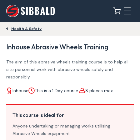
Health & Safety
Inhouse Abrasive Wheels Training
The aim of this abrasive wheels training course is to help all
site personnel work with abrasive wheels safely and
responsibly.
Inhouse
This is a 1 Day course.
8 places max
This course is ideal for
Anyone undertaking or managing works utilising
Abrasive Wheels equipment.