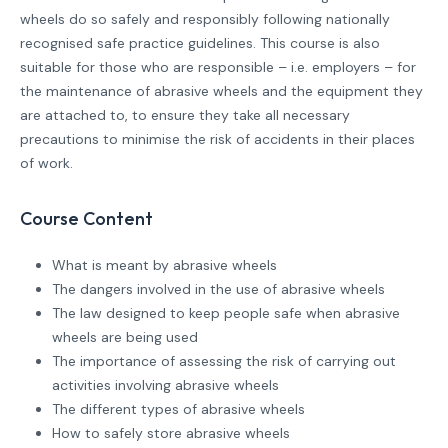
wheels do so safely and responsibly following nationally
recognised safe practice guidelines. This course is also
suitable for those who are responsible – i.e. employers – for
the maintenance of abrasive wheels and the equipment they
are attached to, to ensure they take all necessary
precautions to minimise the risk of accidents in their places
of work.
Course Content
What is meant by abrasive wheels
The dangers involved in the use of abrasive wheels
The law designed to keep people safe when abrasive
wheels are being used
The importance of assessing the risk of carrying out
activities involving abrasive wheels
The different types of abrasive wheels
How to safely store abrasive wheels