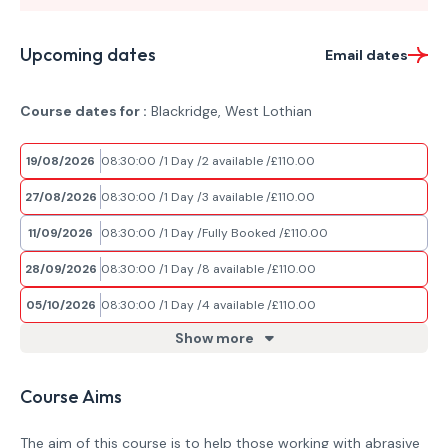
Upcoming dates
Email dates
Course dates for :
Blackridge, West Lothian
19/08/2026
08:30:00
1 Day
2 available
£110.00
27/08/2026
08:30:00
1 Day
3 available
£110.00
11/09/2026
08:30:00
1 Day
Fully Booked
£110.00
28/09/2026
08:30:00
1 Day
8 available
£110.00
05/10/2026
08:30:00
1 Day
4 available
£110.00
Show more
Course Aims
The aim of this course is to help those working with abrasive