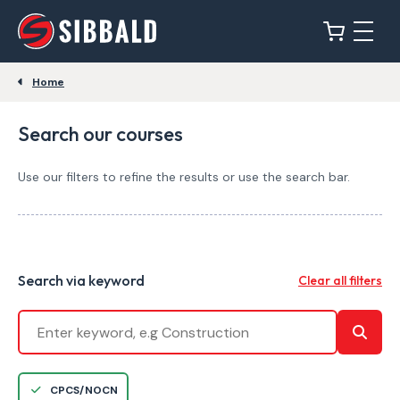
Home
Search our courses
Use our filters to refine the results or use the search bar.
Search via keyword
Clear all filters
CPCS/NOCN