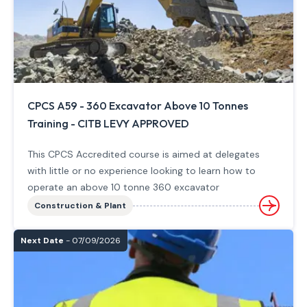
CPCS A59 - 360 Excavator Above 10 Tonnes
Training - CITB LEVY APPROVED
This CPCS Accredited course is aimed at delegates
with little or no experience looking to learn how to
operate an above 10 tonne 360 excavator
Construction & Plant
Next Date
- 07/09/2026