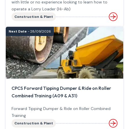
with little or no experience looking to learn how to
operate a Lorry Loader (Hi-Ab)
Construction & Plant
Next Date
- 28/09/2026
CPCS Forward Tipping Dumper & Ride on Roller
Combined Training (A09 & A31)
Forward Tipping Dumper & Ride on Roller Combined
Training
Construction & Plant