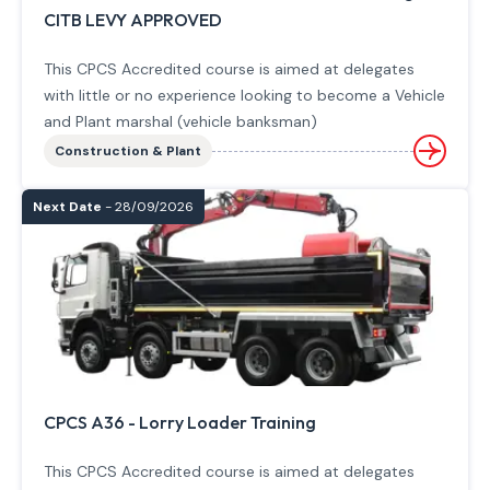
CITB LEVY APPROVED
This CPCS Accredited course is aimed at delegates
with little or no experience looking to become a Vehicle
and Plant marshal (vehicle banksman)
Construction & Plant
Next Date
- 28/09/2026
CPCS A36 - Lorry Loader Training
This CPCS Accredited course is aimed at delegates