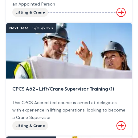
an Appointed Person
Lifting & Crane
Next Date
- 17/08/2026
CPCS A62 - Lift/Crane Supervisor Training (1)
This CPCS Accredited course is aimed at delegates
with experience in lifting operations, looking to become
a Crane Supervisor
Lifting & Crane