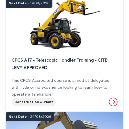
Next Date
- 17/08/2026
CPCS A17 - Telescopic Handler Training - CITB
LEVY APPROVED
This CPCS Accredited course is aimed at delegates
with little or no experience looking to learn how to
operate a Telehandler
Construction & Plant
Next Date
- 24/08/2026