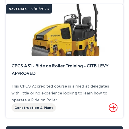
Next Date
- 12/10/2026
CPCS A31 - Ride on Roller Training - CITB LEVY
APPROVED
This CPCS Accredited course is aimed at delegates
with little or no experience looking to learn how to
operate a Ride on Roller
Construction & Plant