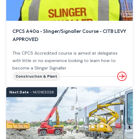
CPCS A40a - Slinger/Signaller Course - CITB LEVY
APPROVED
This CPCS Accredited course is aimed at delegates
with little or no experience looking to learn how to
become a Slinger Signaller
Construction & Plant
Next Date
- 14/09/2026