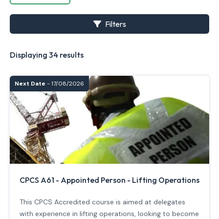
Filters
Displaying 34 results
Next Date
- 17/08/2026
CPCS A61 - Appointed Person - Lifting Operations
This CPCS Accredited course is aimed at delegates
with experience in lifting operations, looking to become