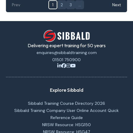
Prev
1
2
3
…
Next
Delivering expert training for 50 years
enquiries@sibbaldtraining.com
01501 750900
Explore Sibbald
Sibbald Training Course Directory 2026
Sibbald Training Company User Online Account Quick
Reference Guide
NRSW Resource: HSG150
NRSW Resource: HSG47