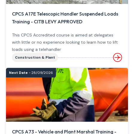
CPCS A17E Telescopic Handler Suspended Loads
Training - CITB LEVY APPROVED
This CPCS Accredited course is aimed at delegates
with little or no experience looking to learn how to lift
loads using a telehandler
Construction & Plant
Next Date
- 28/09/2026
CPCS A73 - Vehicle and Plant Marshal Training -