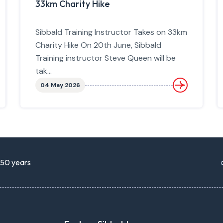
33km Charity Hike
Sibbald Training Instructor Takes on 33km
Charity Hike On 20th June, Sibbald
Training instructor Steve Queen will be
tak...
04 May 2026
r 50 years