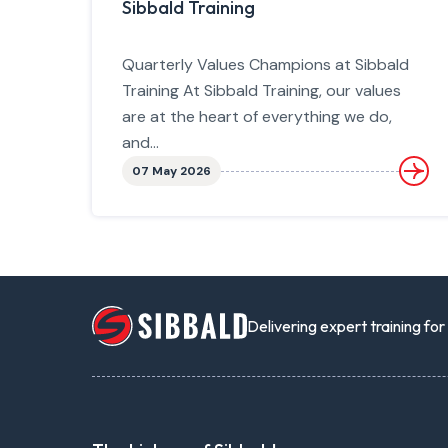
Sibbald Training
Quarterly Values Champions at Sibbald
Training At Sibbald Training, our values
are at the heart of everything we do,
and...
07 May 2026
Delivering expert training fo