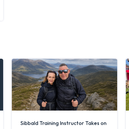
Sibbald Training Instructor Takes on