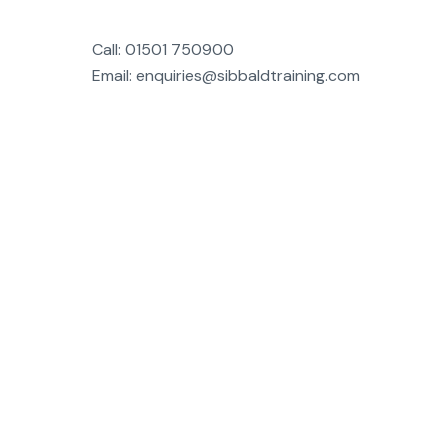
Call: 01501 750900
Email: enquiries@sibbaldtraining.com