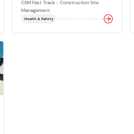
CSM Fast Track - Construction Site
Management
Health & Safety