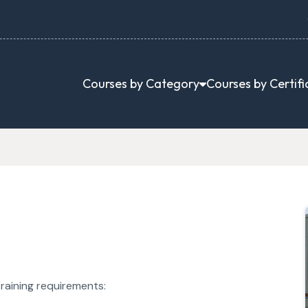
Courses by Category
Courses by Certifi
raining requirements: