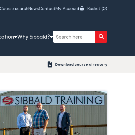
Course search
News
Contact
My Account
Basket (
0
)
cation
Why Sibbald?
Download course directory