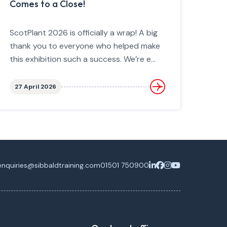
Comes to a Close!
ScotPlant 2026 is officially a wrap! A big
thank you to everyone who helped make
this exhibition such a success. We’re e...
27 April 2026
enquiries@sibbaldtraining.com
01501 750900