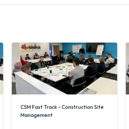
CSM Fast Track - Construction Site
Management