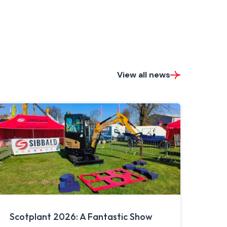
View all news
Scotplant 2026: A Fantastic Show