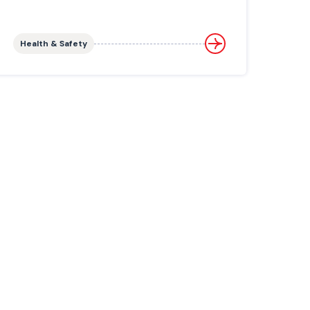
Health & Safety