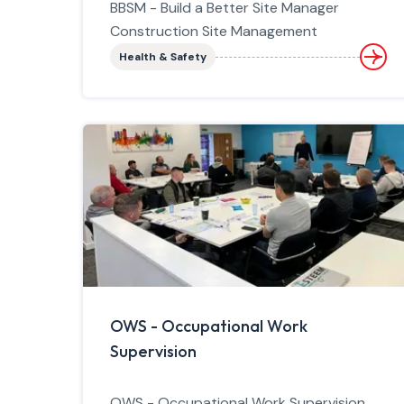
BBSM - Build a Better Site Manager
Construction Site Management
Health & Safety
OWS - Occupational Work
Supervision
OWS - Occupational Work Supervision