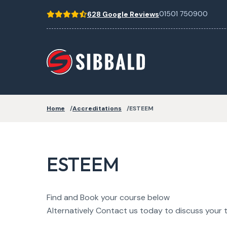
01501 750900
628 Google Reviews
Home
Accreditations
ESTEEM
ESTEEM
Find and Book your course below
Alternatively Contact us today to discuss your t