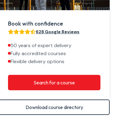
Book with confidence
628 Google Reviews
50 years of expert delivery
Fully accredited courses
Flexible delivery options
Search for a course
Download course directory