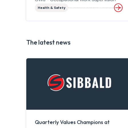
Health & Safety
The latest news
Quarterly Values Champions at