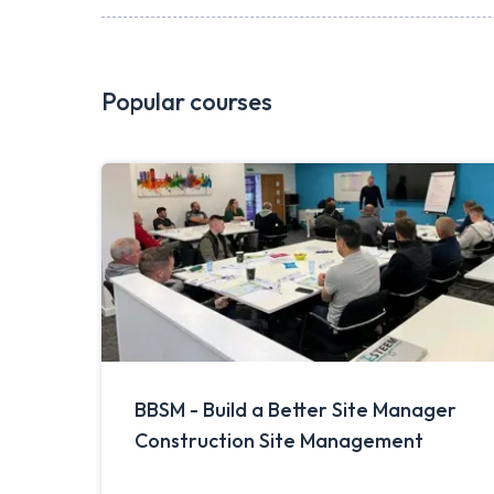
Popular courses
BBSM - Build a Better Site Manager
Construction Site Management