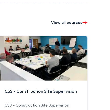
View all courses
CSS - Construction Site Supervision
CSS - Construction Site Supervision