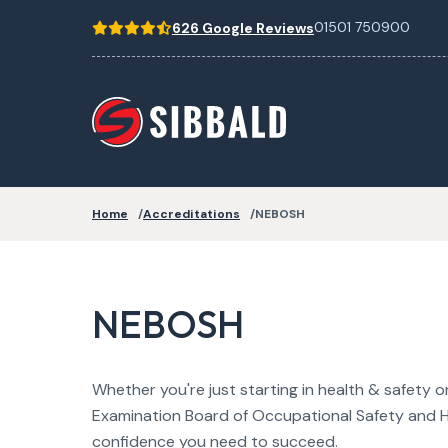
01501 750900
626 Google Reviews
Home
Accreditations
NEBOSH
NEBOSH
Whether you're just starting in health & safety 
Examination Board of Occupational Safety and H
confidence you need to succeed.