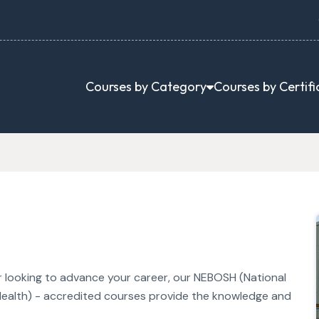
Courses by Category
Courses by Certifi
or looking to advance your career, our NEBOSH (National
ealth) - accredited courses provide the knowledge and