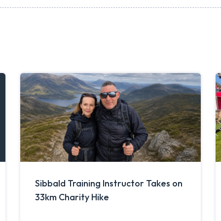
Sibbald Training Instructor Takes on
33km Charity Hike