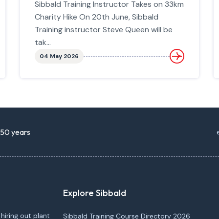
Sibbald Training Instructor Takes on 33km
Charity Hike On 20th June, Sibbald
Training instructor Steve Queen will be
tak...
04 May 2026
r 50 years
Explore Sibbald
 hiring out plant
Sibbald Training Course Directory 2026