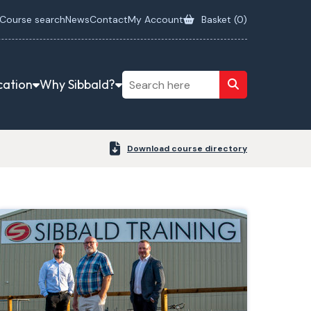
Course search
News
Contact
My Account
Basket (
0
)
cation
Why Sibbald?
Download course directory