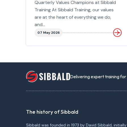
Quarterly Values Champions at Sibbald
Training At Sibbald Training, our values
are at the heart of everything we do,
and...
07 May 2026
Delivering expert training fo
The history of Sibbald
Sibbald was founded in 1973 by David Sibbald, initially