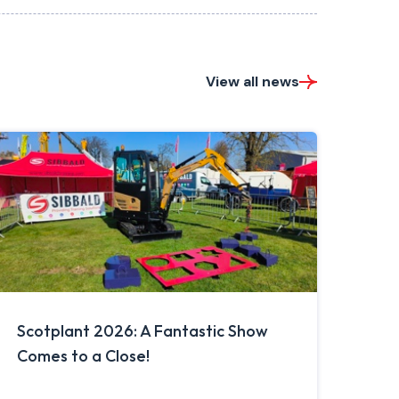
View all news
Scotplant 2026: A Fantastic Show
Comes to a Close!