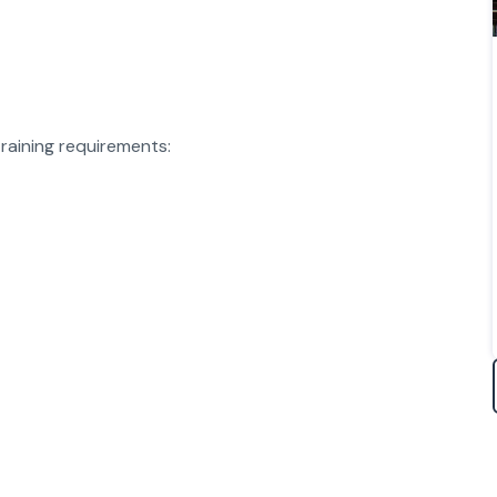
raining requirements: