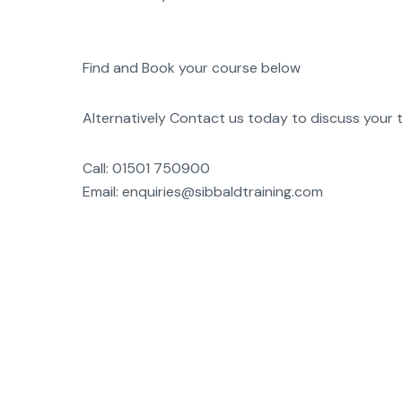
Find and Book your course below
Alternatively Contact us today to discuss your t
Call: 01501 750900
Email: enquiries@sibbaldtraining.com