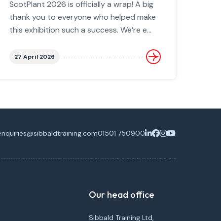
ScotPlant 2026 is officially a wrap! A big
thank you to everyone who helped make
this exhibition such a success. We’re e...
27 April 2026
enquiries@sibbaldtraining.com
01501 750900
Our head office
Sibbald Training Ltd,