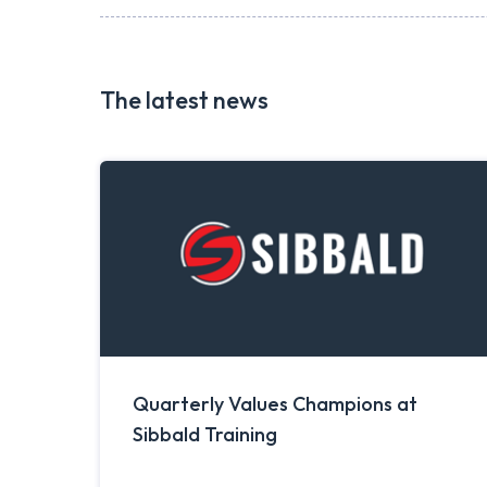
The latest news
Quarterly Values Champions at
Sibbald Training