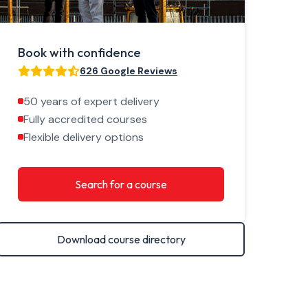
Book with confidence
626 Google Reviews
50 years of expert delivery
Fully accredited courses
Flexible delivery options
Search for a course
Download course directory