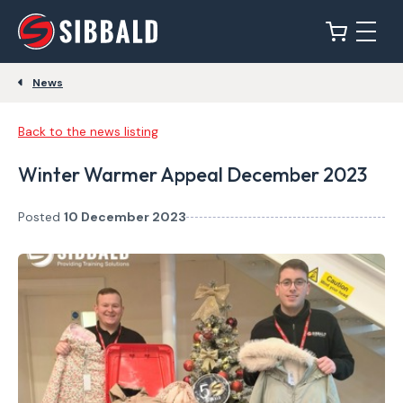
News
Back to the news listing
Winter Warmer Appeal December 2023
Posted
10 December 2023