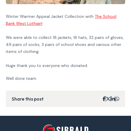
Winter Warmer Appeal Jacket Collection with
The School
Bank West Lothian
!
We were able to collect 18 jackets, 16 hats, 32 pairs of gloves,
49 pairs of socks, 3 pairs of school shoes and various other
items of clothing.
Huge thank you to everyone who donated.
Well done team.
Share this post