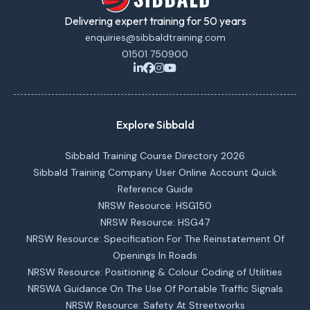
Delivering expert training for 50 years
enquiries@sibbaldtraining.com
01501 750900
Explore Sibbald
Sibbald Training Course Directory 2026
Sibbald Training Company User Online Account Quick
Reference Guide
NRSW Resource: HSG150
NRSW Resource: HSG47
NRSW Resource: Specification For The Reinstatement Of
Openings In Roads
NRSW Resource: Positioning & Colour Coding of Utilities
NRSWA Guidance On The Use Of Portable Traffic Signals
NRSW Resource: Safety At Streetworks