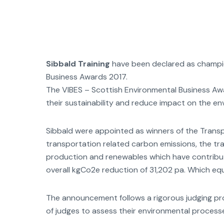
Sibbald Training
have been declared as champion
Business Awards 2017.
The VIBES – Scottish Environmental Business A
their sustainability and reduce impact on the en
Sibbald were appointed as winners of the Transpo
transportation related carbon emissions, the tra
production and renewables which have contribut
overall kgCo2e reduction of 31,202 pa. Which e
The announcement follows a rigorous judging pro
of judges to assess their environmental process