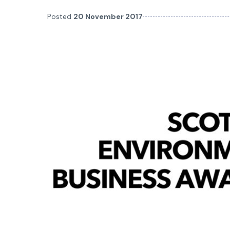
Posted
20 November 2017