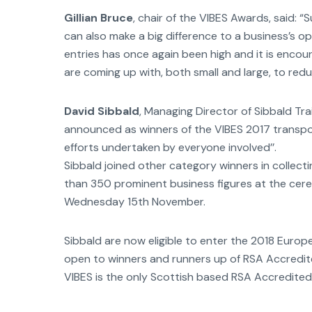
Gillian Bruce
, chair of the VIBES Awards, said: “
can also make a big difference to a business’s op
entries has once again been high and it is enco
are coming up with, both small and large, to redu
David Sibbald
, Managing Director of Sibbald T
announced as winners of the VIBES 2017 transpo
efforts undertaken by everyone involved’’.
Sibbald joined other category winners in collect
than 350 prominent business figures at the cer
Wednesday 15th November.
Sibbald are now eligible to enter the 2018 Euro
open to winners and runners up of RSA Accredi
VIBES is the only Scottish based RSA Accredite