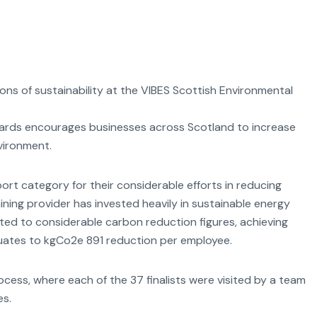
s of sustainability at the VIBES Scottish Environmental
wards encourages businesses across Scotland to increase
vironment.
rt category for their considerable efforts in reducing
ining provider has invested heavily in sustainable energy
ed to considerable carbon reduction figures, achieving
quates to kgCo2e 891 reduction per employee.
cess, where each of the 37 finalists were visited by a team
es.