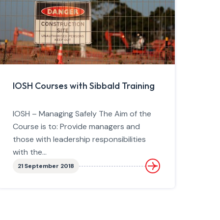
IOSH Courses with Sibbald Training
IOSH – Managing Safely The Aim of the
Course is to: Provide managers and
those with leadership responsibilities
with the...
21 September 2018