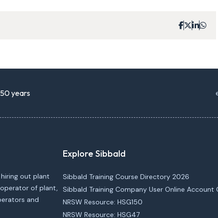
r 50 years
Explore Sibbald
 hiring out plant
Sibbald Training Course Directory 2026
operator of plant,
Sibbald Training Company User Online Account 
operators and
NRSW Resource: HSG150
NRSW Resource: HSG47