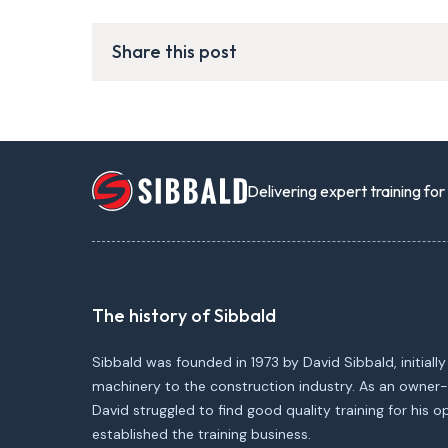
Share this post
Delivering expert training fo
The history of Sibbald
Sibbald was founded in 1973 by David Sibbald, initially
machinery to the construction industry. As an owner-
David struggled to find good quality training for his 
established the training business.