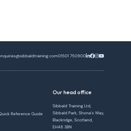
enquiries@sibbaldtraining.com
01501 750900
Our head office
Sibbald Training Ltd,
Sibbald Park, Shona's Way,
Quick Reference Guide
Blackridge, Scotland,
EH48 3BN