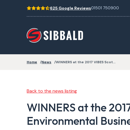
01501 750900
625 Google Reviews
Home
News
WINNERS at the 2017 VIBES Scot…
Back to the news listing
WINNERS at the 2017
Environmental Busin