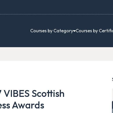
Courses by Category
Courses by Certifi
 VIBES Scottish
ess Awards