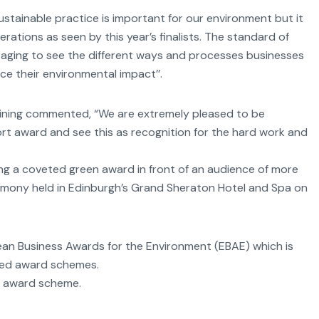
Sustainable practice is important for our environment but it
erations as seen by this year’s finalists. The standard of
uraging to see the different ways and processes businesses
ce their environmental impact’’.
raining commented, “We are extremely pleased to be
rt award and see this as recognition for the hard work and
ing a coveted green award in front of an audience of more
emony held in Edinburgh’s Grand Sheraton Hotel and Spa on
pean Business Awards for the Environment (EBAE) which is
ted award schemes.
d award scheme.