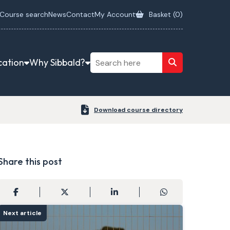
Course search
News
Contact
My Account
Basket (
0
)
cation
Why Sibbald?
Download course directory
Share this post
Next article