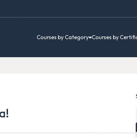
Courses by Category
Courses by Certifi
a!