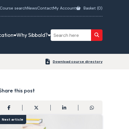
Course search
News
Contact
My Account
Basket (
0
)
cation
Why Sibbald?
Download course directory
Share this post
Next article