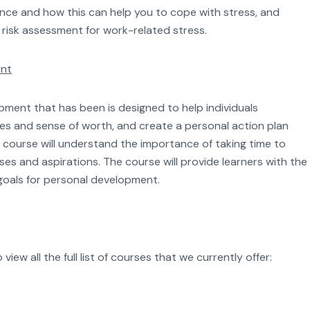
ence and how this can help you to cope with stress, and
 a risk assessment for work-related stress.
ent
ment that has been is designed to help individuals
es and sense of worth, and create a personal action plan
course will understand the importance of taking time to
es and aspirations. The course will provide learners with the
c goals for personal development.
iew all the full list of courses that we currently offer: