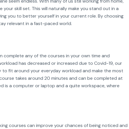
online seem endless. With many of us still working from home,
your skill set. This will naturally make you stand out in a
ing you to better yourself in your current role. By choosing
tay relevant in a fast-paced world.
can complete any of the courses in your own time and
orkload has decreased or increased due to Covid-19, our
ity to fit around your everyday workload and make the most
t course takes around 20 minutes and can be completed at
ed is a computer or laptop and a quite workspace, where
aking courses can improve your chances of being noticed and