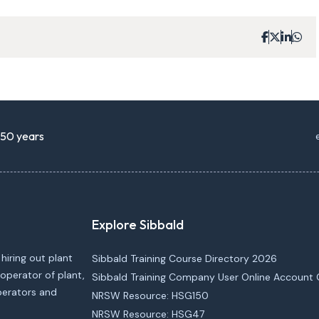
r 50 years
Explore Sibbald
 hiring out plant
Sibbald Training Course Directory 2026
operator of plant,
Sibbald Training Company User Online Account 
operators and
NRSW Resource: HSG150
NRSW Resource: HSG47