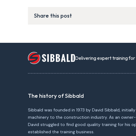
Share this post
Delivering expert training fo
The history of Sibbald
Sibbald was founded in 1973 by David Sibbald, initially
machinery to the construction industry. As an owner-
David struggled to find good quality training for his 
established the training business.