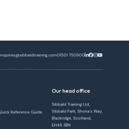
enquiries@sibbaldtraining.com
01501 750900
Our head office
Sibbald Training Ltd,
Sibbald Park, Shona's Way,
Quick Reference Guide
Blackridge, Scotland,
EH48 3BN