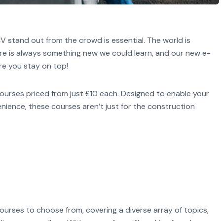
V stand out from the crowd is essential. The world is
ere is always something new we could learn, and our new e-
re you stay on top!
courses priced from just £10 each. Designed to enable your
nience, these courses aren’t just for the construction
ourses to choose from, covering a diverse array of topics,