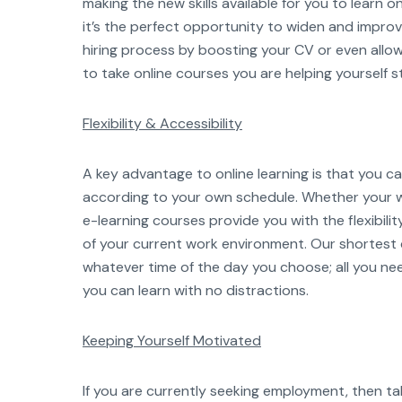
making the new skills available for you to learn 
it’s the perfect opportunity to widen and improve 
hiring process by boosting your CV or even allow
to take online courses you are helping yourself s
Flexibility & Accessibility
A key advantage to online learning is that you 
according to your own schedule. Whether your w
e-learning courses provide you with the flexibil
of your current work environment. Our shortes
whatever time of the day you choose; all you ne
you can learn with no distractions.
Keeping Yourself Motivated
If you are currently seeking employment, then t