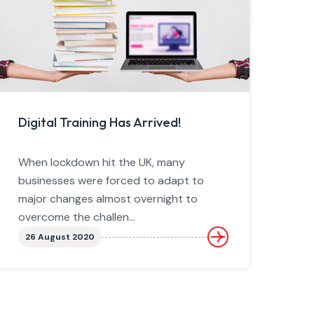
Digital Training Has Arrived!
When lockdown hit the UK, many
businesses were forced to adapt to
major changes almost overnight to
overcome the challen...
26 August 2020