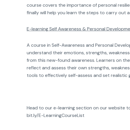
course covers the importance of personal resili
finally will help you learn the steps to carry out
E-learning Self Awareness & Personal Developm
A course in Self-Awareness and Personal Develop
understand their emotions, strengths, weakness
from this new-found awareness. Learners on the 
reflect and assess their own strengths, weakness
tools to effectively self-assess and set realisti
Head to our e-learning section on our website to v
bit.ly/E-LearningCourseList