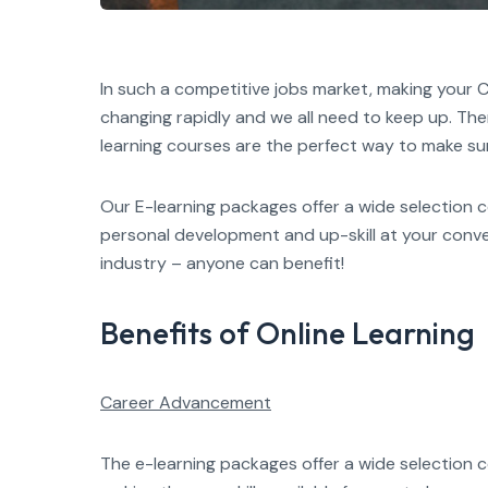
In such a competitive jobs market, making your C
changing rapidly and we all need to keep up. Th
learning courses are the perfect way to make su
Our E-learning packages offer a wide selection 
personal development and up-skill at your conve
industry – anyone can benefit!
Benefits of Online Learning
Career Advancement
The e-learning packages offer a wide selection c