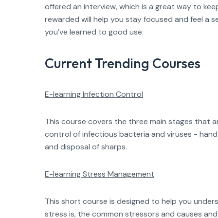
offered an interview, which is a great way to kee
rewarded will help you stay focused and feel a 
you’ve learned to good use.
Current Trending Courses
E-learning Infection Control
This course covers the three main stages that ar
control of infectious bacteria and viruses - han
and disposal of sharps.
E-learning Stress Management
This short course is designed to help you under
stress is, the common stressors and causes and