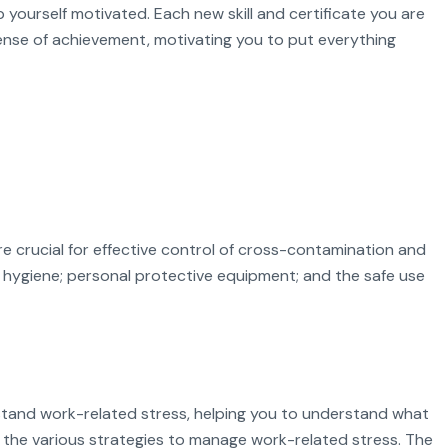
p yourself motivated. Each new skill and certificate you are
sense of achievement, motivating you to put everything
e crucial for effective control of cross-contamination and
d hygiene; personal protective equipment; and the safe use
stand work-related stress, helping you to understand what
 the various strategies to manage work-related stress. The