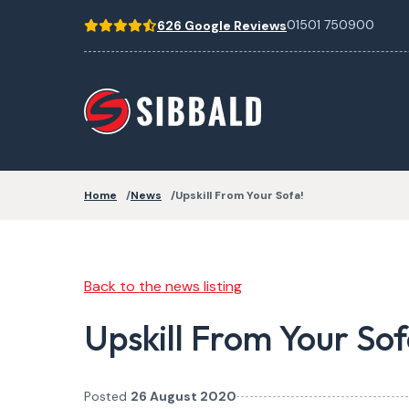
01501 750900
626 Google Reviews
Home
News
Upskill From Your Sofa!
Back to the news listing
Upskill From Your Sof
Posted
26 August 2020