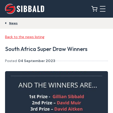
News
Back to the news listing
South Africa Super Draw Winners
Posted
04 September 2023