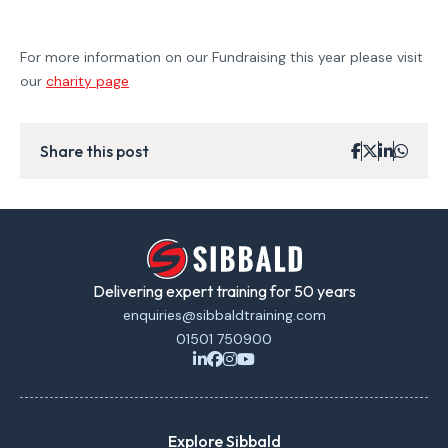
For more information on our Fundraising this year please visit
our
charity page
Share this post
Delivering expert training for 50 years
enquiries@sibbaldtraining.com
01501 750900
Explore Sibbald