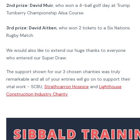
2nd prize: David Muir
, who won a 4-ball golf day at Trump
Turnberry Championship Ailsa Course.
3rd prize: David Aitken
, who won 2 tickets to a Six Nations
Rugby Match.
We would also like to extend our huge thanks to everyone
who entered our Super Draw.
The support shown for our 3 chosen charities was truly
remarkable and all of your entries will go on to support their
vital work - SCBU,
Strathcarron Hospice
and
Lighthouse
Construction Industry Charity
.