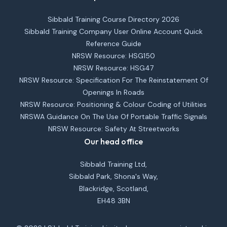
Sibbald Training Course Directory 2026
Sibbald Training Company User Online Account Quick
Reference Guide
NRSW Resource: HSG150
NRSW Resource: HSG47
NRSW Resource: Specification For The Reinstatement Of
Openings In Roads
NRSW Resource: Positioning & Colour Coding of Utilities
NRSWA Guidance On The Use Of Portable Traffic Signals
NRSW Resource: Safety At Streetworks
Our head office
Sibbald Training Ltd,
Sibbald Park, Shona's Way,
Blackridge, Scotland,
EH48 3BN