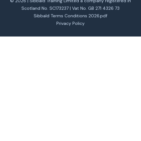
© 2026 | Sibbald Training Limited a company registered in
Scotland No. SC173237 | Vat No. GB 271 4326 73
Sibbald Terms Conditions 2026.pdf
Privacy Policy