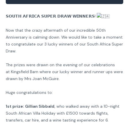
𝗦𝗢𝗨𝗧𝗛 𝗔𝗙𝗥𝗜𝗖𝗔 𝗦𝗨𝗣𝗘𝗥 𝗗𝗥𝗔𝗪 𝗪𝗜𝗡𝗡𝗘𝗥𝗦!
Now that the crazy aftermath of our incredible 50th
Anniversary is calming down. We would like to take a moment
to congratulate our 3 lucky winners of our South Africa Super
Draw.
The prizes were drawn on the evening of our celebrations
at
Kingsfield Barn
where our lucky winner and runner ups were
drawn by Mrs Joan McGuire.
Huge congratulations to:
1st prize: Gillian Sibbald
, who walked away with a 10-night
South African Villa Holiday with £1500 towards flights,
transfers, car hire, and a wine tasting experience for 6.