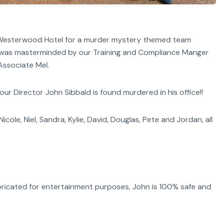
e Westerwood Hotel for a murder mystery themed team
ay was masterminded by our Training and Compliance Manger
Associate Mel.
 Director John Sibbald is found murdered in his office!!
cole, Niel, Sandra, Kylie, David, Douglas, Pete and Jordan, all
abricated for entertainment purposes, John is 100% safe and