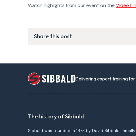
Watch highlights from our event on the
Video Li
Share this post
Delivering expert training fo
The history of Sibbald
Sibbald was founded in 1973 by David Sibbald, initially