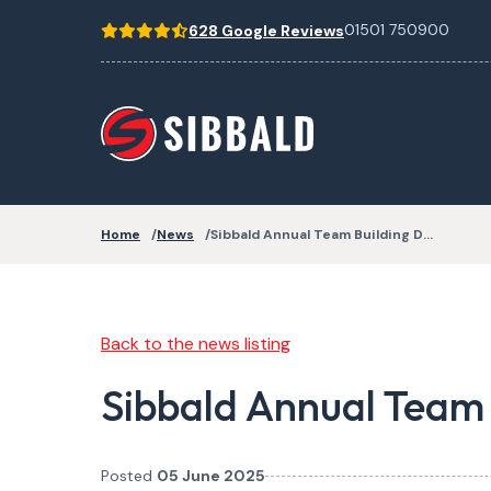
01501 750900
628 Google Reviews
Home
News
Sibbald Annual Team Building D…
Back to the news listing
Sibbald Annual Team
Posted
05 June 2025