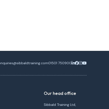
enquiries@sibbaldtraining.com
01501 750900
Our head office
Sibbald Training Ltd,