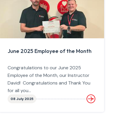
June 2025 Employee of the Month
Congratulations to our June 2025
Employee of the Month, our Instructor
David! Congratulations and Thank You
for all you...
08 July 2025