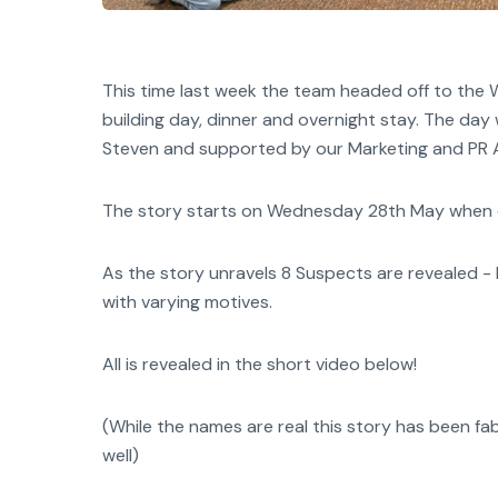
This time last week the team headed off to th
building day, dinner and overnight stay. The d
Steven and supported by our Marketing and PR 
The story starts on Wednesday 28th May when our
As the story unravels 8 Suspects are revealed - Ni
with varying motives.
All is revealed in the short video below!
(While the names are real this story has been f
well)