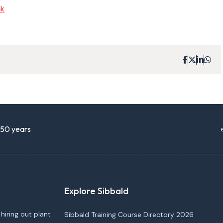
nk
r 50 years
Explore Sibbald
 hiring out plant
Sibbald Training Course Directory 2026