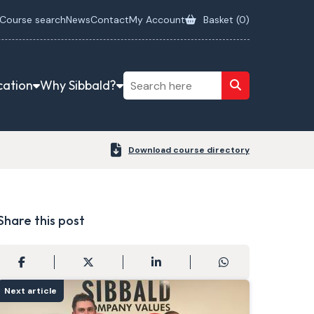
Course search
News
Contact
My Account
Basket (
0
)
cation
Why Sibbald?
Download course directory
Share this post
Next article