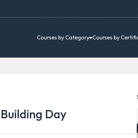
Courses by Category
Courses by Certifi
 Building Day