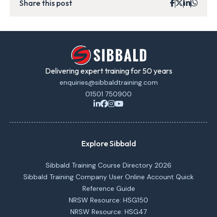
Share this post
Delivering expert training for 50 years
enquiries@sibbaldtraining.com
01501 750900
Explore Sibbald
Sibbald Training Course Directory 2026
Sibbald Training Company User Online Account Quick
Reference Guide
NRSW Resource: HSG150
NRSW Resource: HSG47