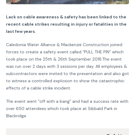
Lack on cable awareness & safety has been linked to the
recent cable strikes resulting in injury or fatalities in the
last few years.
Caledonia Water Alliance & Mackenzie Construction joined
forces to create a safety event called “PULL THE PIN” which
took place on the 25th & 26th September 2018.The event
was run over 2 days with 3 sessions per day. All employees &
subcontractors were invited to the presentation and also got
to witness a controlled explosion to show the catastrophic
effects of a cable strike incident.
The event went “off with a bang” and had a success rate with
over 650 attendees which took place at Sibbald Park in
Blackridge.