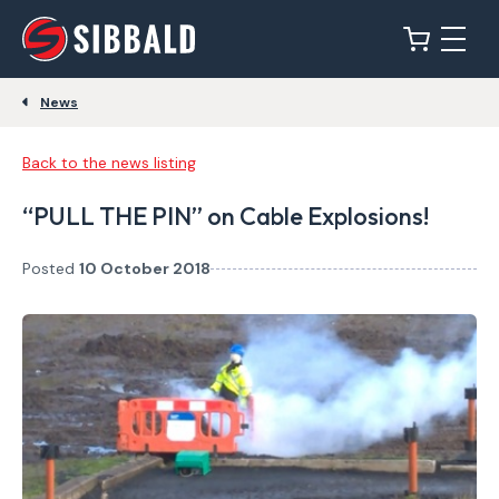
News
Back to the news listing
“PULL THE PIN” on Cable Explosions!
Posted
10 October 2018