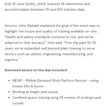
built 18-acre facility, which features 19 classrooms and
accommodates between 70 and 100 trainees daily.
Director John Sibbald explained the goal of the event was to
highlight the scope and quality of training available on-site.
“Health and safety standards continue to rise, and we’ve
adapted to that demand,” John said. “Over the past 10–15
years, we’ve expanded well beyond plant training to serve
sectors such as utilities, engineering, manufacturing, and
logistics.”
Demonstrations on the day included:
MEWP - Mobile Elevated Work Platform Rescue – using
scissor lifts & boom
Working at height and rescue
Confined space training using 35 meters of underground
tunnels