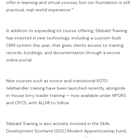
offer e-learning and virtual courses, but our foundation is still
practical, real-world experience.'"
In addition to expanding its course offering, Sibbald Training
has invested in new technology, including a custom-built
CRM system this year, that gives clients access to training
records, bookings, and documentation through a secure
online portal.
New courses such as novice and transitional ROTO
telehandler training have been launched recently, alongside
in-house lorry loader training — now available under NPORS
and CPCS, with ALLMI to follow.
Sibbald Training is also actively involved in the Skills
Development Scotland (SDS) Modern Apprenticeship Fund,