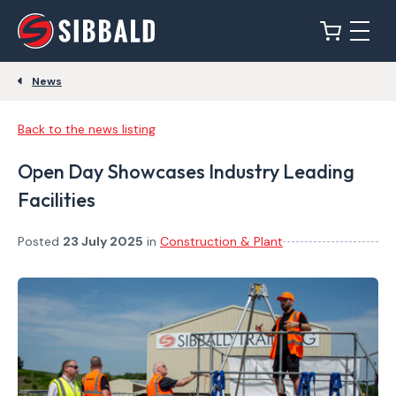
News
Back to the news listing
Open Day Showcases Industry Leading
Facilities
Posted
23 July 2025
in
Construction & Plant