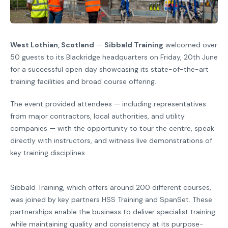
West Lothian, Scotland
—
Sibbald Training
welcomed over
50 guests to its Blackridge headquarters on Friday, 20th June
for a successful open day showcasing its state-of-the-art
training facilities and broad course offering.
The event provided attendees — including representatives
from major contractors, local authorities, and utility
companies — with the opportunity to tour the centre, speak
directly with instructors, and witness live demonstrations of
key training disciplines.
Sibbald Training, which offers around 200 different courses,
was joined by key partners HSS Training and SpanSet. These
partnerships enable the business to deliver specialist training
while maintaining quality and consistency at its purpose-