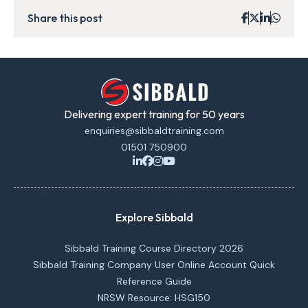
Share this post
Delivering expert training for 50 years
enquiries@sibbaldtraining.com
01501 750900
Explore Sibbald
Sibbald Training Course Directory 2026
Sibbald Training Company User Online Account Quick
Reference Guide
NRSW Resource: HSG150