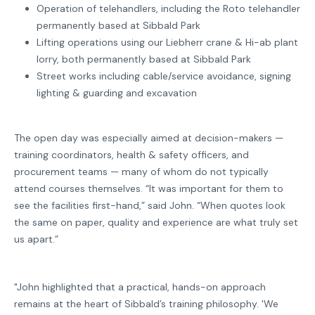
Operation of telehandlers, including the Roto telehandler
permanently based at Sibbald Park
Lifting operations using our Liebherr crane & Hi-ab plant
lorry, both permanently based at Sibbald Park
Street works including cable/service avoidance, signing
lighting & guarding and excavation
The open day was especially aimed at decision-makers —
training coordinators, health & safety officers, and
procurement teams — many of whom do not typically
attend courses themselves. “It was important for them to
see the facilities first-hand,” said John. “When quotes look
the same on paper, quality and experience are what truly set
us apart.”
"John highlighted that a practical, hands-on approach
remains at the heart of Sibbald’s training philosophy. 'We