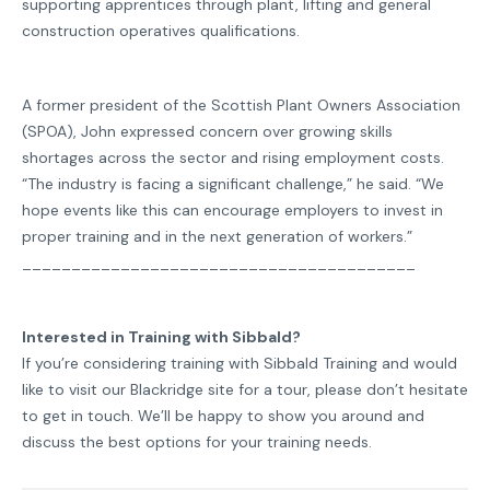
supporting apprentices through plant, lifting and general
construction operatives qualifications.
A former president of the Scottish Plant Owners Association
(SPOA), John expressed concern over growing skills
shortages across the sector and rising employment costs.
“The industry is facing a significant challenge,” he said. “We
hope events like this can encourage employers to invest in
proper training and in the next generation of workers.”
________________________________________
Interested in Training with Sibbald?
If you’re considering training with Sibbald Training and would
like to visit our Blackridge site for a tour, please don’t hesitate
to get in touch. We’ll be happy to show you around and
discuss the best options for your training needs.