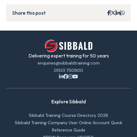
Share this post
Delivering expert training for 50 years
enquiries@sibbaldtraining.com
01501 750900
Explore Sibbald
Sibbald Training Course Directory 2026
Sibbald Training Company User Online Account Quick
Reference Guide