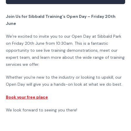
Join Us for Sibbald Training’s Open Day – Friday 20th
June
We’re excited to invite you to our Open Day at Sibbald Park
on Friday 20th June from 10:30am. This is a fantastic
opportunity to see live training demonstrations, meet our
expert team, and learn more about the wide range of training
services we offer.
Whether you're new to the industry or looking to upskill, our
Open Day will give you a hands-on look at what we do best.
Book your free place
We look forward to seeing you there!