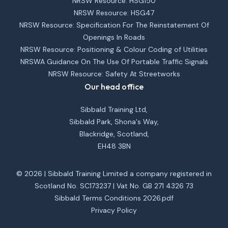
NRSW Resource: HSG150
NRSW Resource: HSG47
NRSW Resource: Specification For The Reinstatement Of
Openings In Roads
NRSW Resource: Positioning & Colour Coding of Utilities
NRSWA Guidance On The Use Of Portable Traffic Signals
NRSW Resource: Safety At Streetworks
Our head office
Sibbald Training Ltd,
Sibbald Park, Shona's Way,
Blackridge, Scotland,
EH48 3BN
© 2026 | Sibbald Training Limited a company registered in
Scotland No. SC173237 | Vat No. GB 271 4326 73
Sibbald Terms Conditions 2026.pdf
Privacy Policy