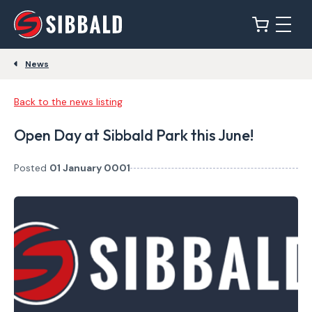
News
Back to the news listing
Open Day at Sibbald Park this June!
Posted
01 January 0001