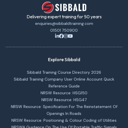
Delivering expert training for 50 years
enquiries@sibbaldtraining.com
01501 750900
Explore Sibbald
Sibbald Training Course Directory 2026
Sibbald Training Company User Online Account Quick
Reference Guide
NRSW Resource: HSG150
NRSW Resource: HSG47
NRSW Resource: Specification For The Reinstatement Of
Openings In Roads
NRSW Resource: Positioning & Colour Coding of Utilities
NRSWA Guidance On The Use Of Portable Traffic Signals