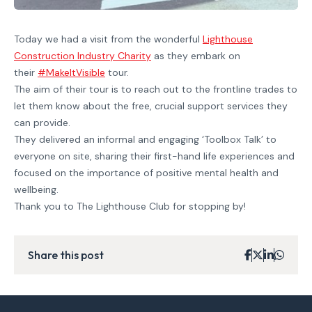
Today we had a visit from the wonderful
Lighthouse
Construction Industry Charity
as they embark on
their
#MakeItVisible
tour.
The aim of their tour is to reach out to the frontline trades to
let them know about the free, crucial support services they
can provide.
They delivered an informal and engaging ‘Toolbox Talk’ to
everyone on site, sharing their first-hand life experiences and
focused on the importance of positive mental health and
wellbeing.
Thank you to The Lighthouse Club for stopping by!
Share this post