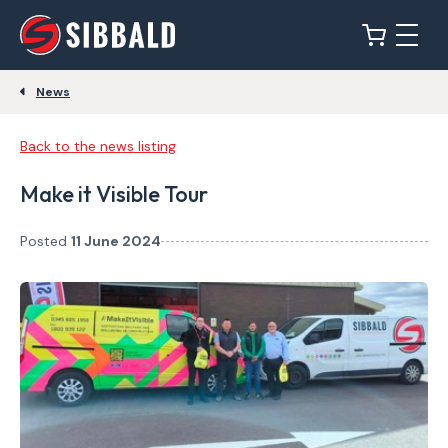
News
Back to the news listing
Make it Visible Tour
Posted
11 June 2024