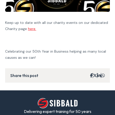
Keep up to date with all our charity events on our dedicated
Charity page
here.
Celebrating our 50th Year in Business helping as many local
causes as we can!
Share this post
Delivering expert training for 50 years