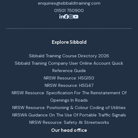
enquiries@sibbaldtraining.com
01501 750900
Explore Sibbald
Sibbald Training Course Directory 2026
Sibbald Training Company User Online Account Quick
Reference Guide
NRSW Resource: HSG150
NRSW Resource: HSG47
NRSW Resource: Specification For The Reinstatement Of
Openings In Roads
NRSW Resource: Positioning & Colour Coding of Utilities
NRSWA Guidance On The Use Of Portable Traffic Signals
NRSW Resource: Safety At Streetworks
Our head office