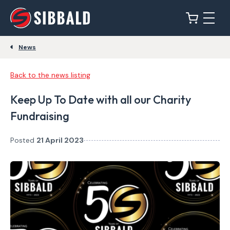
News
Back to the news listing
Keep Up To Date with all our Charity
Fundraising
Posted
21 April 2023