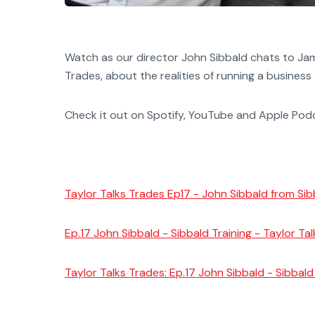
Watch as our director John Sibbald chats to Jami
Trades, about the realities of running a business
Check it out on Spotify, YouTube and Apple Po
Taylor Talks Trades Ep17 - John Sibbald from Sib
Ep.17 John Sibbald - Sibbald Training - Taylor Ta
Taylor Talks Trades: Ep.17 John Sibbald - Sibbal