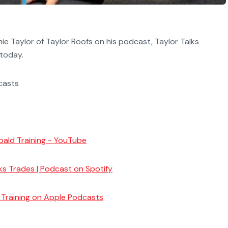
e Taylor of Taylor Roofs on his podcast, Taylor Talks
 today.
dcasts
bald Training - YouTube
lks Trades | Podcast on Spotify
d Training on Apple Podcasts