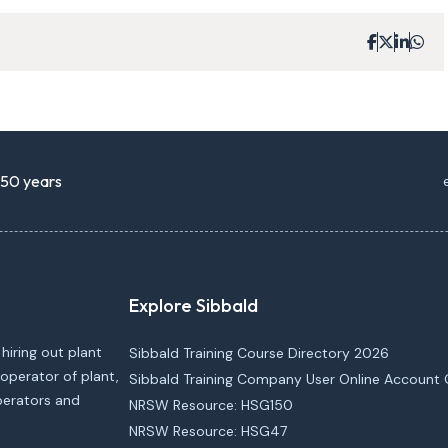
r 50 years
Explore Sibbald
 hiring out plant
Sibbald Training Course Directory 2026
operator of plant,
Sibbald Training Company User Online Account 
operators and
NRSW Resource: HSG150
NRSW Resource: HSG47