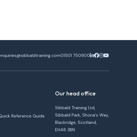
enquiries@sibbaldtraining.com
01501 750900
Our head office
Sibbald Training Ltd,
Sibbald Park, Shona's Way,
Quick Reference Guide
Blackridge, Scotland,
EH48 3BN