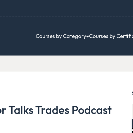
Courses by Category
Courses by Certifi
or Talks Trades Podcast