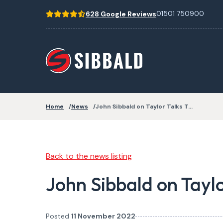
01501 750900
628 Google Reviews
Home
News
John Sibbald on Taylor Talks T…
Back to the news listing
John Sibbald on Tayl
Posted
11 November 2022