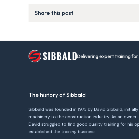
Share this post
Delivering expert training fo
The history of Sibbald
Sibbald was founded in 1973 by David Sibbald, initially
machinery to the construction industry. As an owner-
David struggled to find good quality training for his 
established the training business.