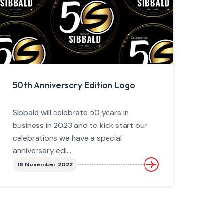
50th Anniversary Edition Logo
Sibbald will celebrate 50 years in
business in 2023 and to kick start our
celebrations we have a special
anniversary edi...
16 November 2022