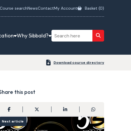
Course search
News
Contact
My Account
Basket (
0
)
cation
Why Sibbald?
Download course directory
Share this post
Next article