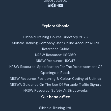
01501 750900
Explore Sibbald
Sibbald Training Course Directory 2026
Sibbald Training Company User Online Account Quick
Reference Guide
NRSW Resource: HSG150
NRSW Resource: HSG47
NRSW Resource: Specification For The Reinstatement Of
Openings In Roads
NRSW Resource: Positioning & Colour Coding of Utilities
NRSWA Guidance On The Use Of Portable Traffic Signals
NRSW Resource: Safety At Streetworks
Our head office
Sibbald Training Ltd,