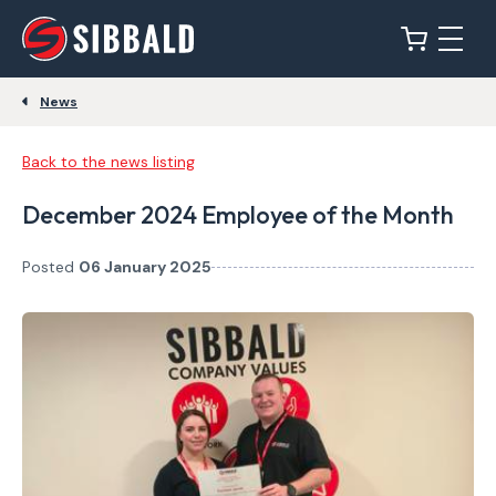
News
Back to the news listing
December 2024 Employee of the Month
Posted
06 January 2025