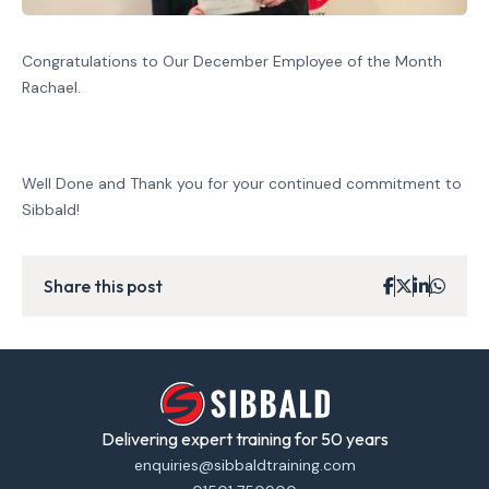
Congratulations to Our December Employee of the Month
Rachael.
Well Done and Thank you for your continued commitment to
Sibbald!
Share this post
Delivering expert training for 50 years
enquiries@sibbaldtraining.com