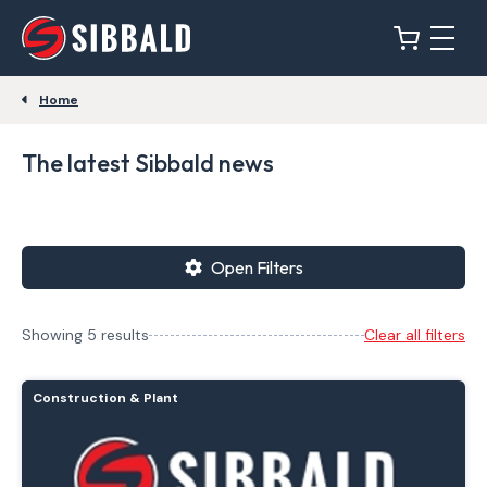
Home
The latest Sibbald news
Open Filters
Showing 5 results
Clear all filters
Construction & Plant