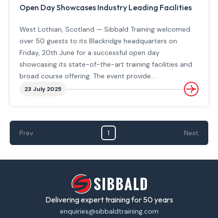
Open Day Showcases Industry Leading Facilities
West Lothian, Scotland — Sibbald Training welcomed
over 50 guests to its Blackridge headquarters on
Friday, 20th June for a successful open day
showcasing its state-of-the-art training facilities and
broad course offering. The event provide…
23 July 2025
Prev
1
Next
Delivering expert training for 50 years
enquiries@sibbaldtraining.com