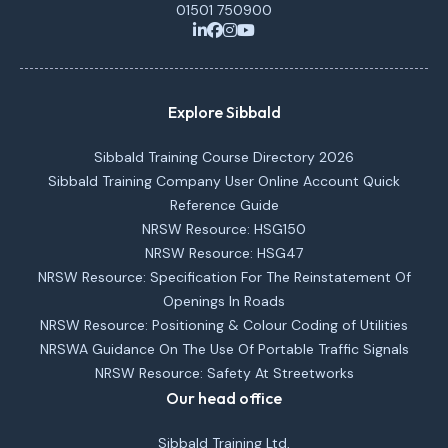
01501 750900
Explore Sibbald
Sibbald Training Course Directory 2026
Sibbald Training Company User Online Account Quick
Reference Guide
NRSW Resource: HSG150
NRSW Resource: HSG47
NRSW Resource: Specification For The Reinstatement Of
Openings In Roads
NRSW Resource: Positioning & Colour Coding of Utilities
NRSWA Guidance On The Use Of Portable Traffic Signals
NRSW Resource: Safety At Streetworks
Our head office
Sibbald Training Ltd,