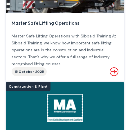
Master Safe Lifting Operations
Master Safe Lifting Operations with Sibbald Training At
Sibbald Training, we know how important safe lifting
operations are in the construction and industrial
sectors. That’s why we offer a full range of industry-
recognised lifting courses…
15 October 2025
Construction & Plant