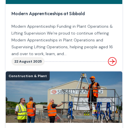
Modern Apprenticeships at Sibbald
Modern Apprenticeship Funding in Plant Operations &
Lifting Supervision We’re proud to continue offering
Modern Apprenticeships in Plant Operations and
Supervising Lifting Operations, helping people aged 16
and over to work, learn, and…
22 August 2025
Construction & Plant