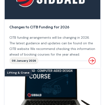
Changes to CITB Funding for 2026
CITB funding arrangements will be changing in 2026.
The latest guidance and updates can be found on the
CITB website We recommend checking this information
ahead of booking courses for the year ahead.
06 January 2026
Lifting & Crane