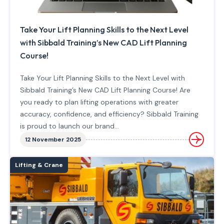
Take Your Lift Planning Skills to the Next Level
with Sibbald Training’s New CAD Lift Planning
Course!
Take Your Lift Planning Skills to the Next Level with
Sibbald Training’s New CAD Lift Planning Course! Are
you ready to plan lifting operations with greater
accuracy, confidence, and efficiency? Sibbald Training
is proud to launch our brand…
12 November 2025
Lifting & Crane