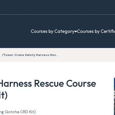
Courses by Category
Courses by Certifi
Tower Crane Safety Harness Res…
Harness Rescue Course
t)
ng Gotcha CRD Kit)