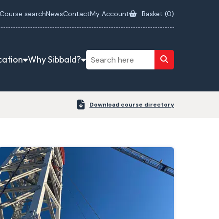
Course search
News
Contact
My Account
Basket (
0
)
cation
Why Sibbald?
Download course directory