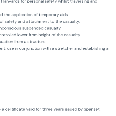
st lanyards for personal safety whilst traversing and
 the application of temporary aids.
n of safety and attachment to the casualty.
 unconscious suspended casualty.
ntrolled lower from height of the casualty.
uation from a structure.
t, use in conjunction with a stretcher and establishing a
a certificate valid for three years issued by Spanset.