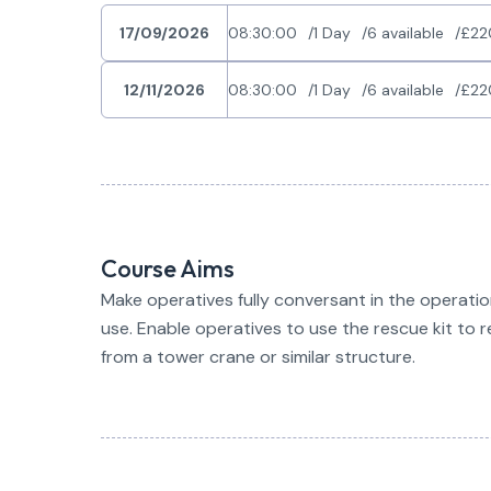
17/09/2026
08:30:00
1 Day
6 available
£22
12/11/2026
08:30:00
1 Day
6 available
£22
Course Aims
Make operatives fully conversant in the operati
use. Enable operatives to use the rescue kit to
from a tower crane or similar structure.