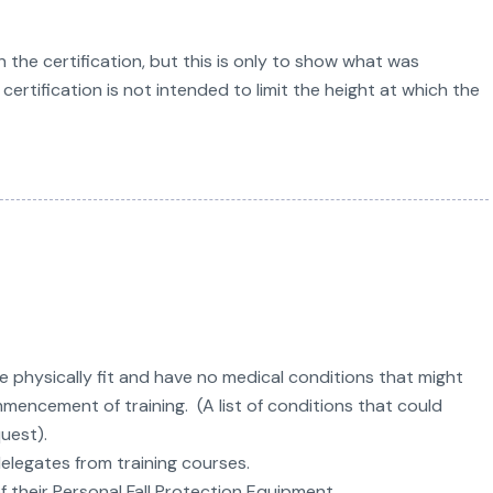
 the certification, but this is only to show what was
certification is not intended to limit the height at which the
re physically fit and have no medical conditions that might
mencement of training. (A list of conditions that could
quest).
elegates from training courses.
their Personal Fall Protection Equipment.