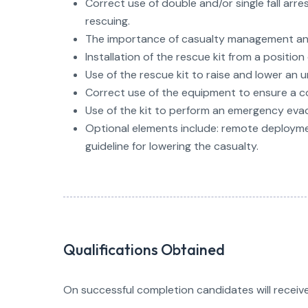
Correct use of double and/or single fall arre
rescuing.
The importance of casualty management and
Installation of the rescue kit from a positio
Use of the rescue kit to raise and lower an
Correct use of the equipment to ensure a co
Use of the kit to perform an emergency evac
Optional elements include: remote deploymen
guideline for lowering the casualty.
Qualifications Obtained
On successful completion candidates will receive 