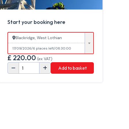
Start your booking here
Blackridge, West Lothian
17/09/2026
6 places left
08:30:00
£
220.00
(ex VAT)
Add to basket