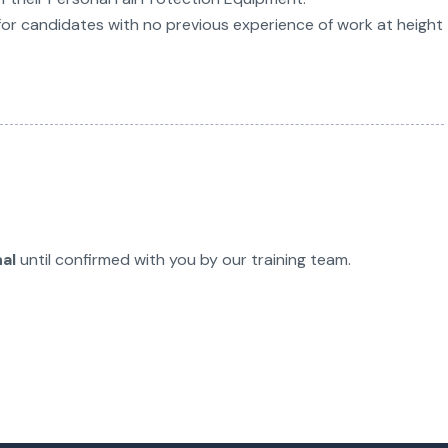
for candidates with no previous experience of work at height
nal
until confirmed with you by our training team.