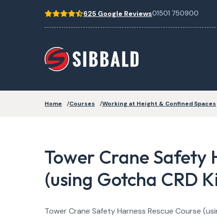
01501 750900
625 Google Reviews
Home
Courses
Working at Height & Confined Spaces
Tower Crane Safety 
(using Gotcha CRD Ki
Tower Crane Safety Harness Rescue Course (usi