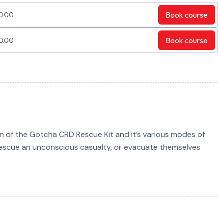
Book
course
0.00
Book
course
0.00
on of the Gotcha CRD Rescue Kit and it’s various modes of
 rescue an unconscious casualty, or evacuate themselves