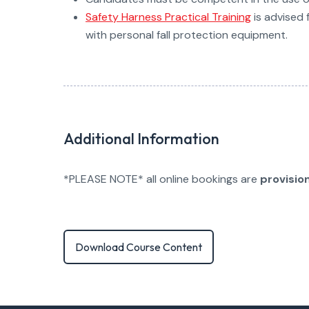
Safety Harness Practical Training
is advised 
with personal fall protection equipment.
Additional Information
*PLEASE NOTE* all online bookings are
provisio
Download Course Content