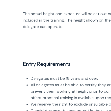
The actual height and exposure will be set out on
included in the training. The height shown on the 
delegate can operate.
Entry Requirements
Delegates must be 18 years and over.
All delegates must be able to certify they a
prevent them working at height prior to com
affect practical training is available upon re
We reserve the right to exclude unsuitable d
Candidates must be competent in the use of 