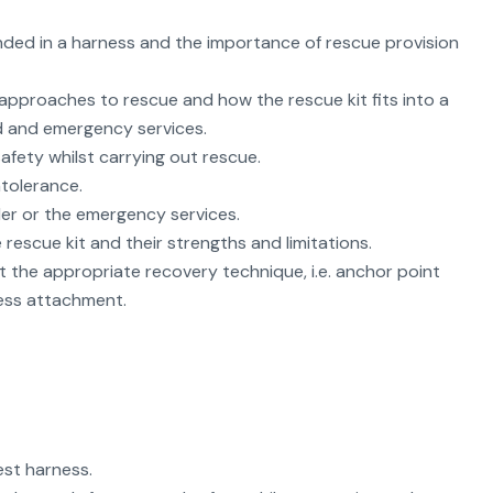
nded in a harness and the importance of rescue provision
 approaches to rescue and how the rescue kit fits into a
ed and emergency services.
fety whilst carrying out rescue.
tolerance.
der or the emergency services.
rescue kit and their strengths and limitations.
ct the appropriate recovery technique, i.e. anchor point
ness attachment.
est harness.