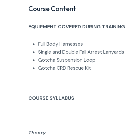
Course Content
EQUIPMENT COVERED DURING TRAINING
Full Body Harnesses
Single and Double Fall Arrest Lanyards
Gotcha Suspension Loop
Gotcha CRD Rescue Kit
COURSE SYLLABUS
Theory