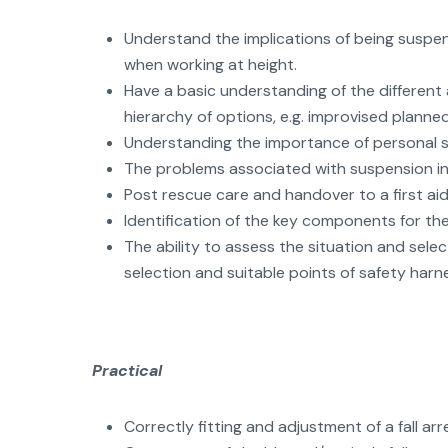
Understand the implications of being suspe
when working at height.
Have a basic understanding of the different
hierarchy of options, e.g. improvised plann
Understanding the importance of personal sa
The problems associated with suspension in
Post rescue care and handover to a first ai
Identification of the key components for the 
The ability to assess the situation and sele
selection and suitable points of safety har
Practical
Correctly fitting and adjustment of a fall arr