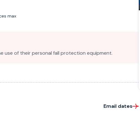
aces max
e use of their personal fall protection equipment.
Email dates