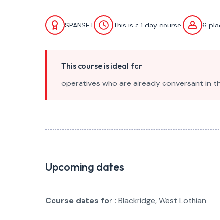
SPANSET
This is a 1 day course.
6 pl
This course is ideal for
operatives who are already conversant in th
Upcoming dates
Course dates for :
Blackridge, West Lothian