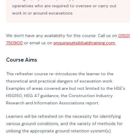
operatives who are required to oversee or carry out
work in or around excavations.
We don't have any availability for this course. Call us on
01501
750900
or email us on
enquiries@sibbaldtraining.com
.
Course Aims
This refresher course re-introduces the learner to the
theoretical and practical dangers of excavation work.
Examples of areas covered are but not limited to the HSE's
HSG150, HSG 47 guidance, the Construction Industry
Research and Information Associations report.
Learners will be refreshed on the necessity for identifying
various ground conditions, and the variety of methods for
utilising the appropriate ground retention system(s).