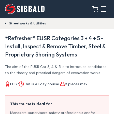
Streetworks & Utilities
*Refresher* EUSR Categories 3 + 4 + 5 -
Install, Inspect & Remove Timber, Steel &
Proprietary Shoring Systems
The aim of the EUSR Cat 3, 4 & 5 is to introduce candidates
to the theory and practical dangers of excavation works
EUSR
This is a 1 day course.
8 places max
This course is ideal for
Managers, supervisors, safety professionals and/or