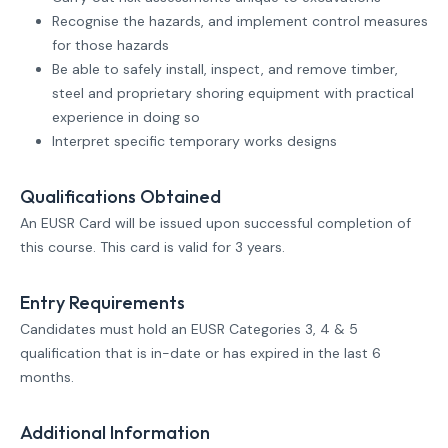
Recognise the hazards, and implement control measures
for those hazards
Be able to safely install, inspect, and remove timber,
steel and proprietary shoring equipment with practical
experience in doing so
Interpret specific temporary works designs
Qualifications Obtained
An EUSR Card will be issued upon successful completion of
this course. This card is valid for 3 years.
Entry Requirements
Candidates must hold an EUSR Categories 3, 4 & 5
qualification that is in-date or has expired in the last 6
months.
Additional Information