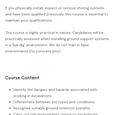
If you physically install, inspect or remove shoring systems
and have been qualified previously, this course is essential to
maintain your qualifications.
This course is highly practical in nature. Candidates will be
practically assessed whilst installing ground support systems
in a ‘live dig’ environment. We do not train in false
environments (no concrete pits).
Course Content
Identify the dangers and hazards associated with
working in excavations
Differentiate between soil types and conditions
Recognise suitable ground retention systems
Carry out risk assessments unique to excavations