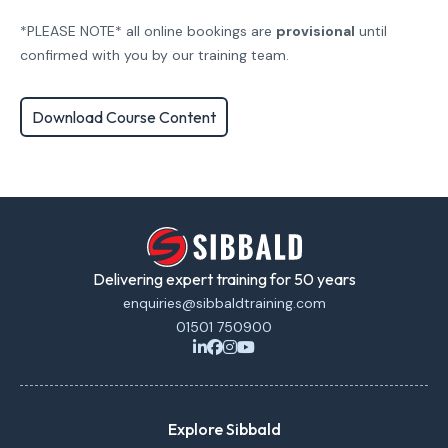
*PLEASE NOTE* all online bookings are
provisional
until
confirmed with you by our training team.
Download Course Content
Delivering expert training for 50 years
enquiries@sibbaldtraining.com
01501 750900
Explore Sibbald