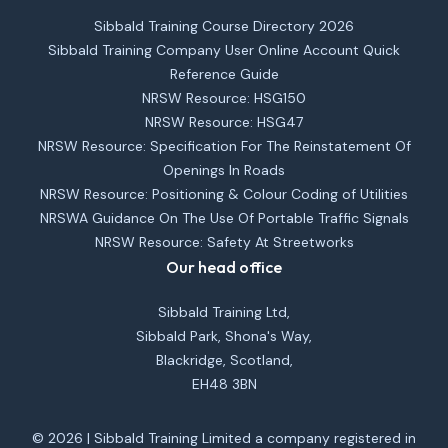
Sibbald Training Course Directory 2026
Sibbald Training Company User Online Account Quick
Reference Guide
NRSW Resource: HSG150
NRSW Resource: HSG47
NRSW Resource: Specification For The Reinstatement Of
Openings In Roads
NRSW Resource: Positioning & Colour Coding of Utilities
NRSWA Guidance On The Use Of Portable Traffic Signals
NRSW Resource: Safety At Streetworks
Our head office
Sibbald Training Ltd,
Sibbald Park, Shona's Way,
Blackridge, Scotland,
EH48 3BN
© 2026 | Sibbald Training Limited a company registered in