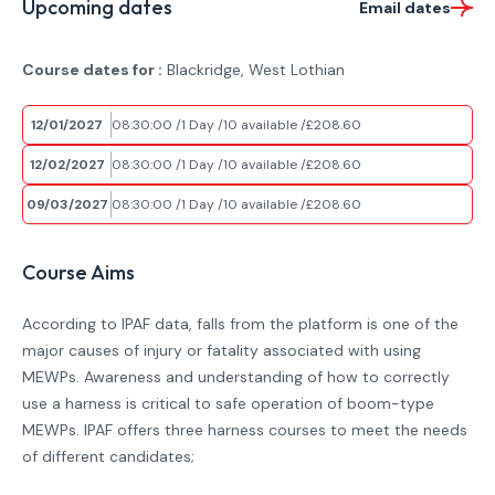
Upcoming dates
Email dates
Course dates for :
Blackridge, West Lothian
12/01/2027
08:30:00
1 Day
10 available
£208.60
12/02/2027
08:30:00
1 Day
10 available
£208.60
09/03/2027
08:30:00
1 Day
10 available
£208.60
Course Aims
According to IPAF data, falls from the platform is one of the
major causes of injury or fatality associated with using
MEWPs. Awareness and understanding of how to correctly
use a harness is critical to safe operation of boom-type
MEWPs. IPAF offers three harness courses to meet the needs
of different candidates;