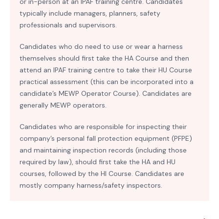
or in-person at an IPAF training centre. Candidates
typically include managers, planners, safety
professionals and supervisors.
Candidates who do need to use or wear a harness
themselves should first take the HA Course and then
attend an IPAF training centre to take their HU Course
practical assessment (this can be incorporated into a
candidate’s MEWP Operator Course). Candidates are
generally MEWP operators.
Candidates who are responsible for inspecting their
company’s personal fall protection equipment (PFPE)
and maintaining inspection records (including those
required by law), should first take the HA and HU
courses, followed by the HI Course. Candidates are
mostly company harness/safety inspectors.