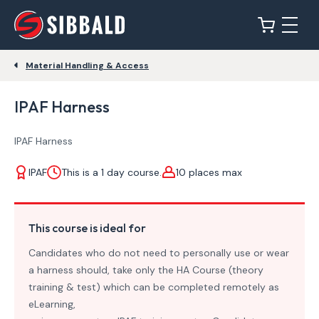
Material Handling & Access
IPAF Harness
IPAF Harness
IPAF
This is a 1 day course.
10 places max
This course is ideal for
Candidates who do not need to personally use or wear
a harness should, take only the HA Course (theory
training & test) which can be completed remotely as
eLearning,