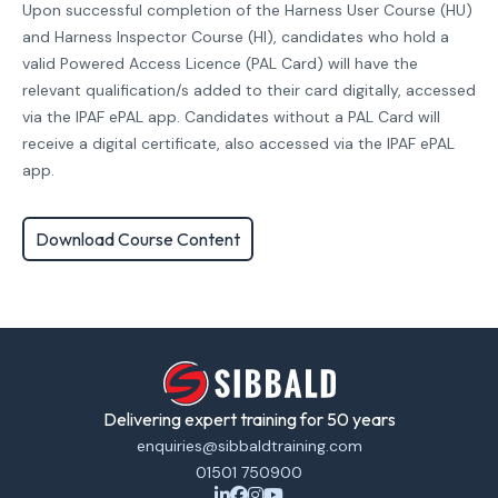
Upon successful completion of the Harness User Course (HU)
and Harness Inspector Course (HI), candidates who hold a
valid Powered Access Licence (PAL Card) will have the
relevant qualification/s added to their card digitally, accessed
via the IPAF ePAL app. Candidates without a PAL Card will
receive a digital certificate, also accessed via the IPAF ePAL
app.
Download Course Content
Delivering expert training for 50 years
enquiries@sibbaldtraining.com
01501 750900