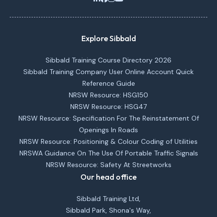
Explore Sibbald
Sibbald Training Course Directory 2026
Sibbald Training Company User Online Account Quick
Reference Guide
NRSW Resource: HSG150
NRSW Resource: HSG47
NRSW Resource: Specification For The Reinstatement Of
Openings In Roads
NRSW Resource: Positioning & Colour Coding of Utilities
NRSWA Guidance On The Use Of Portable Traffic Signals
NRSW Resource: Safety At Streetworks
Our head office
Sibbald Training Ltd,
Sibbald Park, Shona's Way,