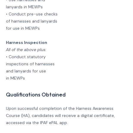
lanyards in MEWPs
• Conduct pre-use checks
of harnesses and lanyards
for use in MEWPs
Harness Inspection
All of the above plus:
• Conduct statutory
inspections of harnesses
and lanyards for use
in MEWPs
Qualifications Obtained
Upon successful completion of the Harness Awareness
Course (HA), candidates will receive a digital certificate,
accessed via the IPAF ePAL app.