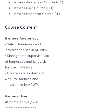
Harness Awareness Course (HA)
Harness User Course (HU)
Harness Inspector Course (HI)
Course Content
Harness Awareness:
• Select harnesses and
lanyards for use in MEWPs
• Manage and supervise use
of harnesses and lanyards
for use in MEWPs
• Create safe systems of
work for harness and
lanyard use in MEWPs
Harness User
All of the above plus:
• Use harnesses and