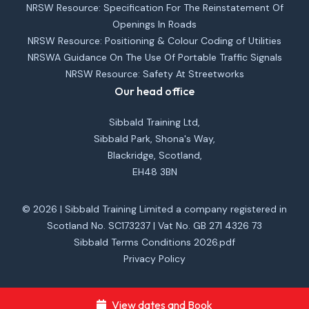
NRSW Resource: Specification For The Reinstatement Of
Openings In Roads
NRSW Resource: Positioning & Colour Coding of Utilities
NRSWA Guidance On The Use Of Portable Traffic Signals
NRSW Resource: Safety At Streetworks
Our head office
Sibbald Training Ltd,
Sibbald Park, Shona's Way,
Blackridge, Scotland,
EH48 3BN
© 2026 | Sibbald Training Limited a company registered in
Scotland No. SC173237 | Vat No. GB 271 4326 73
Sibbald Terms Conditions 2026.pdf
Privacy Policy
View dates and Book