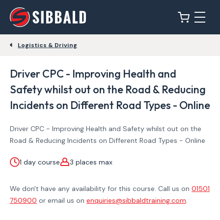
Logistics & Driving
Driver CPC - Improving Health and
Safety whilst out on the Road & Reducing
Incidents on Different Road Types - Online
Driver CPC - Improving Health and Safety whilst out on the
Road & Reducing Incidents on Different Road Types - Online
1 day course
3 places max
We don't have any availability for this course. Call us on
01501
750900
or email us on
enquiries@sibbaldtraining.com
.