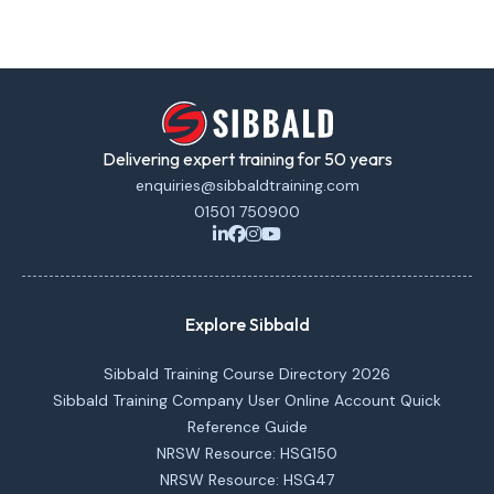
Delivering expert training for 50 years
enquiries@sibbaldtraining.com
01501 750900
Explore Sibbald
Sibbald Training Course Directory 2026
Sibbald Training Company User Online Account Quick
Reference Guide
NRSW Resource: HSG150
NRSW Resource: HSG47