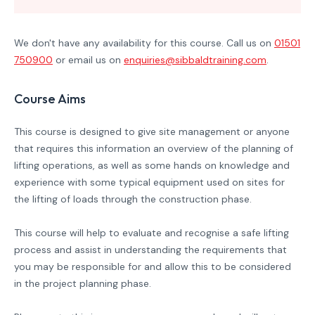
We don't have any availability for this course. Call us on
01501
750900
or email us on
enquiries@sibbaldtraining.com
.
Course Aims
This course is designed to give site management or anyone
that requires this information an overview of the planning of
lifting operations, as well as some hands on knowledge and
experience with some typical equipment used on sites for
the lifting of loads through the construction phase.
This course will help to evaluate and recognise a safe lifting
process and assist in understanding the requirements that
you may be responsible for and allow this to be considered
in the project planning phase.