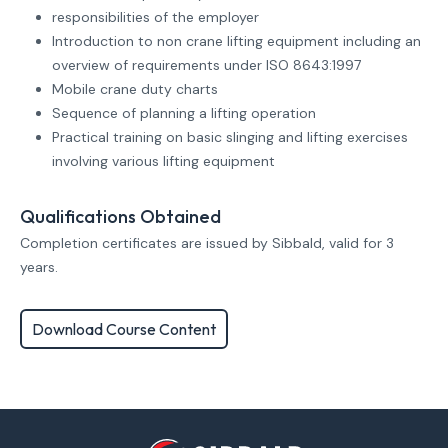
responsibilities of the employer
Introduction to non crane lifting equipment including an
overview of requirements under ISO 8643:1997
Mobile crane duty charts
Sequence of planning a lifting operation
Practical training on basic slinging and lifting exercises
involving various lifting equipment
Qualifications Obtained
Completion certificates are issued by Sibbald, valid for 3
years.
Download Course Content