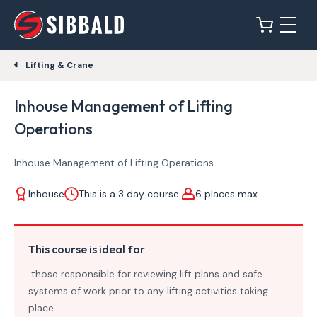
Lifting & Crane
Inhouse Management of Lifting
Operations
Inhouse Management of Lifting Operations
Inhouse
This is a 3 day course.
6 places max
This course is ideal for
those responsible for reviewing lift plans and safe
systems of work prior to any lifting activities taking
place.