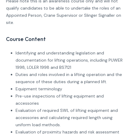
Please note this is an awareness course only and will not
qualify candidates to be able to undertake the roles of an
Appointed Person, Crane Supervisor or Slinger Signaller on
site.
Course Content
Identifying and understanding legislation and
documentation for lifting operations, including PUWER
1998, LOLER 1998 and BS7121
Duties and roles involved in a lifting operation and the
sequence of these duties during a planned lift.
Equipment terminology
Pre-use inspections of lifting equipment and
accessories
Evaluation of required SWL of lifting equipment and
accessories and calculating required length using
uniform load methods.
Evaluation of proximity hazards and risk assessment