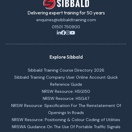
Delivering expert training for 50 years
enquiries@sibbaldtraining.com
01501 750900
Explore Sibbald
Sibbald Training Course Directory 2026
Sibbald Training Company User Online Account Quick
Reference Guide
NRSW Resource: HSG150
NRSW Resource: HSG47
NRSW Resource: Specification For The Reinstatement Of
Openings In Roads
NRSW Resource: Positioning & Colour Coding of Utilities
NRSWA Guidance On The Use Of Portable Traffic Signals