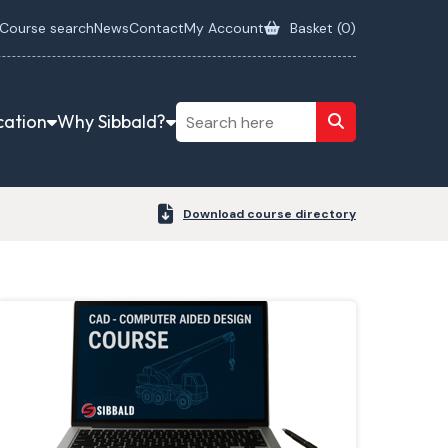
Course search
News
Contact
My Account
Basket (
0
)
cation
Why Sibbald?
Download course directory