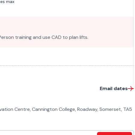
ces max
son training and use CAD to plan lifts.
Email dates
ovation Centre, Cannington College, Roadway, Somerset, TA5