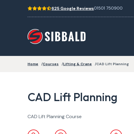
01501 750900
625 Google Reviews
Home
Courses
Lifting & Crane
CAD Lift Planning
CAD Lift Planning
CAD Lift Planning Course