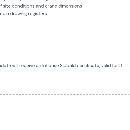
of site conditions and crane dimensions
tain drawing registers
te will receive an Inhouse Sibbald certificate, valid for 3