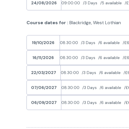
24/08/2026
09:00:00
3 Days
5 available
£
Course dates for :
Blackridge, West Lothian
19/10/2026
08:30:00
3 Days
6 available
£6
16/11/2026
08:30:00
3 Days
6 available
£6
22/03/2027
08:30:00
3 Days
6 available
£
07/06/2027
08:30:00
3 Days
6 available
£
06/09/2027
08:30:00
3 Days
6 available
£