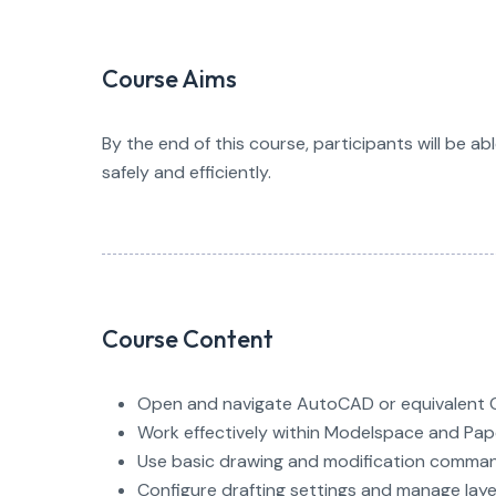
Course Aims
By the end of this course, participants will be ab
safely and efficiently.
Course Content
Open and navigate AutoCAD or equivalent 
Work effectively within Modelspace and Pa
Use basic drawing and modification comma
Configure drafting settings and manage laye