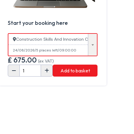
Start your booking here
Construction Skills And Innovation Centre, Cannington Col
24/08/2026
5 places left
09:00:00
£
675.00
(ex VAT)
Add to basket