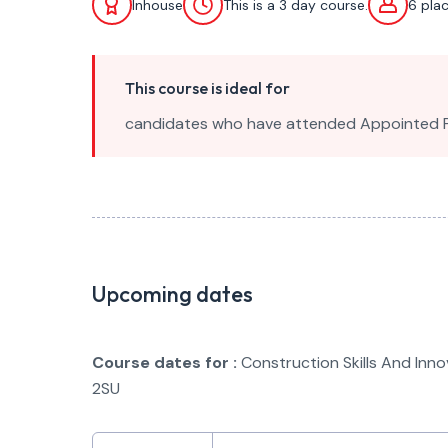
Inhouse
This is a 3 day course.
6 pla
This course is ideal for
candidates who have attended Appointed Per
Upcoming dates
Course dates for :
Construction Skills And Inn
2SU