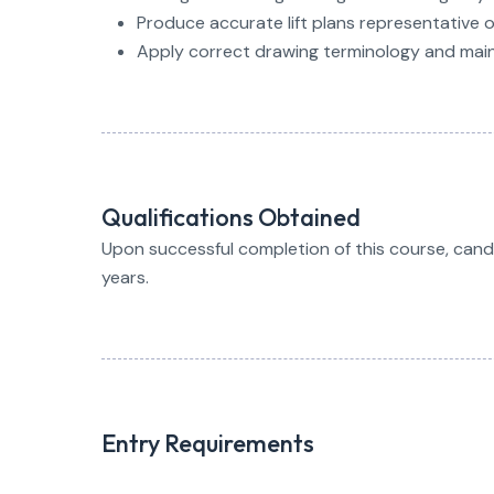
Produce accurate lift plans representative 
Apply correct drawing terminology and main
Qualifications Obtained
Upon successful completion of this course, candida
years.
Entry Requirements