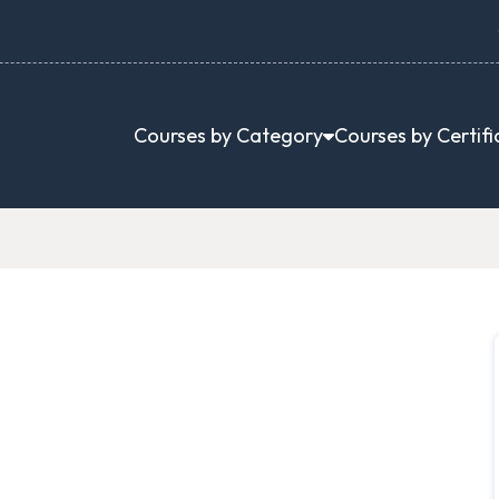
Courses by Category
Courses by Certifi