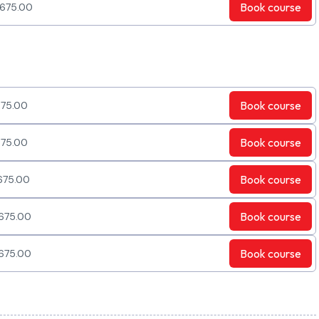
Book
course
675.00
Book
course
75.00
Book
course
75.00
Book
course
675.00
Book
course
675.00
Book
course
675.00