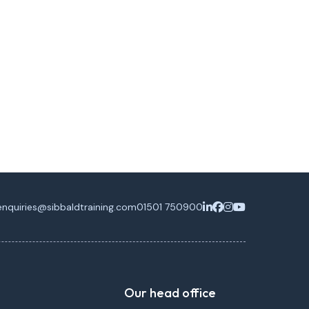
enquiries@sibbaldtraining.com
01501 750900
Our head office