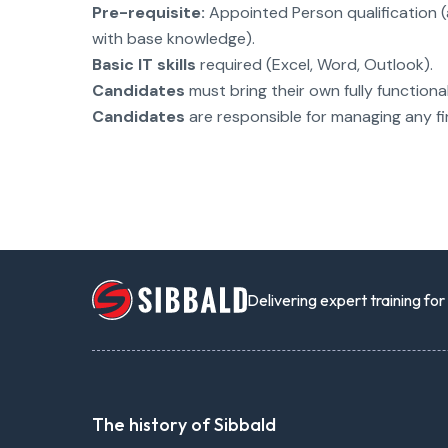
Pre-requisite:
Appointed Person qualification 
with base knowledge).
Basic IT skills
required (Excel, Word, Outlook).
Candidates
must bring their own fully functiona
Candidates
are responsible for managing any fi
Delivering expert training fo
The history of Sibbald