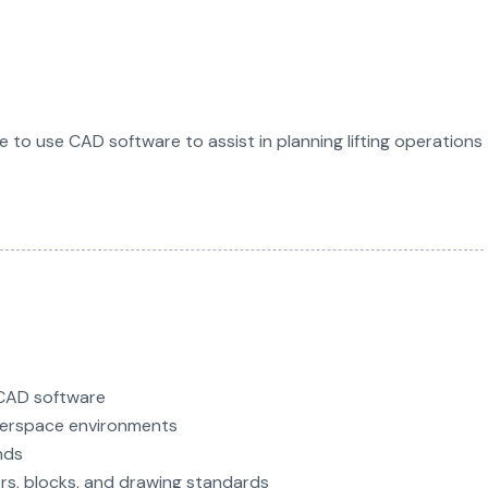
le to use CAD software to assist in planning lifting operations
CAD software
perspace environments
nds
rs, blocks, and drawing standards