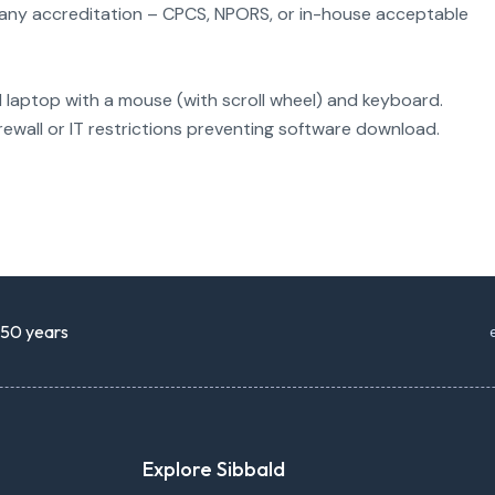
(any accreditation – CPCS, NPORS, or in-house acceptable
l laptop with a mouse (with scroll wheel) and keyboard.
rewall or IT restrictions preventing software download.
r 50 years
Explore Sibbald