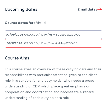
Upcoming dates
Email dates
Course dates for :
Virtual
07/09/2026
09:00:00
1 Day
Fully Booked
£250.00
09/11/2026
09:00:00
1 Day
5 available
£250.00
Course Aims
This course gives an overview of these duty holders and their
responsibilities with particular attention given to the client
role. It is suitable for any duty holder who needs a broad
understanding of CDM which place great emphasis on
cooperation and coordination and necessitate a general
understanding of each duty holder’s role.