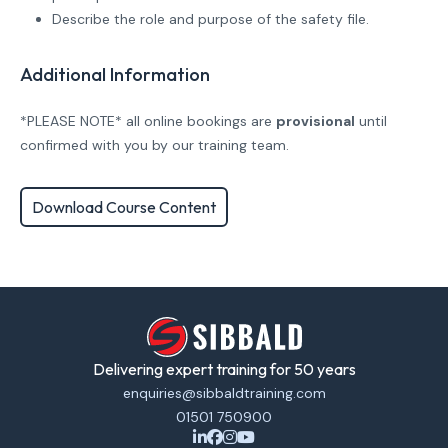
Describe the role and purpose of the safety file.
Additional Information
*PLEASE NOTE* all online bookings are
provisional
until
confirmed with you by our training team.
Download Course Content
Delivering expert training for 50 years
enquiries@sibbaldtraining.com
01501 750900