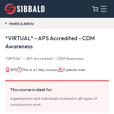
Health & Safety
*VIRTUAL* – APS Accredited – CDM
Awareness
*VIRTUAL* – APS Accredited – CDM Awareness
APS
This is a 1 day course.
5 places max
This course is ideal for
organisations and individuals involved in all types of
construction work.