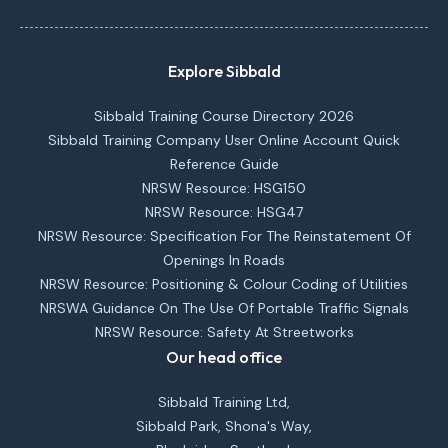
Explore Sibbald
Sibbald Training Course Directory 2026
Sibbald Training Company User Online Account Quick
Reference Guide
NRSW Resource: HSG150
NRSW Resource: HSG47
NRSW Resource: Specification For The Reinstatement Of
Openings In Roads
NRSW Resource: Positioning & Colour Coding of Utilities
NRSWA Guidance On The Use Of Portable Traffic Signals
NRSW Resource: Safety At Streetworks
Our head office
Sibbald Training Ltd,
Sibbald Park, Shona's Way,