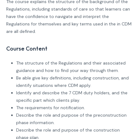
The course explains the structure of the background of the
Regulations, including standards of care so that learners can
have the confidence to navigate and interpret the
Regulations for themselves and key terms used in the in CDM
are all defined.
Course Content
The structure of the Regulations and their associated
guidance and how to find your way through them.
Be able give key definitions, including construction, and
identify situations where CDM apply.
Identify and describe the 7 CDM duty holders, and the
specific part which clients play.
The requirements for notification.
Describe the role and purpose of the preconstruction
phase information.
Describe the role and purpose of the construction
phase plan.