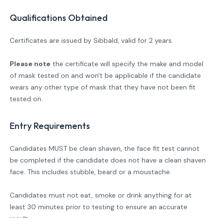
Qualifications Obtained
Certificates are issued by Sibbald, valid for 2 years.
Please note
the certificate will specify the make and model
of mask tested on and won't be applicable if the candidate
wears any other type of mask that they have not been fit
tested on.
Entry Requirements
Candidates MUST be clean shaven, the face fit test cannot
be completed if the candidate does not have a clean shaven
face. This includes stubble, beard or a moustache.
Candidates must not eat, smoke or drink anything for at
least 30 minutes prior to testing to ensure an accurate