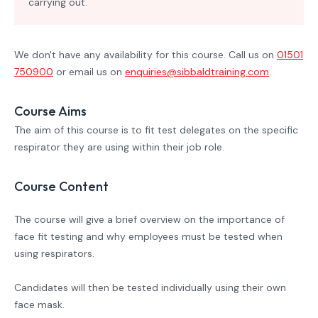
carrying out.
We don't have any availability for this course. Call us on
01501
750900
or email us on
enquiries@sibbaldtraining.com
.
Course Aims
The aim of this course is to fit test delegates on the specific
respirator they are using within their job role.
Course Content
The course will give a brief overview on the importance of
face fit testing and why employees must be tested when
using respirators.
Candidates will then be tested individually using their own
face mask.