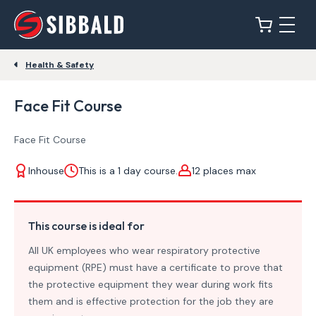
Health & Safety
Face Fit Course
Face Fit Course
Inhouse
This is a 1 day course.
12 places max
This course is ideal for
All UK employees who wear respiratory protective
equipment (RPE) must have a certificate to prove that
the protective equipment they wear during work fits
them and is effective protection for the job they are