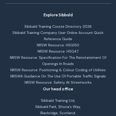
Explore Sibbald
Sibbald Training Course Directory 2026
Sibbald Training Company User Online Account Quick
Reference Guide
NRSW Resource: HSG150
NRSW Resource: HSG47
NRSW Resource: Specification For The Reinstatement Of
Openings In Roads
NRSW Resource: Positioning & Colour Coding of Utilities
NRSWA Guidance On The Use Of Portable Traffic Signals
NRSW Resource: Safety At Streetworks
Our head office
Sibbald Training Ltd,
Sibbald Park, Shona's Way,
Blackridge, Scotland,