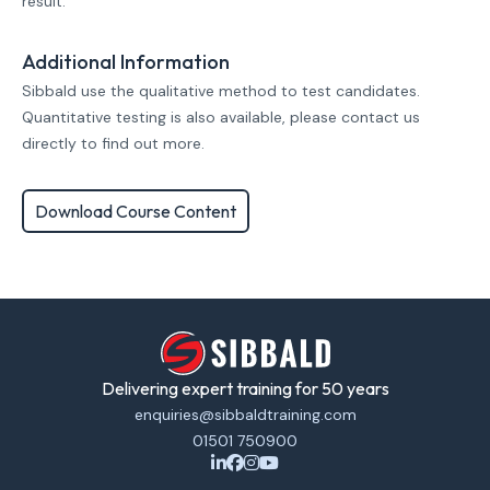
result.
Additional Information
Sibbald use the qualitative method to test candidates.
Quantitative testing is also available, please contact us
directly to find out more.
Download Course Content
Delivering expert training for 50 years
enquiries@sibbaldtraining.com
01501 750900