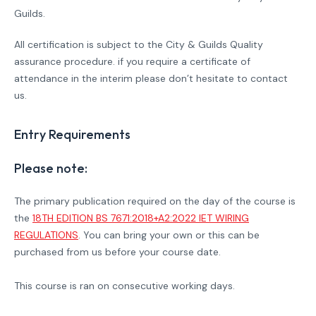
Guilds.
All certification is subject to the City & Guilds Quality
assurance procedure. if you require a certificate of
attendance in the interim please don’t hesitate to contact
us.
Entry Requirements
Please note:
The primary publication required on the day of the course is
the
18TH EDITION BS 7671:2018+A2:2022 IET WIRING
REGULATIONS
. You can bring your own or this can be
purchased from us before your course date.
This course is ran on consecutive working days.