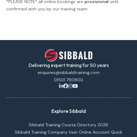
*PLEASE NOTE* all online bookings are
provisional
until
confirmed with you by our training team.
Delivering expert training for 50 years
enquiries@sibbaldtraining.com
01501 750900
Explore Sibbald
Sibbald Training Course Directory 2026
Sibbald Training Company User Online Account Quick