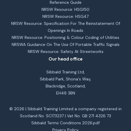
Reference Guide
NRSW Resource: HSG150
NRSW Resource: HSG47
NRSW Resource: Specification For The Reinstatement Of
Openings In Roads
NRSW Resource: Positioning & Colour Coding of Utilities
NRSWA Guidance On The Use Of Portable Traffic Signals
NRSW Resource: Safety At Streetworks
Our head office
Sibbald Training Ltd,
Sibbald Park, Shona's Way,
Blackridge, Scotland,
EH48 3BN
© 2026 | Sibbald Training Limited a company registered in
Scotland No. SC173237 | Vat No. GB 271 4326 73
Sibbald Terms Conditions 2026.pdf
Privacy Policy