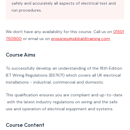
safely and accurately all aspects of electrical test and
run procedures.
We don't have any availability for this course. Call us on
01501
750900
or email us on
enquiries@sibbaldtraining.com
.
Course Aims
To successfully develop an understanding of the 18th Edition
IET Wiring Regulations (BS7671) which covers all UK electrical
installations - industrial, commercial and domestic.
This qualification ensures you are compliant and up-to-date
with the latest industry regulations on wiring and the safe
use and operation of electrical equipment and systems.
Course Content