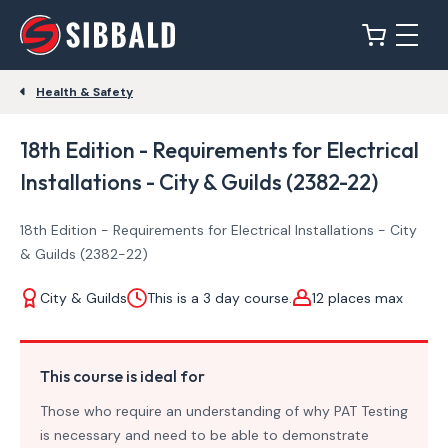
Health & Safety
18th Edition - Requirements for Electrical
Installations - City & Guilds (2382-22)
18th Edition - Requirements for Electrical Installations - City
& Guilds (2382-22)
City & Guilds
This is a 3 day course.
12 places max
This course is ideal for
Those who require an understanding of why PAT Testing
is necessary and need to be able to demonstrate