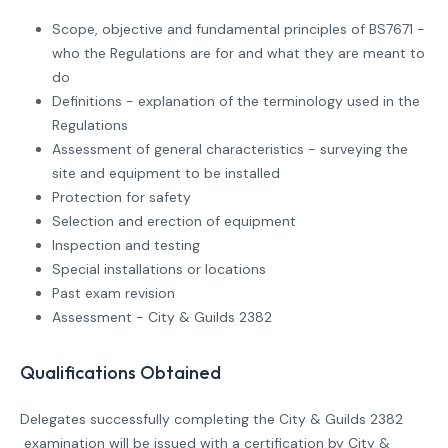
Scope, objective and fundamental principles of BS7671 -
who the Regulations are for and what they are meant to
do
Definitions - explanation of the terminology used in the
Regulations
Assessment of general characteristics - surveying the
site and equipment to be installed
Protection for safety
Selection and erection of equipment
Inspection and testing
Special installations or locations
Past exam revision
Assessment - City & Guilds 2382
Qualifications Obtained
Delegates successfully completing the City & Guilds 2382
examination will be issued with a certification by City &