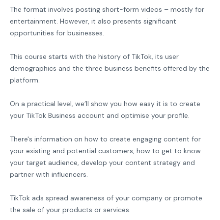
The format involves posting short-form videos – mostly for
entertainment. However, it also presents significant
opportunities for businesses.
This course starts with the history of TikTok, its user
demographics and the three business benefits offered by the
platform.
On a practical level, we’ll show you how easy it is to create
your TikTok Business account and optimise your profile.
There's information on how to create engaging content for
your existing and potential customers, how to get to know
your target audience, develop your content strategy and
partner with influencers.
TikTok ads spread awareness of your company or promote
the sale of your products or services.