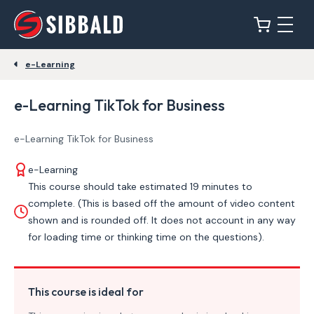
e-Learning
e-Learning TikTok for Business
e-Learning TikTok for Business
e-Learning
This course should take estimated 19 minutes to
complete. (This is based off the amount of video content
shown and is rounded off. It does not account in any way
for loading time or thinking time on the questions).
This course is ideal for