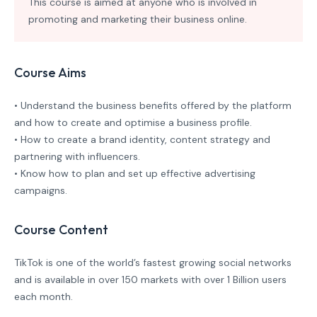
This course is aimed at anyone who is involved in
promoting and marketing their business online.
Course Aims
• Understand the business benefits offered by the platform
and how to create and optimise a business profile.
• How to create a brand identity, content strategy and
partnering with influencers.
• Know how to plan and set up effective advertising
campaigns.
Course Content
TikTok is one of the world’s fastest growing social networks
and is available in over 150 markets with over 1 Billion users
each month.