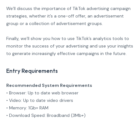
We’ll discuss the importance of TikTok advertising campaign
strategies, whether it’s a one-off offer, an advertisement
group or a collection of advertisement groups.
Finally, we’ll show you how to use TikTok’s analytics tools to
monitor the success of your advertising and use your insights
to generate increasingly effective campaigns in the future.
Entry Requirements
Recommended System Requirements
• Browser: Up to date web browser
• Video: Up to date video drivers
• Memory: 1Gb+ RAM
• Download Speed: Broadband (3Mb+)