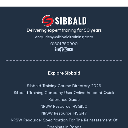
Delivering expert training for 50 years
enquiries@sibbaldtraining.com
01501 750900
Explore Sibbald
Sibbald Training Course Directory 2026
Sibbald Training Company User Online Account Quick
Reference Guide
NRSW Resource: HSG150
NRSW Resource: HSG47
NRSW Resource: Specification For The Reinstatement Of
Openings In Roads