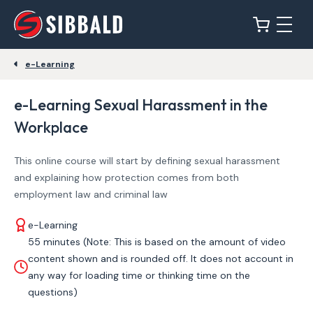
e-Learning
e-Learning Sexual Harassment in the
Workplace
This online course will start by defining sexual harassment
and explaining how protection comes from both
employment law and criminal law
e-Learning
55 minutes (Note: This is based on the amount of video
content shown and is rounded off. It does not account in
any way for loading time or thinking time on the
questions)