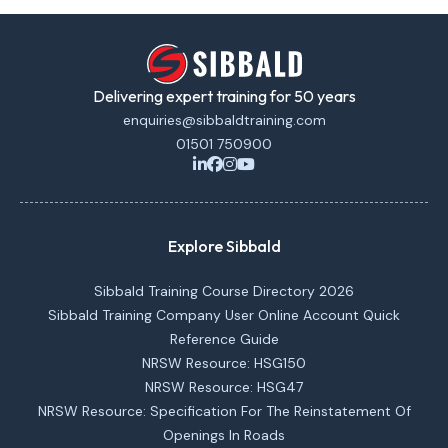
Delivering expert training for 50 years
enquiries@sibbaldtraining.com
01501 750900
Explore Sibbald
Sibbald Training Course Directory 2026
Sibbald Training Company User Online Account Quick
Reference Guide
NRSW Resource: HSG150
NRSW Resource: HSG47
NRSW Resource: Specification For The Reinstatement Of
Openings In Roads