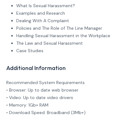
What Is Sexual Harassment?
Examples and Research
Dealing With A Complaint
Policies and The Role of The Line Manager
Handling Sexual Harassment in the Workplace
The Law and Sexual Harassment
Case Studies
Additional Information
Recommended System Requirements
• Browser: Up to date web browser
• Video: Up to date video drivers
• Memory: 1Gb+ RAM
• Download Speed: Broadband (3Mb+)