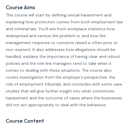
Course Aims
This course will start by defining sexual harassment and
explaining how protection comes from both employment law
and criminal law. You'll see from workplace statistics how
widespread and serious the problem is, and how the
management response to concerns raised is often poor or
non-existent. It also addresses how allegations should be
handled, explains the importance of having clear and robust
policies and the role line managers tend to take when it
comes to dealing with these situations. The course also
covers investigation from the employer's perspective, the
role of employment tribunals, and concludes with some case
studies that will give further insight into what constitutes
harassment and the outcome of cases where the businesses
did not act appropriately to deal with this behaviour.
Course Content