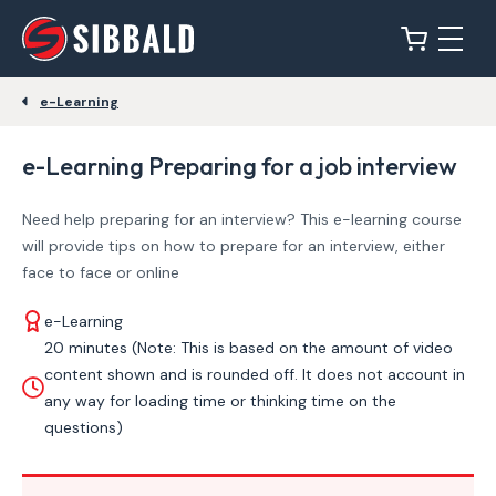
e-Learning
e-Learning Preparing for a job interview
Need help preparing for an interview? This e-learning course
will provide tips on how to prepare for an interview, either
face to face or online
e-Learning
20 minutes (Note: This is based on the amount of video
content shown and is rounded off. It does not account in
any way for loading time or thinking time on the
questions)