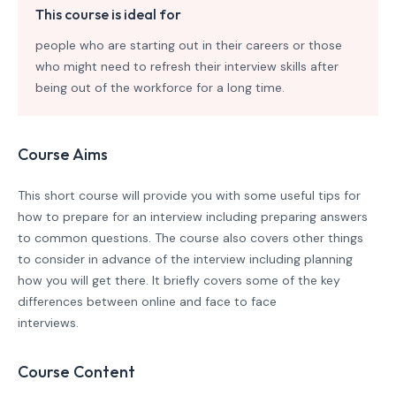
This course is ideal for
people who are starting out in their careers or those
who might need to refresh their interview skills after
being out of the workforce for a long time.
Course Aims
This short course will provide you with some useful tips for
how to prepare for an interview including preparing answers
to common questions. The course also covers other things
to consider in advance of the interview including planning
how you will get there. It briefly covers some of the key
differences between online and face to face
interviews.
Course Content