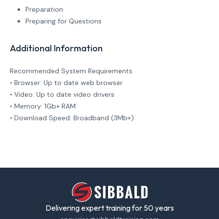
Preparation
Preparing for Questions
Additional Information
Recommended System Requirements
• Browser: Up to date web browser
• Video: Up to date video drivers
• Memory: 1Gb+ RAM
• Download Speed: Broadband (3Mb+)
Delivering expert training for 50 years