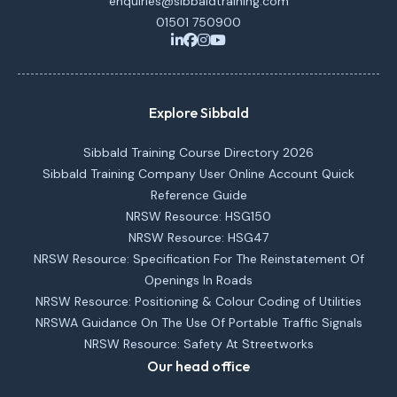
enquiries@sibbaldtraining.com
01501 750900
Explore Sibbald
Sibbald Training Course Directory 2026
Sibbald Training Company User Online Account Quick
Reference Guide
NRSW Resource: HSG150
NRSW Resource: HSG47
NRSW Resource: Specification For The Reinstatement Of
Openings In Roads
NRSW Resource: Positioning & Colour Coding of Utilities
NRSWA Guidance On The Use Of Portable Traffic Signals
NRSW Resource: Safety At Streetworks
Our head office