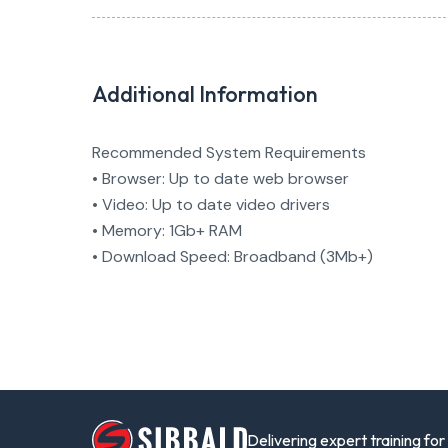
Additional Information
Recommended System Requirements
• Browser: Up to date web browser
• Video: Up to date video drivers
• Memory: 1Gb+ RAM
• Download Speed: Broadband (3Mb+)
Delivering expert training fo