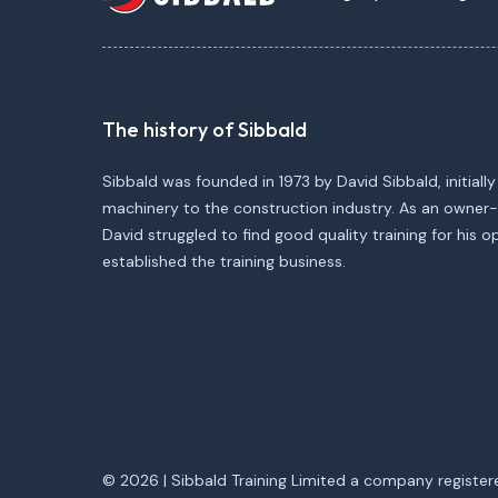
The history of Sibbald
Sibbald was founded in 1973 by David Sibbald, initially
machinery to the construction industry. As an owner-
David struggled to find good quality training for his 
established the training business.
© 2026 | Sibbald Training Limited a company register