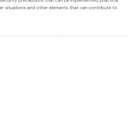
ecurity precautions that can be implemented, practical
ker situations and other elements that can contribute to