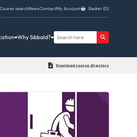
Course search
News
Contact
My Account
Basket (
0
)
cation
Why Sibbald?
Download course directory