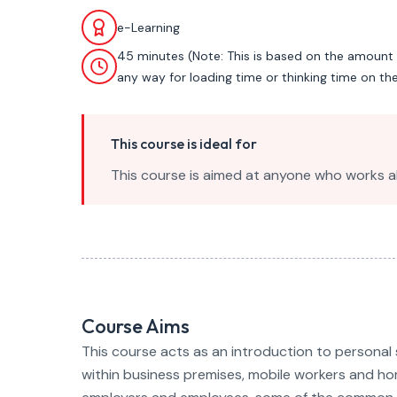
e-Learning
45 minutes (Note: This is based on the amount 
any way for loading time or thinking time on th
This course is ideal for
This course is aimed at anyone who works a
Course Aims
This course acts as an introduction to personal 
within business premises, mobile workers and hom