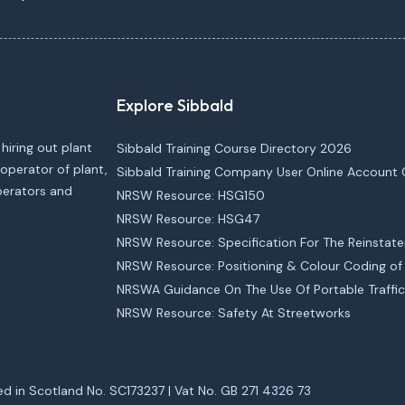
Explore Sibbald
 hiring out plant
Sibbald Training Course Directory 2026
operator of plant,
Sibbald Training Company User Online Account 
operators and
NRSW Resource: HSG150
NRSW Resource: HSG47
NRSW Resource: Specification For The Reinstat
NRSW Resource: Positioning & Colour Coding of U
NRSWA Guidance On The Use Of Portable Traffic
NRSW Resource: Safety At Streetworks
ed in Scotland No. SC173237 | Vat No. GB 271 4326 73