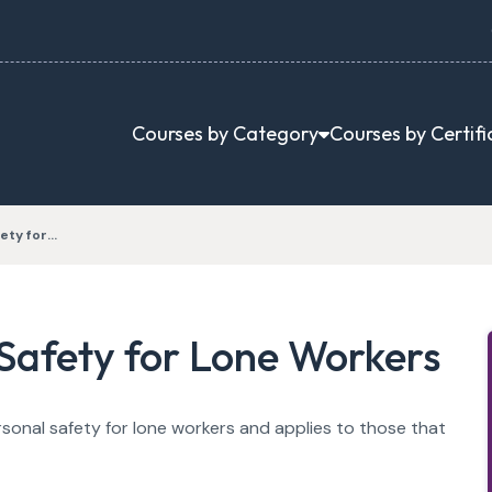
Courses by Category
Courses by Certifi
ety for…
Safety for Lone Workers
rsonal safety for lone workers and applies to those that