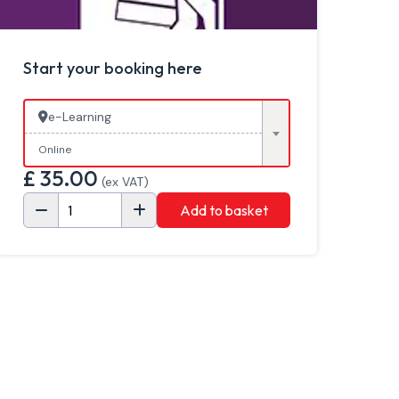
Start your booking here
e-Learning
Online
£
35.00
(ex VAT)
Add to basket