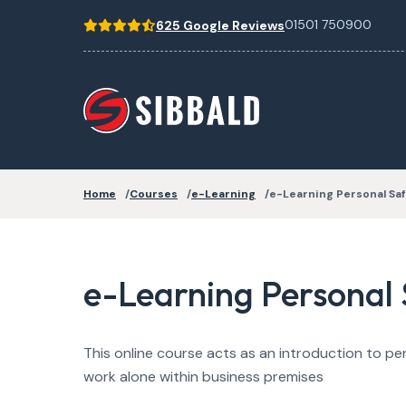
01501 750900
625 Google Reviews
Home
Courses
e-Learning
e-Learning Personal Saf
e-Learning Personal 
This online course acts as an introduction to pe
work alone within business premises