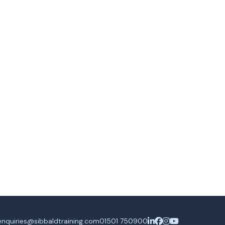
enquiries@sibbaldtraining.com
01501 750900