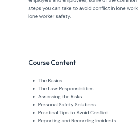
employers and employees, some of the common s
steps you can take to avoid conflict in lone wor
lone worker safety.
Course Content
The Basics
The Law: Responsibilities
Assessing the Risks
Personal Safety Solutions
Practical Tips to Avoid Conflict
Reporting and Recording Incidents