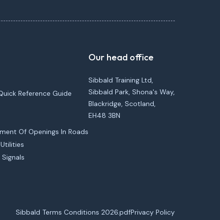
Our head office
Sibbald Training Ltd,
Sibbald Park, Shona's Way,
Quick Reference Guide
Blackridge, Scotland,
EH48 3BN
ement Of Openings In Roads
tilities
 Signals
Sibbald Terms Conditions 2026.pdf
Privacy Policy