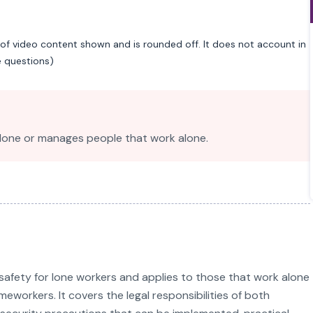
of video content shown and is rounded off. It does not account in
e questions)
lone or manages people that work alone.
safety for lone workers and applies to those that work alone
eworkers. It covers the legal responsibilities of both