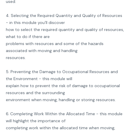
used.
4. Selecting the Required Quantity and Quality of Resources
- in this module you’ll discover
how to select the required quantity and quality of resources,
what to do if there are
problems with resources and some of the hazards
associated with moving and handling
resources.
5. Preventing the Damage to Occupational Resources and
the Environment - this module will
explain how to prevent the risk of damage to occupational
resources and the surrounding
environment when moving, handling or storing resources.
6. Completing Work Within the Allocated Time - this module
will highlight the importance of
completing work within the allocated time when moving,