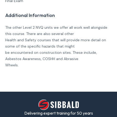
Final Exam
Additional Information
The other Level 2 NVQ units we offer all work well alongside
this course. There are also several other
Health and Safety courses that will provide more detail on
some of the specific hazards that might
be encountered on construction sites. These include,
Asbestos Awareness, COSHH and Abrasive
Wheels.
Delivering expert training for 50 years