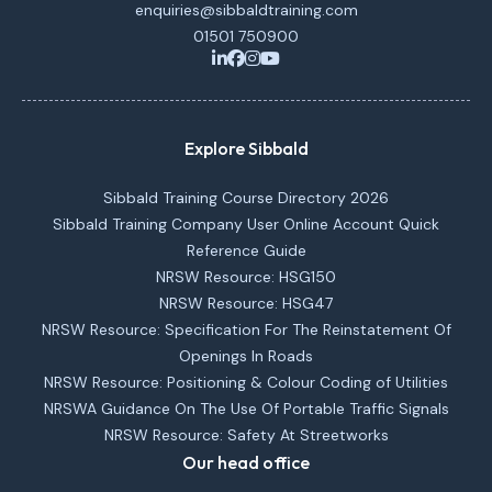
enquiries@sibbaldtraining.com
01501 750900
Explore Sibbald
Sibbald Training Course Directory 2026
Sibbald Training Company User Online Account Quick
Reference Guide
NRSW Resource: HSG150
NRSW Resource: HSG47
NRSW Resource: Specification For The Reinstatement Of
Openings In Roads
NRSW Resource: Positioning & Colour Coding of Utilities
NRSWA Guidance On The Use Of Portable Traffic Signals
NRSW Resource: Safety At Streetworks
Our head office