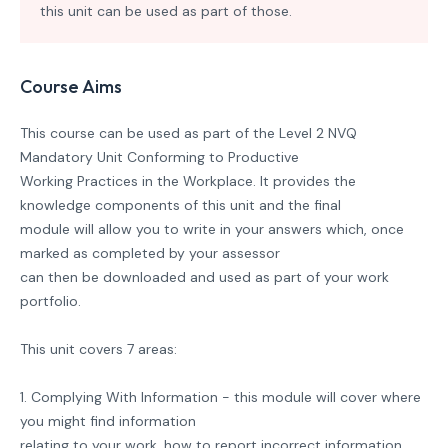
this unit can be used as part of those.
Course Aims
This course can be used as part of the Level 2 NVQ
Mandatory Unit Conforming to Productive
Working Practices in the Workplace. It provides the
knowledge components of this unit and the final
module will allow you to write in your answers which, once
marked as completed by your assessor
can then be downloaded and used as part of your work
portfolio.
This unit covers 7 areas:
1. Complying With Information - this module will cover where
you might find information
relating to your work, how to report incorrect information