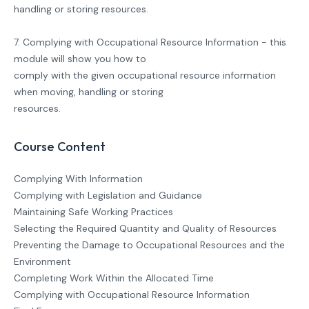
handling or storing resources.
7. Complying with Occupational Resource Information - this
module will show you how to
comply with the given occupational resource information
when moving, handling or storing
resources.
Course Content
Complying With Information
Complying with Legislation and Guidance
Maintaining Safe Working Practices
Selecting the Required Quantity and Quality of Resources
Preventing the Damage to Occupational Resources and the
Environment
Completing Work Within the Allocated Time
Complying with Occupational Resource Information