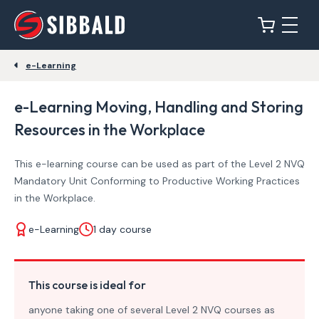
e-Learning
e-Learning Moving, Handling and Storing
Resources in the Workplace
This e-learning course can be used as part of the Level 2 NVQ
Mandatory Unit Conforming to Productive Working Practices
in the Workplace.
e-Learning
1 day course
This course is ideal for
anyone taking one of several Level 2 NVQ courses as