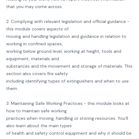
that you may come across.
2. Complying with relevant legislation and official guidance -
this module covers aspects of
moving and handling legislation and guidance in relation to
working in confined spaces,
working below ground level, working at height, tools and
equipment, materials and
substances and the movement and storage of materials. This
section also covers fire safety
including identifying types of extinguishers and when to use
them.
3. Maintaining Safe Working Practices - this module looks at
how to maintain safe working
practices when moving, handling or storing resources. You’ll
also learn about the main types
of health and safety control equipment and why it should be