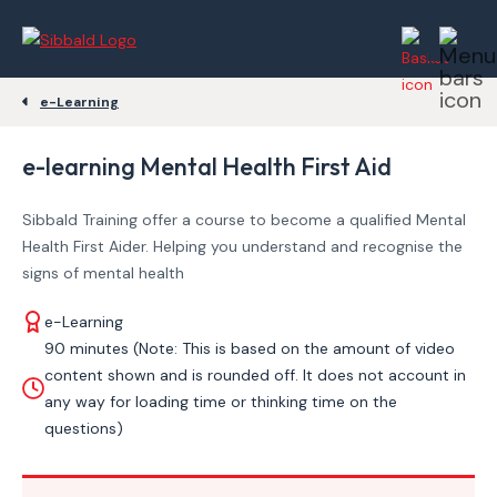
e-Learning
e-learning Mental Health First Aid
Sibbald Training offer a course to become a qualified Mental
Health First Aider. Helping you understand and recognise the
signs of mental health
e-Learning
90 minutes (Note: This is based on the amount of video
content shown and is rounded off. It does not account in
any way for loading time or thinking time on the
questions)