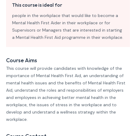
This course is ideal for
people in the workplace that would like to become a
Mental Health First Aider in their workplace or for
Supervisors or Managers that are interested in starting
a Mental Health First Aid programme in their workplace.
Course Aims
This course will provide candidates with knowledge of the
importance of Mental Health First Aid, an understanding of
mental health issues and the benefits of Mental Health First
Aid, understand the roles and responsibilities of employers
and employees in achieving better mental health in the
workplace, the issues of stress in the workplace and to
develop and understand a wellness strategy within the
workplace.