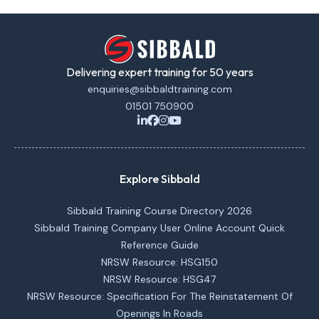
Delivering expert training for 50 years
enquiries@sibbaldtraining.com
01501 750900
Explore Sibbald
Sibbald Training Course Directory 2026
Sibbald Training Company User Online Account Quick
Reference Guide
NRSW Resource: HSG150
NRSW Resource: HSG47
NRSW Resource: Specification For The Reinstatement Of
Openings In Roads