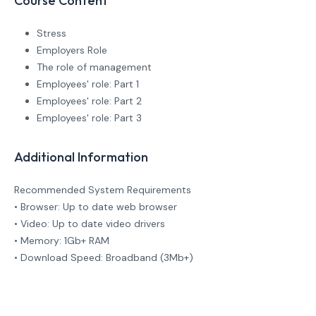
Course Content
Stress
Employers Role
The role of management
Employees' role: Part 1
Employees' role: Part 2
Employees' role: Part 3
Additional Information
Recommended System Requirements
• Browser: Up to date web browser
• Video: Up to date video drivers
• Memory: 1Gb+ RAM
• Download Speed: Broadband (3Mb+)