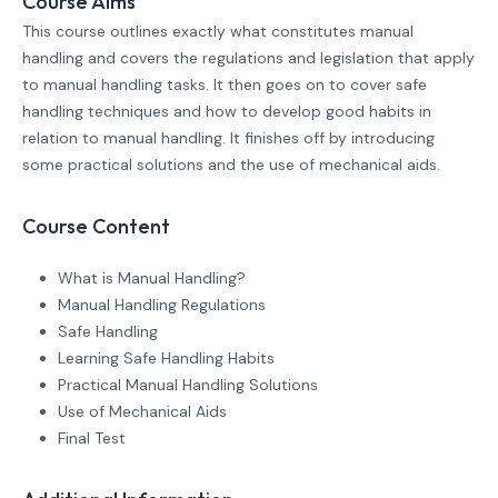
Course Aims
This course outlines exactly what constitutes manual
handling and covers the regulations and legislation that apply
to manual handling tasks. It then goes on to cover safe
handling techniques and how to develop good habits in
relation to manual handling. It finishes off by introducing
some practical solutions and the use of mechanical aids.
Course Content
What is Manual Handling?
Manual Handling Regulations
Safe Handling
Learning Safe Handling Habits
Practical Manual Handling Solutions
Use of Mechanical Aids
Final Test