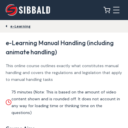
e-Learning
e-Learning Manual Handling (including
animate handling)
This online course outlines exactly what constitutes manual
handling and covers the regulations and legislation that apply
to manual handling tasks
75 minutes (Note: This is based on the amount of video
content shown and is rounded off. It does not account in
any way for loading time or thinking time on the
questions)