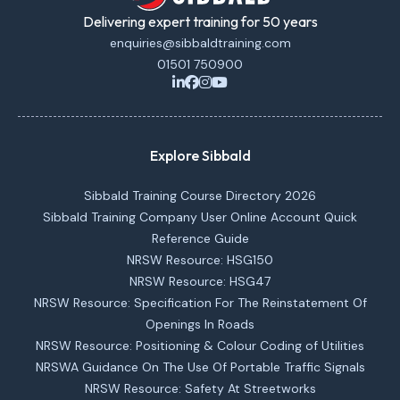
Delivering expert training for 50 years
enquiries@sibbaldtraining.com
01501 750900
Explore Sibbald
Sibbald Training Course Directory 2026
Sibbald Training Company User Online Account Quick
Reference Guide
NRSW Resource: HSG150
NRSW Resource: HSG47
NRSW Resource: Specification For The Reinstatement Of
Openings In Roads
NRSW Resource: Positioning & Colour Coding of Utilities
NRSWA Guidance On The Use Of Portable Traffic Signals
NRSW Resource: Safety At Streetworks