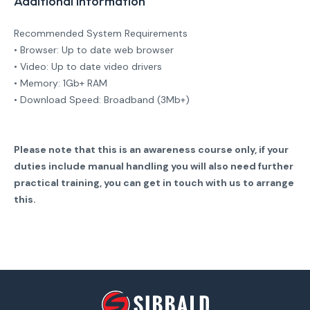
Additional Information
Recommended System Requirements
• Browser: Up to date web browser
• Video: Up to date video drivers
• Memory: 1Gb+ RAM
• Download Speed: Broadband (3Mb+)
Please note that this is an awareness course only, if your
duties include manual handling you will also need further
practical training, you can get in touch with us to arrange
this.