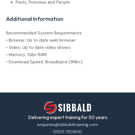
Pests, Premises and People
Additional Information
Recommended System Requirements
• Browser: Up to date web browser
• Video: Up to date video drivers
• Memory: 1Gb+ RAM
• Download Speed: Broadband (3Mb+)
Delivering expert training for 50 years
enquiries@sibbaldtraining.com
01501 750900