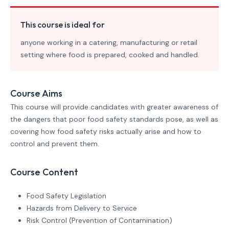
This course is ideal for
anyone working in a catering, manufacturing or retail
setting where food is prepared, cooked and handled.
Course Aims
This course will provide candidates with greater awareness of
the dangers that poor food safety standards pose, as well as
covering how food safety risks actually arise and how to
control and prevent them.
Course Content
Food Safety Legislation
Hazards from Delivery to Service
Risk Control (Prevention of Contamination)