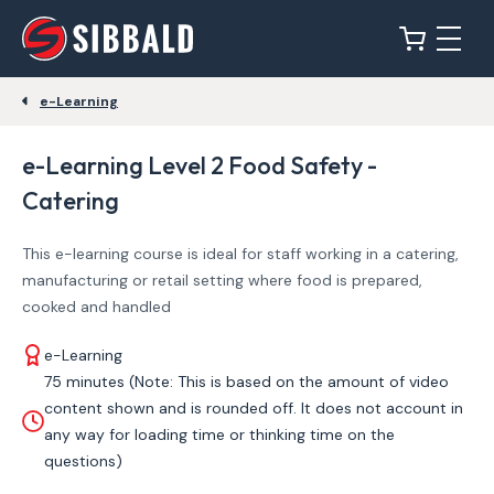
e-Learning
e-Learning Level 2 Food Safety -
Catering
This e-learning course is ideal for staff working in a catering,
manufacturing or retail setting where food is prepared,
cooked and handled
e-Learning
75 minutes (Note: This is based on the amount of video
content shown and is rounded off. It does not account in
any way for loading time or thinking time on the
questions)