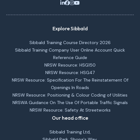
Explore Sibbald
Sibbald Training Course Directory 2026
Sibbald Training Company User Online Account Quick
Reference Guide
NRSW Resource: HSG150
NRSW Resource: HSG47
NRSW Resource: Specification For The Reinstatement Of
Openings In Roads
NRSW Resource: Positioning & Colour Coding of Utilities
NRSWA Guidance On The Use Of Portable Traffic Signals
NRSW Resource: Safety At Streetworks
Our head office
Sibbald Training Ltd,
Sibbald Park, Shona's Way,