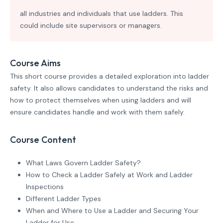
all industries and individuals that use ladders. This
could include site supervisors or managers.
Course Aims
This short course provides a detailed exploration into ladder
safety. It also allows candidates to understand the risks and
how to protect themselves when using ladders and will
ensure candidates handle and work with them safely.
Course Content
What Laws Govern Ladder Safety?
How to Check a Ladder Safely at Work and Ladder
Inspections
Different Ladder Types
When and Where to Use a Ladder and Securing Your
Ladder for Use