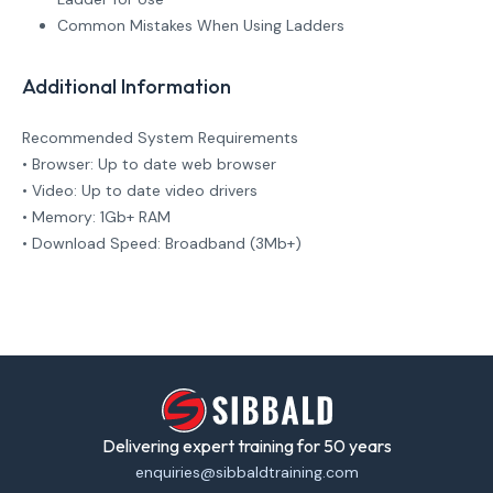
Common Mistakes When Using Ladders
Additional Information
Recommended System Requirements
• Browser: Up to date web browser
• Video: Up to date video drivers
• Memory: 1Gb+ RAM
• Download Speed: Broadband (3Mb+)
Delivering expert training for 50 years
enquiries@sibbaldtraining.com