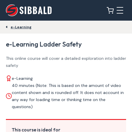
e-Learning
e-Learning Ladder Safety
This online course will cover a detailed exploration into ladder
safety
e-Learning
40 minutes (Note: This is based on the amount of video
content shown and is rounded off. It does not account in
any way for loading time or thinking time on the
questions)
This course is ideal for