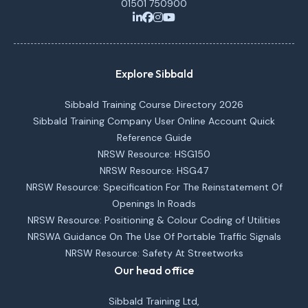
01501 750900
Explore Sibbald
Sibbald Training Course Directory 2026
Sibbald Training Company User Online Account Quick
Reference Guide
NRSW Resource: HSG150
NRSW Resource: HSG47
NRSW Resource: Specification For The Reinstatement Of
Openings In Roads
NRSW Resource: Positioning & Colour Coding of Utilities
NRSWA Guidance On The Use Of Portable Traffic Signals
NRSW Resource: Safety At Streetworks
Our head office
Sibbald Training Ltd,