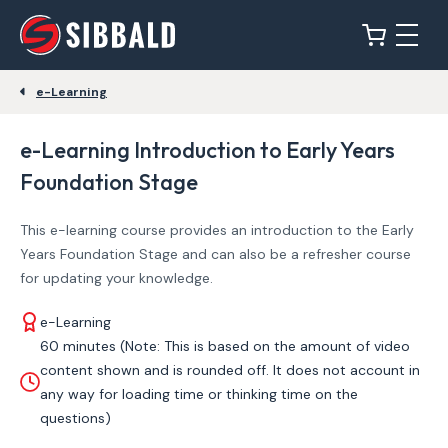
e-Learning
e-Learning Introduction to Early Years
Foundation Stage
This e-learning course provides an introduction to the Early
Years Foundation Stage and can also be a refresher course
for updating your knowledge.
e-Learning
60 minutes (Note: This is based on the amount of video
content shown and is rounded off. It does not account in
any way for loading time or thinking time on the
questions)