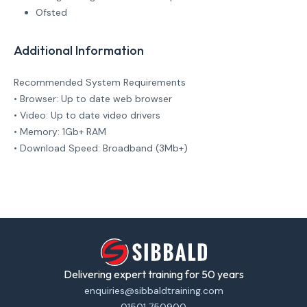
Ofsted
Additional Information
Recommended System Requirements
• Browser: Up to date web browser
• Video: Up to date video drivers
• Memory: 1Gb+ RAM
• Download Speed: Broadband (3Mb+)
Delivering expert training for 50 years
enquiries@sibbaldtraining.com