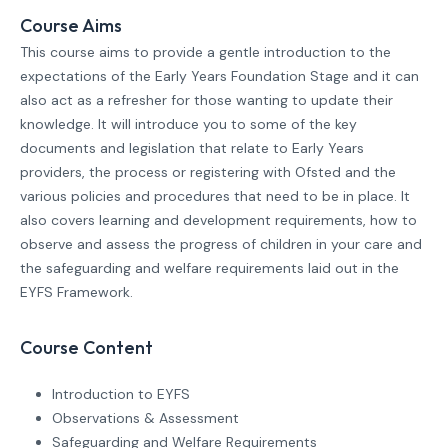
Course Aims
This course aims to provide a gentle introduction to the
expectations of the Early Years Foundation Stage and it can
also act as a refresher for those wanting to update their
knowledge. It will introduce you to some of the key
documents and legislation that relate to Early Years
providers, the process or registering with Ofsted and the
various policies and procedures that need to be in place. It
also covers learning and development requirements, how to
observe and assess the progress of children in your care and
the safeguarding and welfare requirements laid out in the
EYFS Framework.
Course Content
Introduction to EYFS
Observations & Assessment
Safeguarding and Welfare Requirements