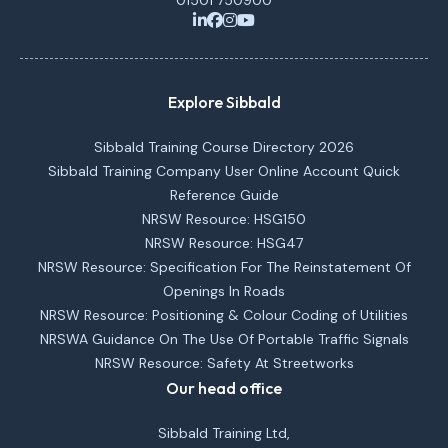
01501 750900
Explore Sibbald
Sibbald Training Course Directory 2026
Sibbald Training Company User Online Account Quick
Reference Guide
NRSW Resource: HSG150
NRSW Resource: HSG47
NRSW Resource: Specification For The Reinstatement Of
Openings In Roads
NRSW Resource: Positioning & Colour Coding of Utilities
NRSWA Guidance On The Use Of Portable Traffic Signals
NRSW Resource: Safety At Streetworks
Our head office
Sibbald Training Ltd,