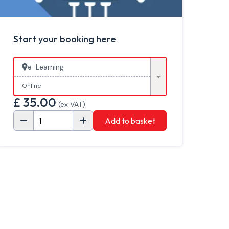
Start your booking here
e-Learning
Online
£
35.00
(ex VAT)
Add to basket