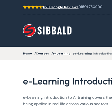
01501 750900
628 Google Reviews
Home
Courses
e-Learning
e-Learning Introduction
e-Learning Introducti
e-Learning Introduction to AI training covers the 
being applied in real life across various sectors.