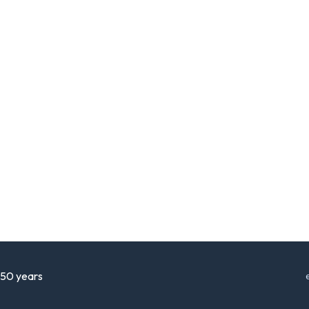
r 50 years