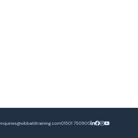
enquiries@sibbaldtraining.com
01501 750900