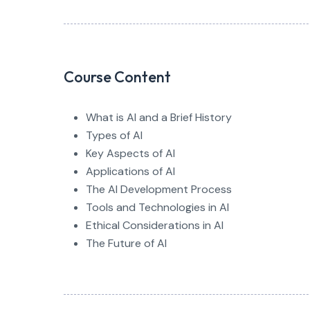
Course Content
What is AI and a Brief History
Types of AI
Key Aspects of AI
Applications of AI
The AI Development Process
Tools and Technologies in AI
Ethical Considerations in AI
The Future of AI