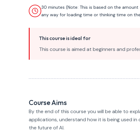
30 minutes (Note: This is based on the amount 
any way for loading time or thinking time on th
This course is ideal for
This course is aimed at beginners and profes
Course Aims
By the end of this course you will be able to expl
applications, understand how it is being used in 
the future of AI.