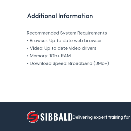
Additional Information
Recommended System Requirements
• Browser: Up to date web browser
• Video: Up to date video drivers
• Memory: 1Gb+ RAM
• Download Speed: Broadband (3Mb+)
Delivering expert training fo