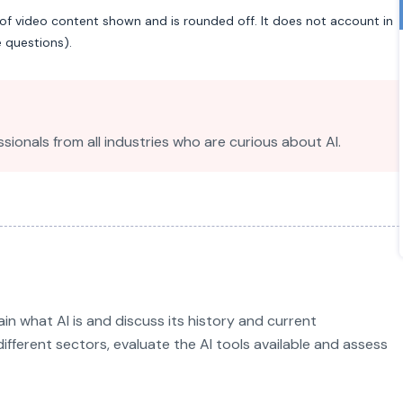
of video content shown and is rounded off. It does not account in
e questions).
sionals from all industries who are curious about AI.
ain what AI is and discuss its history and current
different sectors, evaluate the AI tools available and assess