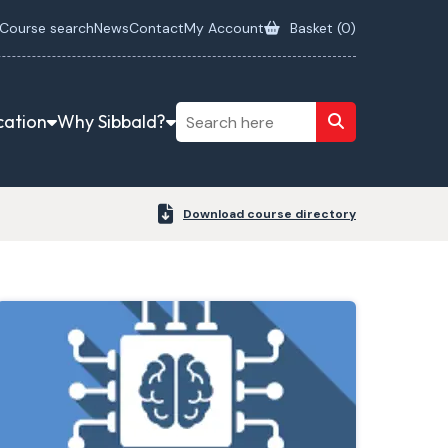
Course search
News
Contact
My Account
Basket (
0
)
cation
Why Sibbald?
Download course directory