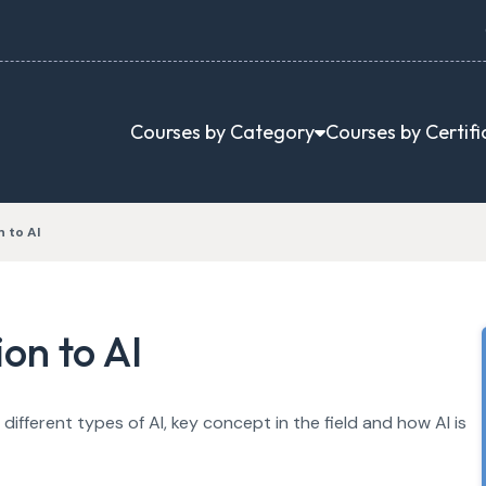
Courses by Category
Courses by Certifi
 to AI
on to AI
different types of AI, key concept in the field and how AI is