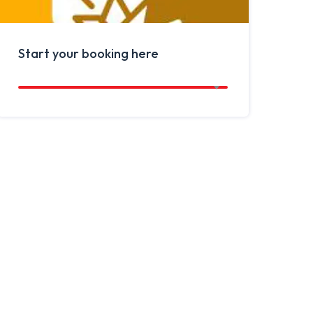
Start your booking here