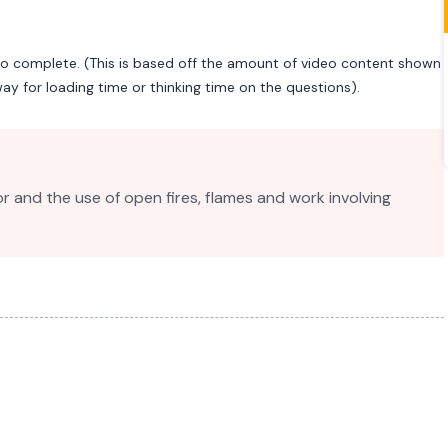
to complete. (This is based off the amount of video content shown
ay for loading time or thinking time on the questions).
or and the use of open fires, flames and work involving