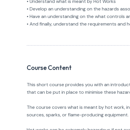
• Understand what is meant by Hot Works
• Develop an understanding on the hazards ass
• Have an understanding on the what controls a
• And finally, understand the requirements and 
Course Content
This short course provides you with an introduct
that can be put in place to minimise these hazar
The course covers what is meant by hot work, inc
sources, sparks, or flame-producing equipment.
Hot works can be extremely hazardous if not exec