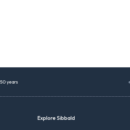
r 50 years
Explore Sibbald