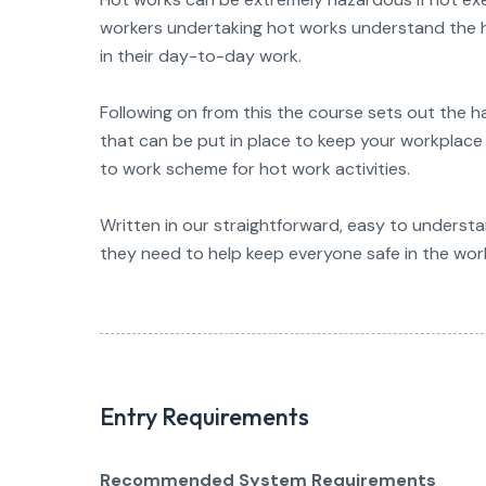
workers undertaking hot works understand the h
in their day-to-day work.
Following on from this the course sets out the 
that can be put in place to keep your workplace 
to work scheme for hot work activities.
Written in our straightforward, easy to understan
they need to help keep everyone safe in the wor
Entry Requirements
Recommended System Requirements