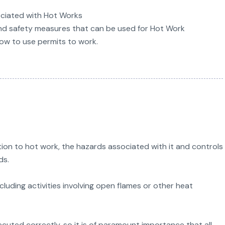
ociated with Hot Works
nd safety measures that can be used for Hot Work
how to use permits to work.
ion to hot work, the hazards associated with it and controls
ds.
luding activities involving open flames or other heat
uted correctly, so it is of paramount importance that all