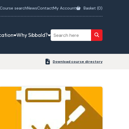
Course search
News
Contact
My Account
Basket (
0
)
cation
Why Sibbald?
Download course directory