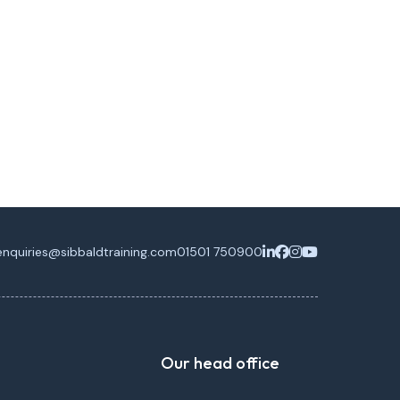
enquiries@sibbaldtraining.com
01501 750900
Our head office