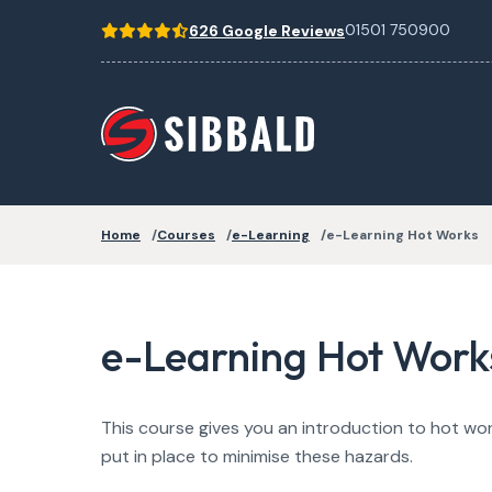
01501 750900
626 Google Reviews
Home
Courses
e-Learning
e-Learning Hot Works
e-Learning Hot Work
This course gives you an introduction to hot wor
put in place to minimise these hazards.