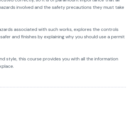
azards involved and the safety precautions they must take
hazards associated with such works, explores the controls
safer and finishes by explaining why you should use a permit
d style, this course provides you with all the information
kplace.