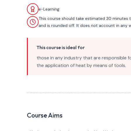
e-Learning
This course should take estimated 30 minutes 
and is rounded off. It does not account in any w
This course is ideal for
those in any industry that are responsible f
the application of heat by means of tools.
Course Aims