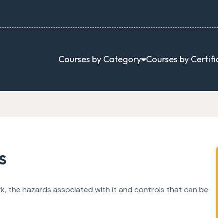
Courses by Category
Courses by Certifi
s
k, the hazards associated with it and controls that can be