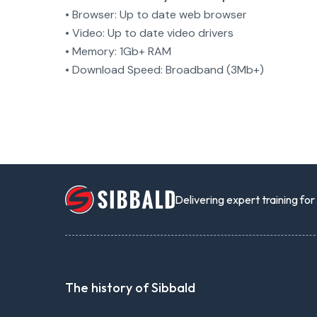
• Browser: Up to date web browser
• Video: Up to date video drivers
• Memory: 1Gb+ RAM
• Download Speed: Broadband (3Mb+)
Delivering expert training fo
The history of Sibbald